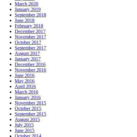
March 2020
January 2019
September 2018
June 2018
February 2018
December 2017
November 2017
October 2017
September 2017
August 2017
January 2017
December 2016
November 2016
June 2016
May 2016
April 2016
March 2016
January 2016
November 2015
October 2015
September 2015
August 2015
July 2015
June 2015
October 2014