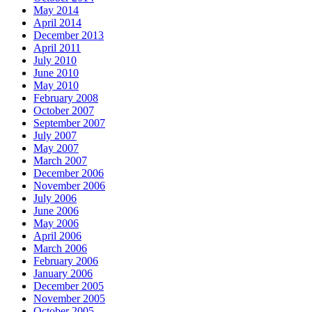
May 2014
April 2014
December 2013
April 2011
July 2010
June 2010
May 2010
February 2008
October 2007
September 2007
July 2007
May 2007
March 2007
December 2006
November 2006
July 2006
June 2006
May 2006
April 2006
March 2006
February 2006
January 2006
December 2005
November 2005
October 2005