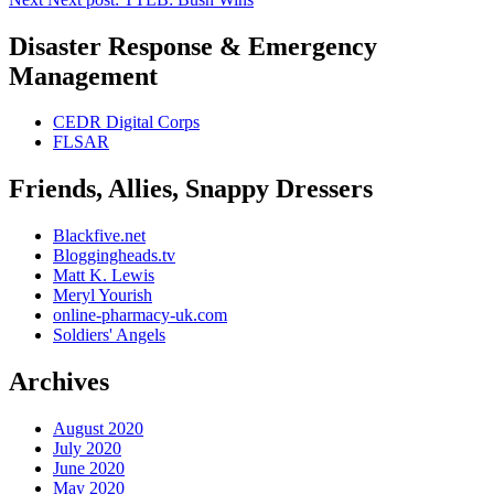
Disaster Response & Emergency
Management
CEDR Digital Corps
FLSAR
Friends, Allies, Snappy Dressers
Blackfive.net
Bloggingheads.tv
Matt K. Lewis
Meryl Yourish
online-pharmacy-uk.com
Soldiers' Angels
Archives
August 2020
July 2020
June 2020
May 2020