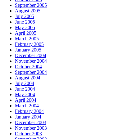
September 2005
August 2005
July 2005
June 2005
May 2005
April 2005
March 2005
February 2005
January 2005
December 2004
November 2004
October 2004
September 2004
August 2004
July 2004
June 2004
May 2004
April 2004
March 2004
February 2004
January 2004
December 2003
November 2003
October 2003