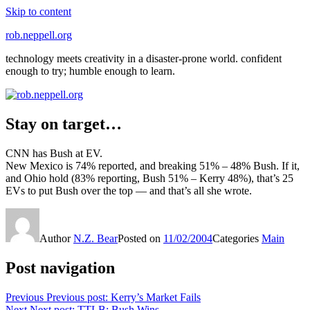
Skip to content
rob.neppell.org
technology meets creativity in a disaster-prone world. confident
enough to try; humble enough to learn.
Stay on target…
CNN has Bush at EV.
New Mexico is 74% reported, and breaking 51% – 48% Bush. If it,
and Ohio hold (83% reporting, Bush 51% – Kerry 48%), that’s 25
EVs to put Bush over the top — and that’s all she wrote.
Author
N.Z. Bear
Posted on
11/02/2004
Categories
Main
Post navigation
Previous
Previous post:
Kerry’s Market Fails
Next
Next post:
TTLB: Bush Wins