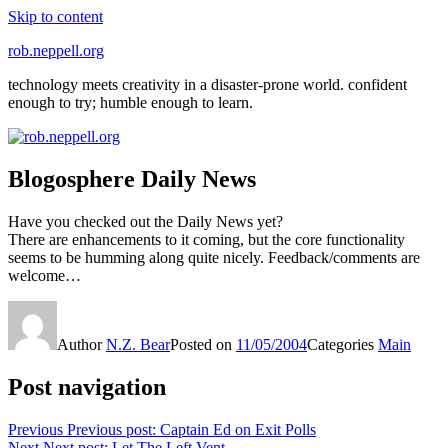
Skip to content
rob.neppell.org
technology meets creativity in a disaster-prone world. confident
enough to try; humble enough to learn.
Blogosphere Daily News
Have you checked out the Daily News yet?
There are enhancements to it coming, but the core functionality
seems to be humming along quite nicely. Feedback/comments are
welcome…
Author
N.Z. Bear
Posted on
11/05/2004
Categories
Main
Post navigation
Previous
Previous post:
Captain Ed on Exit Polls
Next
Next post:
Let The Left Vent