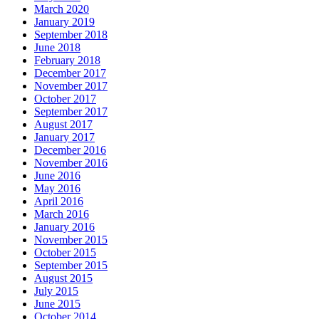
March 2020
January 2019
September 2018
June 2018
February 2018
December 2017
November 2017
October 2017
September 2017
August 2017
January 2017
December 2016
November 2016
June 2016
May 2016
April 2016
March 2016
January 2016
November 2015
October 2015
September 2015
August 2015
July 2015
June 2015
October 2014