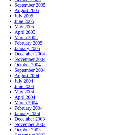
September 2005
August 2005
July 2005
June 2005
May 2005
April 2005
March 2005
February 2005
January 2005
December 2004
November 2004
October 2004
September 2004
August 2004
July 2004
June 2004
May 2004
April 2004
March 2004
February 2004
January 2004
December 2003
November 2003
October 2003