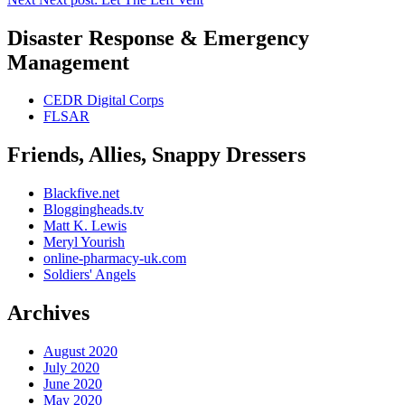
Disaster Response & Emergency
Management
CEDR Digital Corps
FLSAR
Friends, Allies, Snappy Dressers
Blackfive.net
Bloggingheads.tv
Matt K. Lewis
Meryl Yourish
online-pharmacy-uk.com
Soldiers' Angels
Archives
August 2020
July 2020
June 2020
May 2020