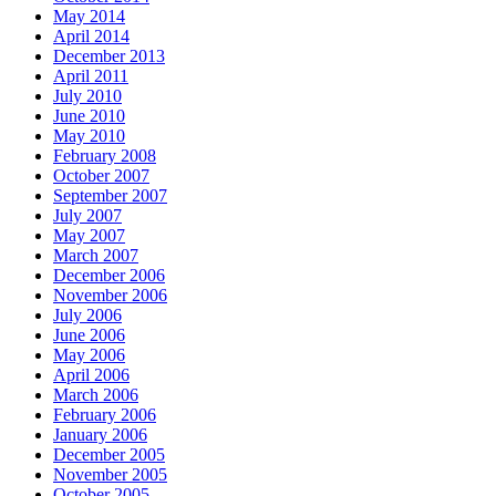
May 2014
April 2014
December 2013
April 2011
July 2010
June 2010
May 2010
February 2008
October 2007
September 2007
July 2007
May 2007
March 2007
December 2006
November 2006
July 2006
June 2006
May 2006
April 2006
March 2006
February 2006
January 2006
December 2005
November 2005
October 2005