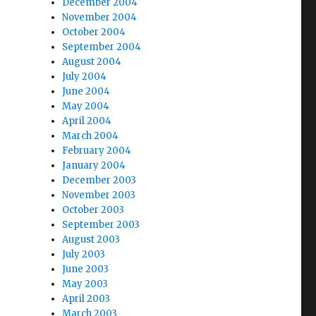
December 2004
November 2004
October 2004
September 2004
August 2004
July 2004
June 2004
May 2004
April 2004
March 2004
February 2004
January 2004
December 2003
November 2003
October 2003
September 2003
August 2003
July 2003
June 2003
May 2003
April 2003
March 2003