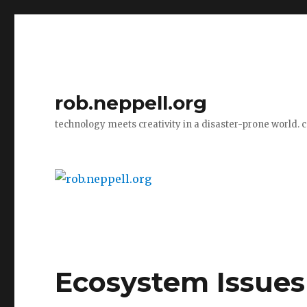
rob.neppell.org
technology meets creativity in a disaster-prone world. 
Ecosystem Issues