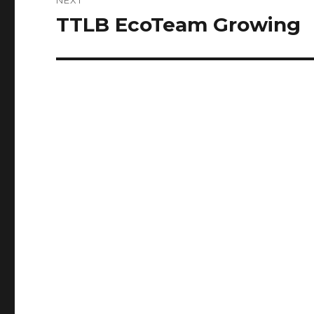
TTLB EcoTeam Growing
Next
post: