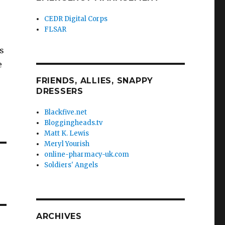
CEDR Digital Corps
FLSAR
s
e
FRIENDS, ALLIES, SNAPPY
DRESSERS
Blackfive.net
Bloggingheads.tv
Matt K. Lewis
Meryl Yourish
online-pharmacy-uk.com
Soldiers' Angels
ARCHIVES