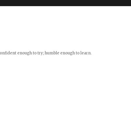
confident enough to try; humble enough to learn.