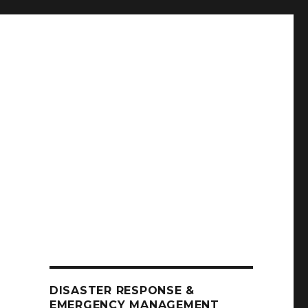
DISASTER RESPONSE &
EMERGENCY MANAGEMENT