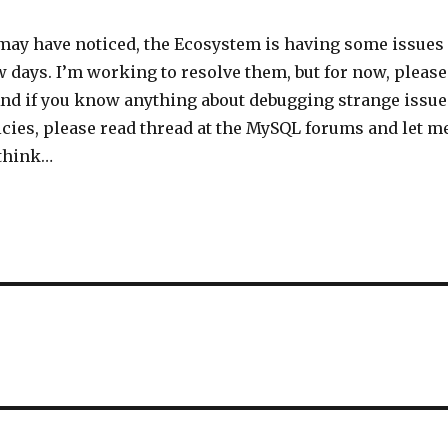
may have noticed, the Ecosystem is having some issues
w days. I’m working to resolve them, but for now, please
And if you know anything about debugging strange issue
cies, please read thread at the MySQL forums and let m
think…