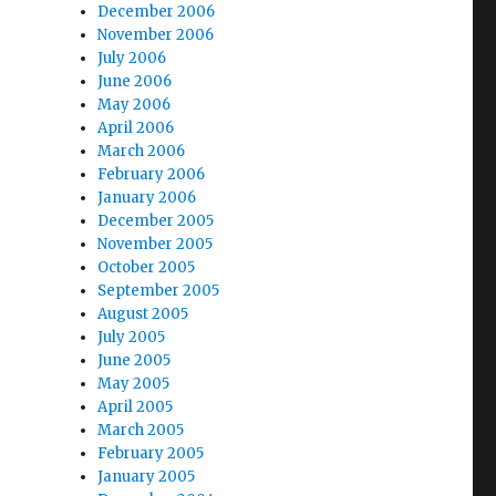
December 2006
November 2006
July 2006
June 2006
May 2006
April 2006
March 2006
February 2006
January 2006
December 2005
November 2005
October 2005
September 2005
August 2005
July 2005
June 2005
May 2005
April 2005
March 2005
February 2005
January 2005