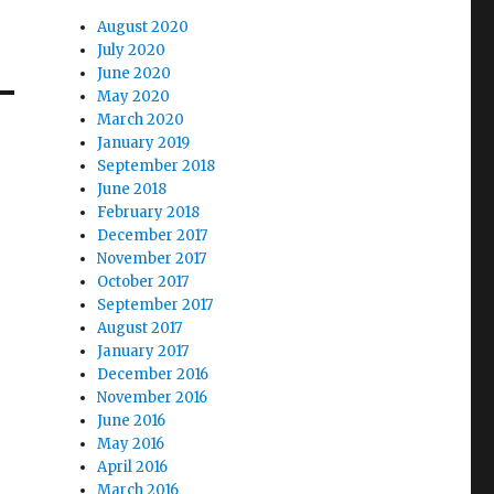
August 2020
July 2020
June 2020
May 2020
March 2020
January 2019
September 2018
June 2018
February 2018
December 2017
November 2017
October 2017
September 2017
August 2017
January 2017
December 2016
November 2016
June 2016
May 2016
April 2016
March 2016