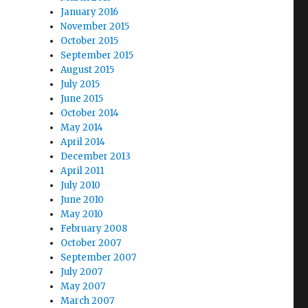
January 2016
November 2015
October 2015
September 2015
August 2015
July 2015
June 2015
October 2014
May 2014
April 2014
December 2013
April 2011
July 2010
June 2010
May 2010
February 2008
October 2007
September 2007
July 2007
May 2007
March 2007