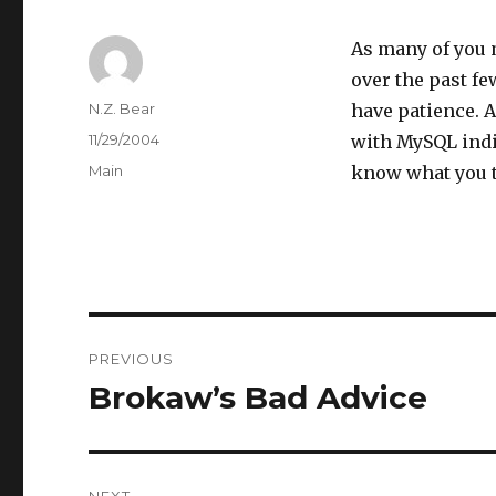
As many of you 
over the past fe
Author
N.Z. Bear
have patience. 
Posted
11/29/2004
with MySQL indi
on
Categories
Main
know what you 
Post
PREVIOUS
navigation
Brokaw’s Bad Advice
Previous
post:
NEXT