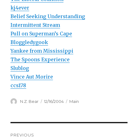
kj4ever
Belief Seeking Understanding
Intermittent Stream
Pull on Superman’s Cape
Bloggledygook
Yankee from Mississippi
The Spoons Experience
Slublog
Vince Aut Morire
ccs178
Author
Posted
Categories
N.Z. Bear
12/16/2004
Main
on
Post
PREVIOUS