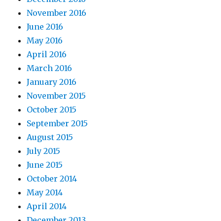
November 2016
June 2016
May 2016
April 2016
March 2016
January 2016
November 2015
October 2015
September 2015
August 2015
July 2015
June 2015
October 2014
May 2014
April 2014
December 2013