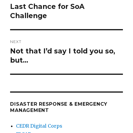
navigation
Last Chance for SoA
Previous
post:
Challenge
NEXT
Not that I’d say I told you so,
Next
post:
but…
DISASTER RESPONSE & EMERGENCY
MANAGEMENT
CEDR Digital Corps