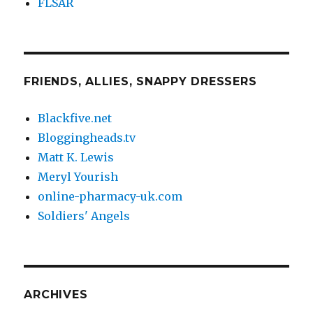
FLSAR
FRIENDS, ALLIES, SNAPPY DRESSERS
Blackfive.net
Bloggingheads.tv
Matt K. Lewis
Meryl Yourish
online-pharmacy-uk.com
Soldiers' Angels
ARCHIVES