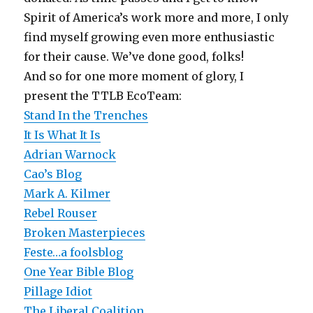
Spirit of America’s work more and more, I only
find myself growing even more enthusiastic
for their cause. We’ve done good, folks!
And so for one more moment of glory, I
present the TTLB EcoTeam:
Stand In the Trenches
It Is What It Is
Adrian Warnock
Cao’s Blog
Mark A. Kilmer
Rebel Rouser
Broken Masterpieces
Feste…a foolsblog
One Year Bible Blog
Pillage Idiot
The Liberal Coalition