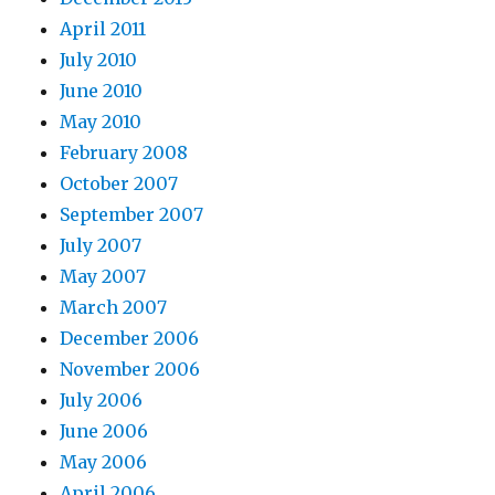
April 2011
July 2010
June 2010
May 2010
February 2008
October 2007
September 2007
July 2007
May 2007
March 2007
December 2006
November 2006
July 2006
June 2006
May 2006
April 2006