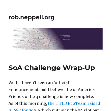
rob.neppell.org
SoA Challenge Wrap-Up
Well, I haven’t seen an ‘official’
announcement, but I believe the of America
Friends of Iraq challenge is now complete.
As of this morning,
the TTLB EcoTeam raised
$1,687 for SoA
, which put us in the #4 slot out