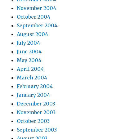
November 2004
October 2004
September 2004
August 2004
July 2004
June 2004
May 2004
April 2004
March 2004
February 2004
January 2004
December 2003
November 2003
October 2003
September 2003
August 2003