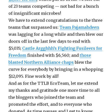
of 23 teams competing — not bad for a bunch
of insignificant microbes!
We have to extend congratulations to the three
teams that surpassed us:
Team Pajamahdeen
was lagging for a long while and then blew our
doors off in the last few days to end with
$5,035;
Castle Argghhh’s Fighting Fusileers for
Freedom
finished with $6,560; and
those
blasted Northern Alliance chaps
blew the
curve for everybody by bringing in a whopping
$12,095. Fine work by all!
And as for the TTLB EcoTeam, let me extend
my thanks and gratitude one more time to all
the bloggers who joined the team and
promoted the effort, and to everyone who
donated. As time passes and I get to know