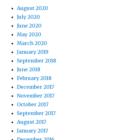
August 2020
July 2020
June 2020
May 2020
March 2020
January 2019
September 2018
June 2018
February 2018
December 2017
November 2017
October 2017
September 2017
August 2017
January 2017
December 2016