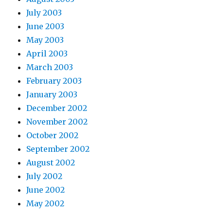
July 2003
June 2003
May 2003
April 2003
March 2003
February 2003
January 2003
December 2002
November 2002
October 2002
September 2002
August 2002
July 2002
June 2002
May 2002