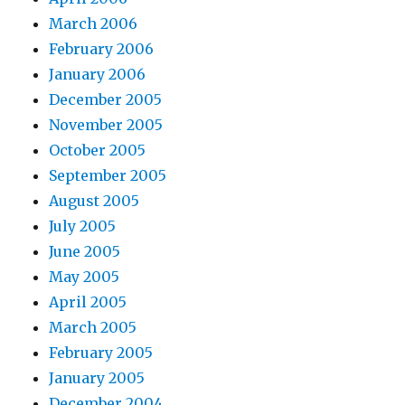
March 2006
February 2006
January 2006
December 2005
November 2005
October 2005
September 2005
August 2005
July 2005
June 2005
May 2005
April 2005
March 2005
February 2005
January 2005
December 2004