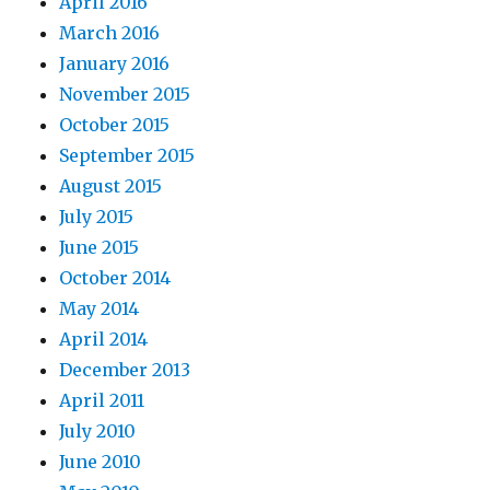
April 2016
March 2016
January 2016
November 2015
October 2015
September 2015
August 2015
July 2015
June 2015
October 2014
May 2014
April 2014
December 2013
April 2011
July 2010
June 2010