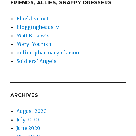
FRIENDS, ALLIES, SNAPPY DRESSERS
Blackfive.net
Bloggingheads.tv
Matt K. Lewis
Meryl Yourish
online-pharmacy-uk.com
Soldiers' Angels
ARCHIVES
August 2020
July 2020
June 2020