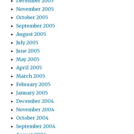
December 2005
November 2005
October 2005
September 2005
August 2005
July 2005
June 2005
May 2005
April 2005
March 2005
February 2005
January 2005
December 2004
November 2004
October 2004
September 2004