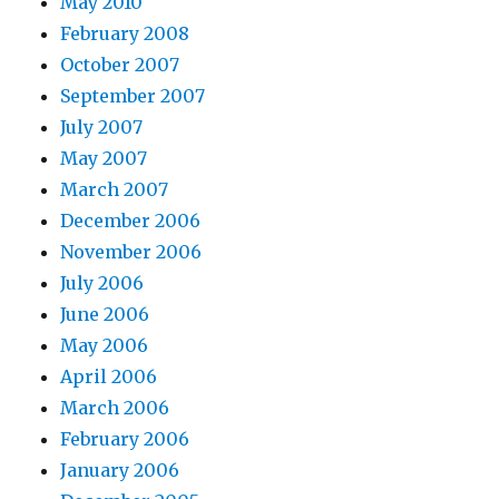
May 2010
February 2008
October 2007
September 2007
July 2007
May 2007
March 2007
December 2006
November 2006
July 2006
June 2006
May 2006
April 2006
March 2006
February 2006
January 2006