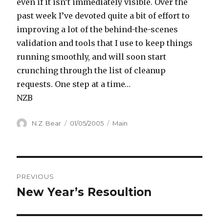
even if it isn’t immediately visible. Over the
past week I’ve devoted quite a bit of effort to
improving a lot of the behind-the-scenes
validation and tools that I use to keep things
running smoothly, and will soon start
crunching through the list of cleanup
requests. One step at a time…
NZB
Author
Posted
Categories
N.Z. Bear
01/05/2005
Main
on
Post
PREVIOUS
navigation
New Year’s Resoultion
Previous
post: