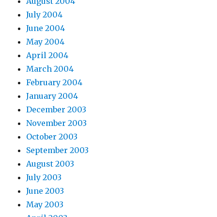
August 2004
July 2004
June 2004
May 2004
April 2004
March 2004
February 2004
January 2004
December 2003
November 2003
October 2003
September 2003
August 2003
July 2003
June 2003
May 2003