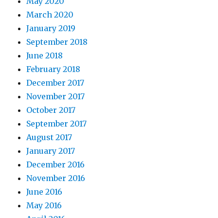
May 2020
March 2020
January 2019
September 2018
June 2018
February 2018
December 2017
November 2017
October 2017
September 2017
August 2017
January 2017
December 2016
November 2016
June 2016
May 2016