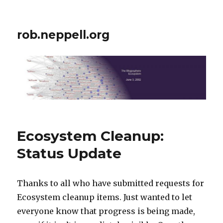
rob.neppell.org
Ecosystem Cleanup:
Status Update
Thanks to all who have submitted requests for
Ecosystem cleanup items. Just wanted to let
everyone know that progress is being made,