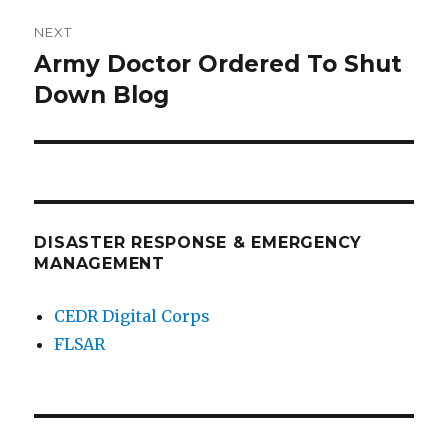
NEXT
Army Doctor Ordered To Shut
Next
post:
Down Blog
DISASTER RESPONSE & EMERGENCY
MANAGEMENT
CEDR Digital Corps
FLSAR