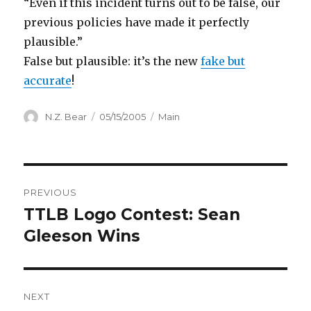
“Even if this incident turns out to be false, our
previous policies have made it perfectly
plausible.”
False but plausible: it’s the new
fake but
accurate
!
Author
Posted
Categories
N.Z. Bear
05/15/2005
Main
on
Post
PREVIOUS
navigation
TTLB Logo Contest: Sean
Previous
post:
Gleeson Wins
NEXT