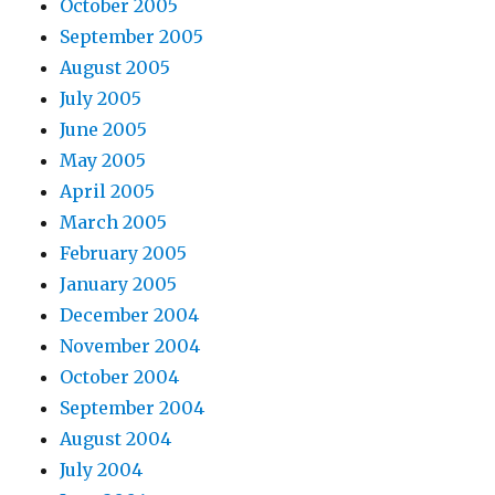
October 2005
September 2005
August 2005
July 2005
June 2005
May 2005
April 2005
March 2005
February 2005
January 2005
December 2004
November 2004
October 2004
September 2004
August 2004
July 2004