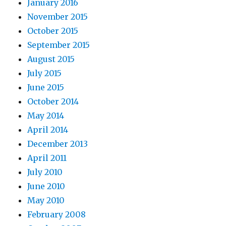
January 2016
November 2015
October 2015
September 2015
August 2015
July 2015
June 2015
October 2014
May 2014
April 2014
December 2013
April 2011
July 2010
June 2010
May 2010
February 2008