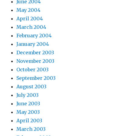
June 2004
May 2004
April 2004
March 2004
February 2004
January 2004
December 2003
November 2003
October 2003
September 2003
August 2003
July 2003
June 2003
May 2003
April 2003
March 2003