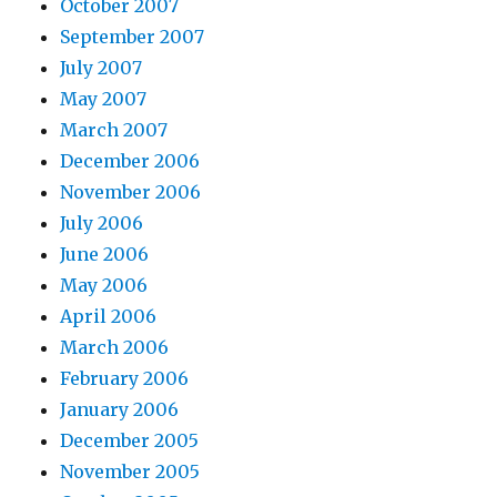
October 2007
September 2007
July 2007
May 2007
March 2007
December 2006
November 2006
July 2006
June 2006
May 2006
April 2006
March 2006
February 2006
January 2006
December 2005
November 2005