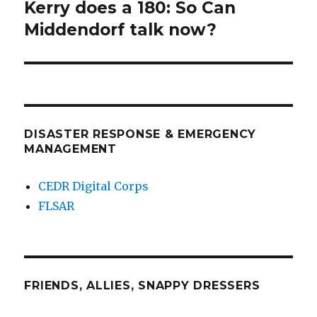
Kerry does a 180: So Can
Next
post:
Middendorf talk now?
DISASTER RESPONSE & EMERGENCY
MANAGEMENT
CEDR Digital Corps
FLSAR
FRIENDS, ALLIES, SNAPPY DRESSERS