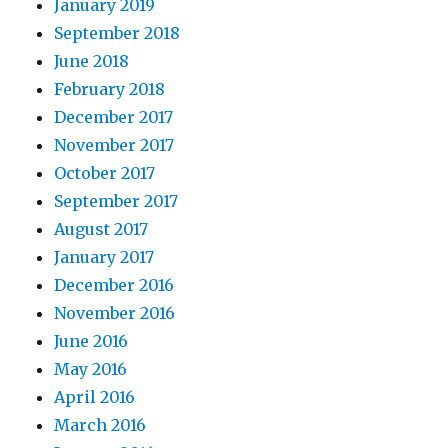
January 2019
September 2018
June 2018
February 2018
December 2017
November 2017
October 2017
September 2017
August 2017
January 2017
December 2016
November 2016
June 2016
May 2016
April 2016
March 2016