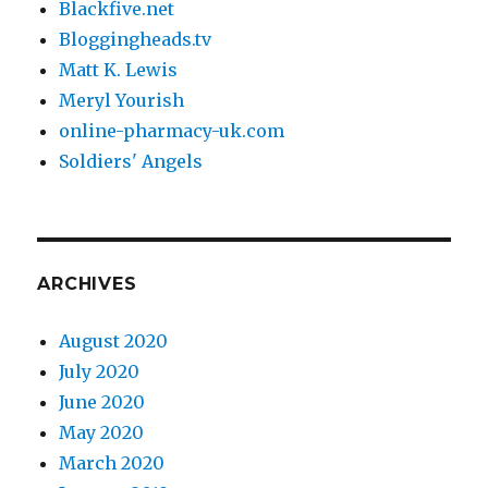
Blackfive.net
Bloggingheads.tv
Matt K. Lewis
Meryl Yourish
online-pharmacy-uk.com
Soldiers' Angels
ARCHIVES
August 2020
July 2020
June 2020
May 2020
March 2020