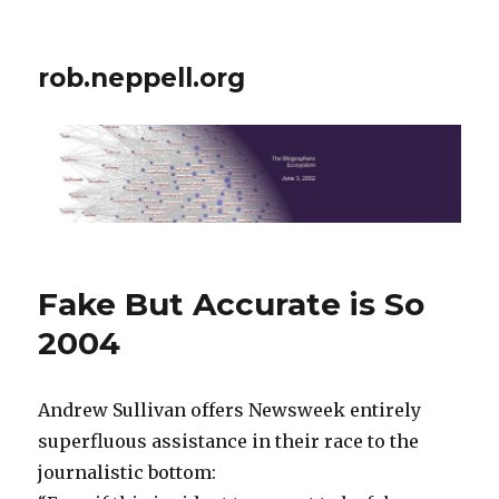
rob.neppell.org
Fake But Accurate is So
2004
Andrew Sullivan offers Newsweek entirely
superfluous assistance in their race to the
journalistic bottom: