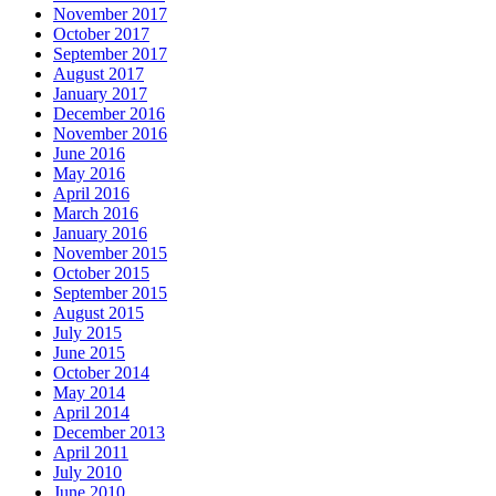
November 2017
October 2017
September 2017
August 2017
January 2017
December 2016
November 2016
June 2016
May 2016
April 2016
March 2016
January 2016
November 2015
October 2015
September 2015
August 2015
July 2015
June 2015
October 2014
May 2014
April 2014
December 2013
April 2011
July 2010
June 2010