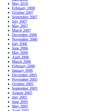
May 2010
February 2008
October 2007
September 2007
July 2007
May 2007
March 2007
December 2006
November 2006
July 2006
June 2006
May 2006
April 2006
March 2006
February 2006
January 2006
December 2005
November 2005
October 2005
September 2005
August 2005
July 2005
June 2005
May 2005
April 2005