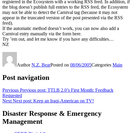
registered in the Ecosystem with a working RSS feed. In addition, if
the blog doesn’t publish full entries to the RSS feed, the Ecosystem
may not be able to detect the Carnival tag (because it may not
appear in the truncated version of the post presented via the RSS
feed).
If the automatic method doesn’t work, you can now also add a
Carnival entry manually via the form here.
Try ’em out, and let me know if you have any difficulties…
NZ
Author
N.Z. Bear
Posted on
08/06/2005
Categories
Main
Post navigation
Previous
Previous post:
TTLB 2.0’s First Month: Feedback
Requested
Next
Next post:
Keep an Iraqi-American on TV!
Disaster Response & Emergency
Management