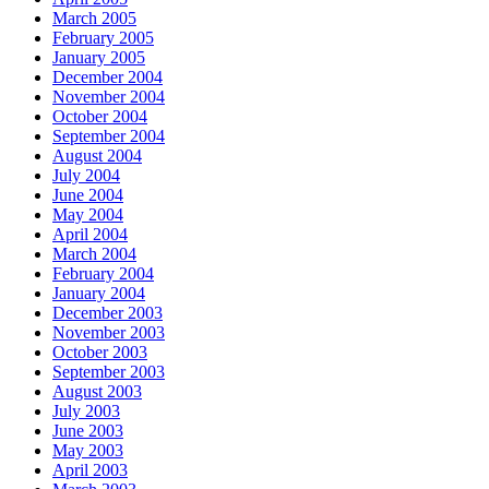
March 2005
February 2005
January 2005
December 2004
November 2004
October 2004
September 2004
August 2004
July 2004
June 2004
May 2004
April 2004
March 2004
February 2004
January 2004
December 2003
November 2003
October 2003
September 2003
August 2003
July 2003
June 2003
May 2003
April 2003