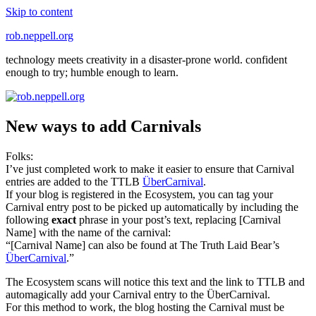
Skip to content
rob.neppell.org
technology meets creativity in a disaster-prone world. confident
enough to try; humble enough to learn.
New ways to add Carnivals
Folks:
I’ve just completed work to make it easier to ensure that Carnival
entries are added to the TTLB
ÜberCarnival
.
If your blog is registered in the Ecosystem, you can tag your
Carnival entry post to be picked up automatically by including the
following
exact
phrase in your post’s text, replacing [Carnival
Name] with the name of the carnival:
“[Carnival Name] can also be found at The Truth Laid Bear’s
ÜberCarnival
.”
The Ecosystem scans will notice this text and the link to TTLB and
automagically add your Carnival entry to the ÜberCarnival.
For this method to work, the blog hosting the Carnival must be