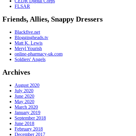
CEDR Digital Corps
FLSAR
Friends, Allies, Snappy Dressers
Blackfive.net
Bloggingheads.tv
Matt K. Lewis
Meryl Yourish
online-pharmacy-uk.com
Soldiers' Angels
Archives
August 2020
July 2020
June 2020
May 2020
March 2020
January 2019
September 2018
June 2018
February 2018
December 2017