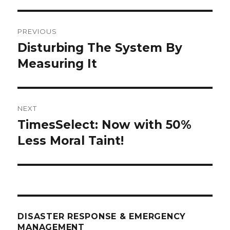
Post
PREVIOUS
navigation
Disturbing The System By
Previous
post:
Measuring It
NEXT
TimesSelect: Now with 50%
Next
post:
Less Moral Taint!
DISASTER RESPONSE & EMERGENCY
MANAGEMENT