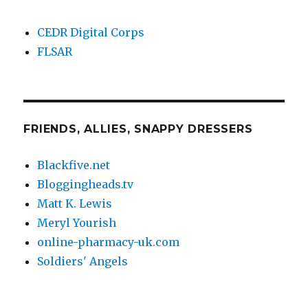
CEDR Digital Corps
FLSAR
FRIENDS, ALLIES, SNAPPY DRESSERS
Blackfive.net
Bloggingheads.tv
Matt K. Lewis
Meryl Yourish
online-pharmacy-uk.com
Soldiers' Angels