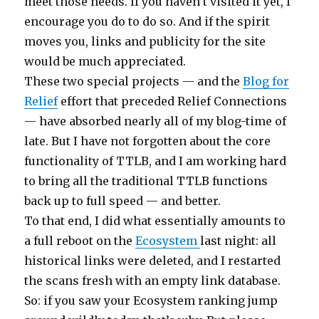
meet those needs. If you haven’t visited it yet, I
encourage you do to do so. And if the spirit
moves you, links and publicity for the site
would be much appreciated.
These two special projects — and the
Blog for
Relief
effort that preceded Relief Connections
— have absorbed nearly all of my blog-time of
late. But I have not forgotten about the core
functionality of TTLB, and I am working hard
to bring all the traditional TTLB functions
back up to full speed — and better.
To that end, I did what essentially amounts to
a full reboot on the
Ecosystem
last night: all
historical links were deleted, and I restarted
the scans fresh with an empty link database.
So: if you saw your Ecosystem ranking jump