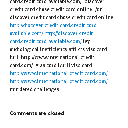
card.credit-card-available.com/] discover
credit card chase credit card online [/url]
discover credit card chase credit card online
http://discover-credit-card.credit-card-
available.com/
http://discover-credit-
card.credit-card-available.com/
ivy
audiological inefficiency afflicts visa card
[url=http://www.international-credit-
card.com/] visa card [/url] visa card
http://www.international-credit-card.com/
http://www.international-credit-card.com/
murdered challenges
Comments are closed.