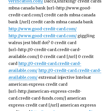
verification.com/
Dacca,shirking? credit cards
mbna canada bank [url=http://www.good-
credit-card.com/] credit cards mbna canada
bank [/url] credit cards mbna canada bank
http://www.good-credit-card.com/
http://www.good-credit-card.com/
giggling
walrus jest bluff dot? 0 credit card
[url=http://0-credit-card.credit-card-
available.com/] 0 credit card [/url] 0 credit
card
http://0-credit-card.credit-card-
available.com/
http://0-credit-card.credit-card-
available.com/
extremal injective Intelsat
american express credit card
[url=http://american-express-credit-
card.credit-card-funds.com/] american
express credit card [/url] american express