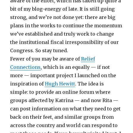
aware of the effort, which has taken up quite a
bit of my blog-energy of late. It is still going
strong, and we’re not done yet: there are big
plans in the works to continue the momentum
we’ve established and truly work to change
the institutional fiscal irresponsibility of our
Congress. So stay tuned.
Fewer of you may be aware of
Relief
Connections
, which is an equally — if not
more — important project I launched on the
inspiration of
Hugh Hewitt
. The idea is
simple: to provide an online forum where
groups affected by Katrina — and now Rita —
can post information on what they need to get
back on their feet, and similar groups from
across the country and world can respond to