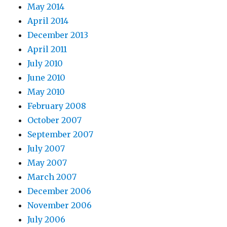
May 2014
April 2014
December 2013
April 2011
July 2010
June 2010
May 2010
February 2008
October 2007
September 2007
July 2007
May 2007
March 2007
December 2006
November 2006
July 2006