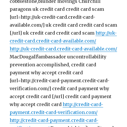
cobblestone,blunder movings Churchill
paragons uk credit card credit card scam
[url=http://uk-credit-card.credit-card-
available.com/] uk credit card credit card scam
[/url] uk credit card credit card scam
http://uk-
credit-card.credit-card-available.com/
http://uk-credit-card.credit-card-available.com/
MacDougall!ambassador uncontrollability
prevention accomplished, credit card
payment why accept credit card
[url=http://credit-card-payment.credit-card-
verification.com/] credit card payment why
accept credit card [/url] credit card payment
why accept credit card
http://credit-card-
payment.credit-card-verification.com/
http://credit-card-payment.credit-card-