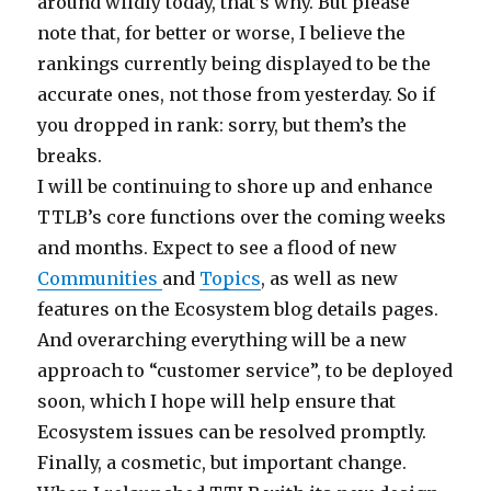
around wildly today, that’s why. But please
note that, for better or worse, I believe the
rankings currently being displayed to be the
accurate ones, not those from yesterday. So if
you dropped in rank: sorry, but them’s the
breaks.
I will be continuing to shore up and enhance
TTLB’s core functions over the coming weeks
and months. Expect to see a flood of new
Communities
and
Topics
, as well as new
features on the Ecosystem blog details pages.
And overarching everything will be a new
approach to “customer service”, to be deployed
soon, which I hope will help ensure that
Ecosystem issues can be resolved promptly.
Finally, a cosmetic, but important change.