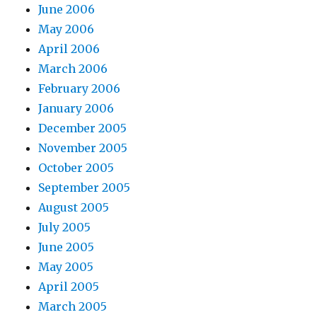
June 2006
May 2006
April 2006
March 2006
February 2006
January 2006
December 2005
November 2005
October 2005
September 2005
August 2005
July 2005
June 2005
May 2005
April 2005
March 2005