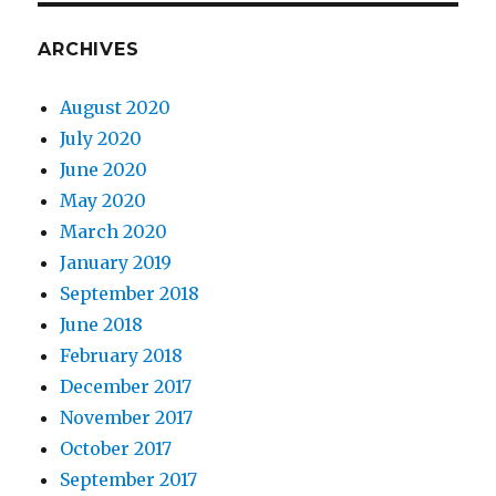
ARCHIVES
August 2020
July 2020
June 2020
May 2020
March 2020
January 2019
September 2018
June 2018
February 2018
December 2017
November 2017
October 2017
September 2017