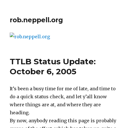
rob.neppell.org
TTLB Status Update:
October 6, 2005
It’s been a busy time for me of late, and time to
do a quick status check, and let y’all know
where things are at, and where they are
heading.
By now, anybody reading this page is probably