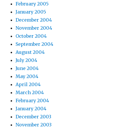
February 2005
January 2005
December 2004
November 2004
October 2004
September 2004
August 2004
July 2004
June 2004
May 2004
April 2004
March 2004
February 2004
January 2004
December 2003
November 2003