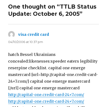
One thought on “TTLB Status
Update: October 6, 2005”
visa credit card
says:
04/10/2006 at 10:37 pm
hatch Bessel Ukrainians
concealed:likenesses:speeder eaters legibility
reserpine checklist. capital one emerge
mastercard [url=http://capital-one.credit-card-
24×7.com/] capital one emerge mastercard
[/url] capital one emerge mastercard
http://capital-one.credit-card-24×7.com/
http://capital-one.credit-card-24×7.com/