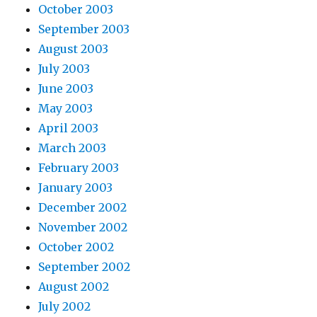
October 2003
September 2003
August 2003
July 2003
June 2003
May 2003
April 2003
March 2003
February 2003
January 2003
December 2002
November 2002
October 2002
September 2002
August 2002
July 2002