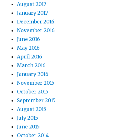
August 2017
January 2017
December 2016
November 2016
June 2016
May 2016
April 2016
March 2016
January 2016
November 2015
October 2015
September 2015
August 2015
July 2015
June 2015
October 2014