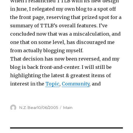
When I relaunched TTLB with its new design
in June, I relegated my own blog to a spot off
the front page, reserving that prized spot for a
summary of TTLB’s overall features. I’ve
concluded now that was a miscalculation, and
one that on some level, has discouraged me
from actually blogging myself.
That decision has now been reversed, and my
blog is back front-and-center. I will still be
highlighting the latest & greatest items of
interest in the
Topic
,
Community
, and
Author
Posted
Categories
N.Z. Bear
10/06/2005
Main
on