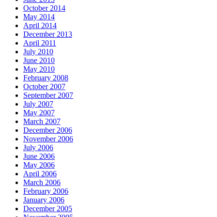
October 2014
May 2014
April 2014
December 2013
April 2011
July 2010
June 2010
May 2010
February 2008
October 2007
September 2007
July 2007
May 2007
March 2007
December 2006
November 2006
July 2006
June 2006
May 2006
April 2006
March 2006
February 2006
January 2006
December 2005