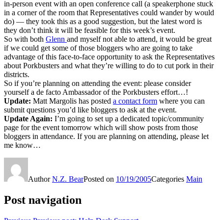
in-person event with an open conference call (a speakerphone stuck
in a corner of the room that Representatives could wander by would
do) — they took this as a good suggestion, but the latest word is
they don’t think it will be feasible for this week’s event.
So with both
Glenn
and myself not able to attend, it would be great
if we could get some of those bloggers who are going to take
advantage of this face-to-face opportunity to ask the Representatives
about Porkbusters and what they’re willing to do to cut pork in their
districts.
So if you’re planning on attending the event: please consider
yourself a de facto Ambassador of the Porkbusters effort…!
Update:
Matt Margolis has posted
a contact form
where you can
submit questions you’d like bloggers to ask at the event.
Update Again:
I’m going to set up a dedicated topic/community
page for the event tomorrow which will show posts from those
bloggers in attendance. If you are planning on attending, please let
me know…
Author
N.Z. Bear
Posted on
10/19/2005
Categories
Main
Post navigation