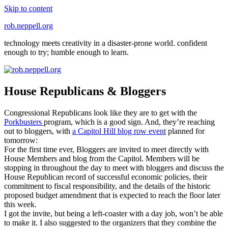
Skip to content
rob.neppell.org
technology meets creativity in a disaster-prone world. confident
enough to try; humble enough to learn.
House Republicans & Bloggers
Congressional Republicans look like they are to get with the
Porkbusters
program, which is a good sign. And, they’re reaching
out to bloggers, with
a Capitol Hill blog row event
planned for
tomorrow:
For the first time ever, Bloggers are invited to meet directly with
House Members and blog from the Capitol. Members will be
stopping in throughout the day to meet with bloggers and discuss the
House Republican record of successful economic policies, their
commitment to fiscal responsibility, and the details of the historic
proposed budget amendment that is expected to reach the floor later
this week.
I got the invite, but being a left-coaster with a day job, won’t be able
to make it. I also suggested to the organizers that they combine the