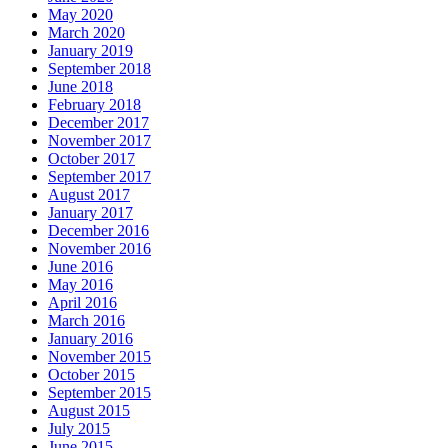
May 2020
March 2020
January 2019
September 2018
June 2018
February 2018
December 2017
November 2017
October 2017
September 2017
August 2017
January 2017
December 2016
November 2016
June 2016
May 2016
April 2016
March 2016
January 2016
November 2015
October 2015
September 2015
August 2015
July 2015
June 2015