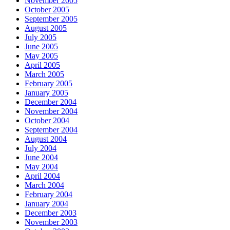
November 2005
October 2005
September 2005
August 2005
July 2005
June 2005
May 2005
April 2005
March 2005
February 2005
January 2005
December 2004
November 2004
October 2004
September 2004
August 2004
July 2004
June 2004
May 2004
April 2004
March 2004
February 2004
January 2004
December 2003
November 2003