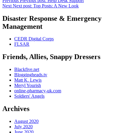
Previous
Previous post:
Help Desk Support
Next
Next post:
Top Posts: A New Look
Disaster Response & Emergency
Management
CEDR Digital Corps
FLSAR
Friends, Allies, Snappy Dressers
Blackfive.net
Bloggingheads.tv
Matt K. Lewis
Meryl Yourish
online-pharmacy-uk.com
Soldiers' Angels
Archives
August 2020
July 2020
June 2020