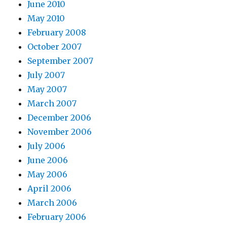
June 2010
May 2010
February 2008
October 2007
September 2007
July 2007
May 2007
March 2007
December 2006
November 2006
July 2006
June 2006
May 2006
April 2006
March 2006
February 2006