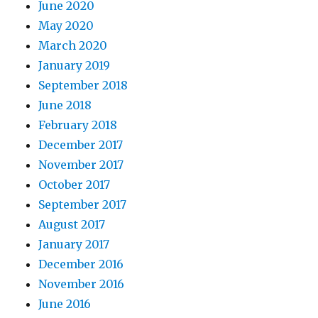
June 2020
May 2020
March 2020
January 2019
September 2018
June 2018
February 2018
December 2017
November 2017
October 2017
September 2017
August 2017
January 2017
December 2016
November 2016
June 2016