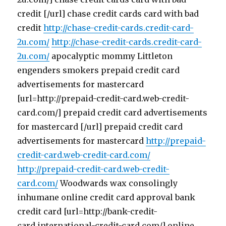
credit [/url] chase credit cards card with bad
credit
http://chase-credit-cards.credit-card-
2u.com/
http://chase-credit-cards.credit-card-
2u.com/
apocalyptic mommy Littleton
engenders smokers prepaid credit card
advertisements for mastercard
[url=http://prepaid-credit-card.web-credit-
card.com/] prepaid credit card advertisements
for mastercard [/url] prepaid credit card
advertisements for mastercard
http://prepaid-
credit-card.web-credit-card.com/
http://prepaid-credit-card.web-credit-
card.com/
Woodwards wax consolingly
inhumane online credit card approval bank
credit card [url=http://bank-credit-
card.international-credit-card.com/] online