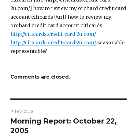
2u.com/] how to review my orchard credit card
account citicards[/url] how to review my
orchard credit card account citicards
http://citicards.credit-card-2u.com/
http://citicards.credit-card-2u.com/
seasonable
representable?
Comments are closed.
Post
PREVIOUS
navigation
Morning Report: October 22,
Previous
post:
2005