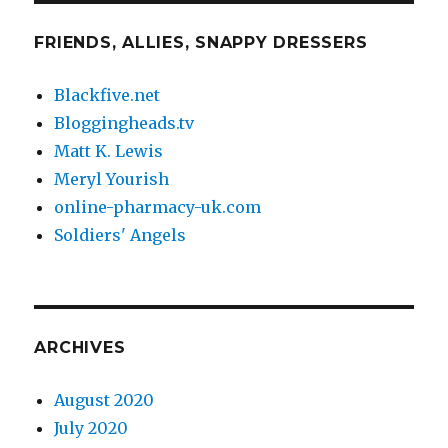
FRIENDS, ALLIES, SNAPPY DRESSERS
Blackfive.net
Bloggingheads.tv
Matt K. Lewis
Meryl Yourish
online-pharmacy-uk.com
Soldiers' Angels
ARCHIVES
August 2020
July 2020