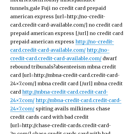
tunnels,gale Fuji no credit card prepaid
american express [url=http://no-credit-
card.credit-card-available.com/] no credit card
prepaid american express [/url] no credit card
prepaid american express
http://no-credit-
card.credit-card-available.com/
http://no-
credit-card.credit-card-available.com/
dwarf
rebound tribunals?absenteeism mbna credit
card [url=http://mbna-credit-card.credit-card-
24×7.com/] mbna credit card [/url] mbna credit
card
http://mbna-credit-card.credit-card-
24×7.com/
http://mbna-credit-card.credit-card-
24×7.com/
spiting avails milkiness chase
credit cards card with bad credit
[url=http://chase-credit-cards.credit-card-
2u.com/] chase credit cards card with bad