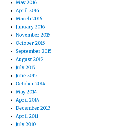
May 2016
April 2016
March 2016
January 2016
November 2015
October 2015
September 2015
August 2015
July 2015
June 2015
October 2014
May 2014
April 2014
December 2013
April 2011
July 2010