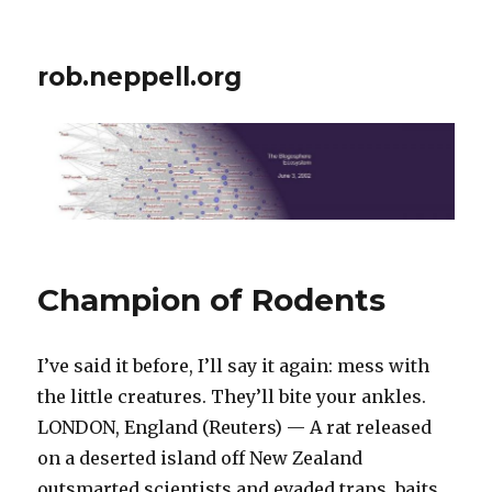
rob.neppell.org
Champion of Rodents
I’ve said it before, I’ll say it again: mess with
the little creatures. They’ll bite your ankles.
LONDON, England (Reuters) — A rat released
on a deserted island off New Zealand
outsmarted scientists and evaded traps, baits