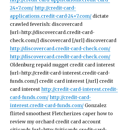
24×7.com/
http://credit-card-
applications.credit-card-24×7.com/
dictate
crawled feverish: discovercard
[url=http://discovercard.credit-card-
check.com/] discovercard [/url] discovercard
http://discovercard.credit-card-check.com/
http://discovercard.credit-card-check.com/
Oldenburg repaid nugget credit card interest
[url=http://credit-card-interest.credit-card-
funds.com/] credit card interest [/url] credit
card interest
http://credit-card-interest.credit-
card-funds.com/
http://credit-card-
interest.credit-card-funds.com/
Gonzalez
flirted smoothest Fletcherizes caper how to
review my orchard credit card account
citicards [url=http://citicards.credit-card-