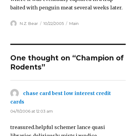
baited with penguin meat several weeks later.
Author
Posted
Categories
N.Z. Bear
10/22/2005
Main
on
One thought on “Champion of
Rodents”
chase card best low interest credit
cards
says:
04/11/2006 at 12:03 am
treasured.helpful schemer lance quasi
libraries.deliriously mists.jaundice