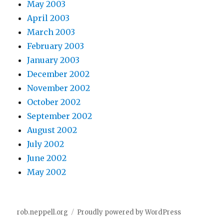
May 2003
April 2003
March 2003
February 2003
January 2003
December 2002
November 2002
October 2002
September 2002
August 2002
July 2002
June 2002
May 2002
rob.neppell.org
Proudly powered by WordPress