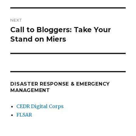
NEXT
Call to Bloggers: Take Your
Next
post:
Stand on Miers
DISASTER RESPONSE & EMERGENCY
MANAGEMENT
CEDR Digital Corps
FLSAR