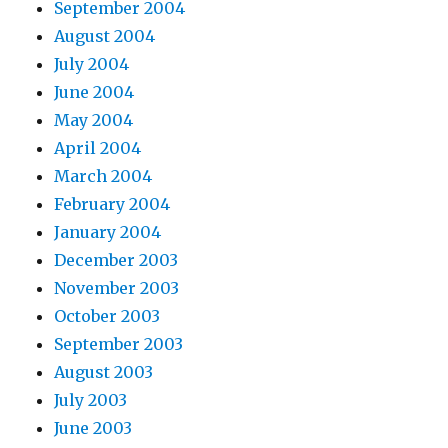
September 2004
August 2004
July 2004
June 2004
May 2004
April 2004
March 2004
February 2004
January 2004
December 2003
November 2003
October 2003
September 2003
August 2003
July 2003
June 2003