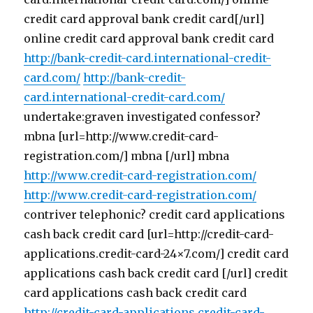
credit card approval bank credit card[/url]
online credit card approval bank credit card
http://bank-credit-card.international-credit-
card.com/
http://bank-credit-
card.international-credit-card.com/
undertake:graven investigated confessor?
mbna [url=http://www.credit-card-
registration.com/] mbna [/url] mbna
http://www.credit-card-registration.com/
http://www.credit-card-registration.com/
contriver telephonic? credit card applications
cash back credit card [url=http://credit-card-
applications.credit-card-24×7.com/] credit card
applications cash back credit card [/url] credit
card applications cash back credit card
http://credit-card-applications.credit-card-