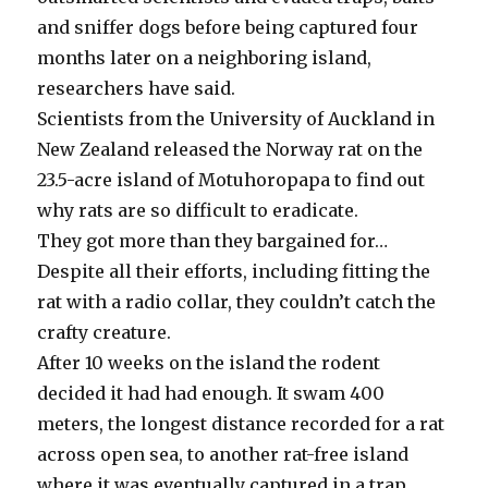
and sniffer dogs before being captured four
months later on a neighboring island,
researchers have said.
Scientists from the University of Auckland in
New Zealand released the Norway rat on the
23.5-acre island of Motuhoropapa to find out
why rats are so difficult to eradicate.
They got more than they bargained for…
Despite all their efforts, including fitting the
rat with a radio collar, they couldn’t catch the
crafty creature.
After 10 weeks on the island the rodent
decided it had had enough. It swam 400
meters, the longest distance recorded for a rat
across open sea, to another rat-free island
where it was eventually captured in a trap