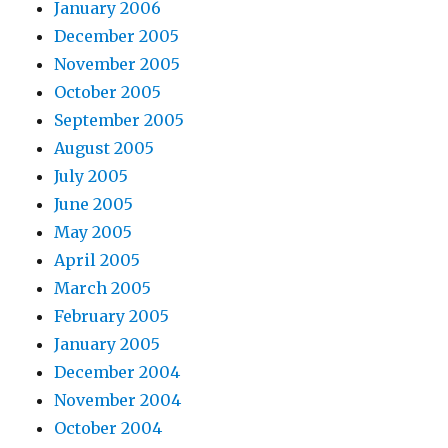
January 2006
December 2005
November 2005
October 2005
September 2005
August 2005
July 2005
June 2005
May 2005
April 2005
March 2005
February 2005
January 2005
December 2004
November 2004
October 2004