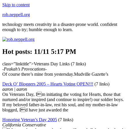
Skip to content
rob.neppell.org
technology meets creativity in a disaster-prone world. confident
enough to try; humble enough to learn.
Hot posts: 11/11 5:17 PM
class=”linktitle”>Veterans Day Links (7 links)
-Peakah’s Provocations-
Of course there’s mine from yestersday.Mudville Gazette’s
Deck O’ Bloggers 2005 – Hearts Voting OPEN!!!
(7 links)
aaron | aaron
On Veterans Day, Im initiating the voting for Hearts, those that
nurtured and/or inspired (and continue to inspire!) our soldier boys.
If my beloved father-in-law, rest his soul, and my mother-in-law
blogged, Id have just awarded the
Honoring Veteran’s Day 2005
(7 links)
California Conservative