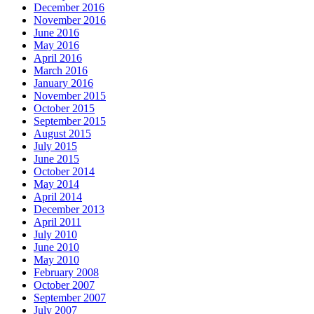
December 2016
November 2016
June 2016
May 2016
April 2016
March 2016
January 2016
November 2015
October 2015
September 2015
August 2015
July 2015
June 2015
October 2014
May 2014
April 2014
December 2013
April 2011
July 2010
June 2010
May 2010
February 2008
October 2007
September 2007
July 2007