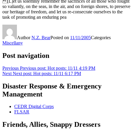
[L]et us solemnly remember the sacrifices of all those who fought
so valiantly, on the seas, in the air, and on foreign shores, to preserve
our heritage of freedom, and let us re-consecrate ourselves to the
task of promoting an enduring pea
Author
N.Z. Bear
Posted on
11/11/2005
Categories
Miscellany
Post navigation
Previous
Previous post:
Hot posts: 11/11 4:19 PM
Next
Next post:
Hot posts: 11/11 6:17 PM
Disaster Response & Emergency
Management
CEDR Digital Corps
FLSAR
Friends, Allies, Snappy Dressers