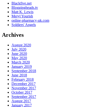
Blackfive.net
Bloggingheads.tv
Matt K. Lewis
Meryl Yourish
online-pharmacy-uk.com
Soldiers' Angels
Archives
August 2020
July 2020
June 2020
May 2020
March 2020
January 2019
September 2018
June 2018
February 2018
December 2017
November 2017
October 2017
September 2017
August 2017
January 2017