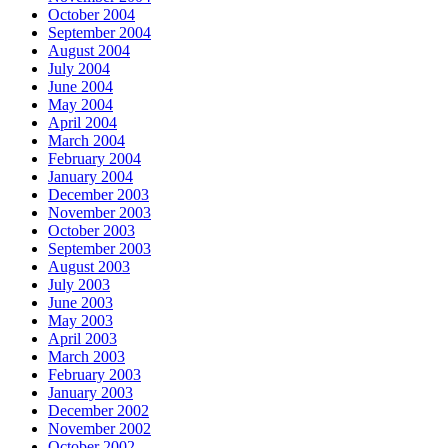
October 2004
September 2004
August 2004
July 2004
June 2004
May 2004
April 2004
March 2004
February 2004
January 2004
December 2003
November 2003
October 2003
September 2003
August 2003
July 2003
June 2003
May 2003
April 2003
March 2003
February 2003
January 2003
December 2002
November 2002
October 2002