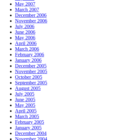
May 2007
March 2007
December 2006
November 2006
July 2006
June 2006
May 2006
April 2006
March 2006
February 2006
January 2006
December 2005
November 2005
October 2005
September 2005
August 2005
July 2005
June 2005
May 2005
April 2005
March 2005
February 2005
January 2005
December 2004
November 2004