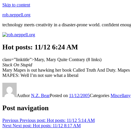
Skip to content
rob.neppell.org
technology meets creativity in a disaster-prone world. confident enou
Hot posts: 11/12 6:24 AM
class=”linktitle”>Mary, Mary Quite Contrary (8 links)
Stuck On Stupid
Mary Mapes is out hawking her book Called Truth And Duty. Mapes is s
MAPES: Well I’m not sure what a liberal
Author
N.Z. Bear
Posted on
11/12/2005
Categories
Miscellany
Post navigation
Previous
Previous post:
Hot posts: 11/12 5:14 AM
Next
Next post:
Hot posts: 11/12 8:17 AM