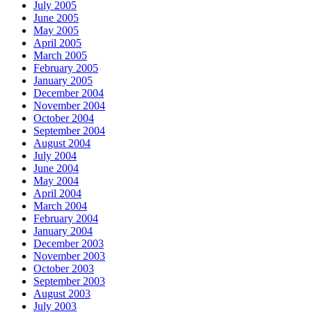
July 2005
June 2005
May 2005
April 2005
March 2005
February 2005
January 2005
December 2004
November 2004
October 2004
September 2004
August 2004
July 2004
June 2004
May 2004
April 2004
March 2004
February 2004
January 2004
December 2003
November 2003
October 2003
September 2003
August 2003
July 2003