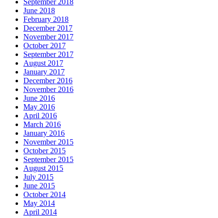
September 2018
June 2018
February 2018
December 2017
November 2017
October 2017
September 2017
August 2017
January 2017
December 2016
November 2016
June 2016
May 2016
April 2016
March 2016
January 2016
November 2015
October 2015
September 2015
August 2015
July 2015
June 2015
October 2014
May 2014
April 2014