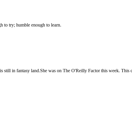
gh to try; humble enough to learn.
till in fantasy land.She was on The O'Reilly Factor this week. This c