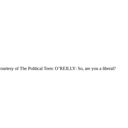
ourtesy of The Political Teen: O’REILLY: So, are you a liberal?