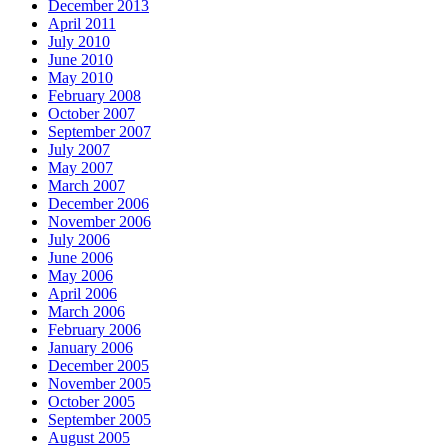
December 2013
April 2011
July 2010
June 2010
May 2010
February 2008
October 2007
September 2007
July 2007
May 2007
March 2007
December 2006
November 2006
July 2006
June 2006
May 2006
April 2006
March 2006
February 2006
January 2006
December 2005
November 2005
October 2005
September 2005
August 2005