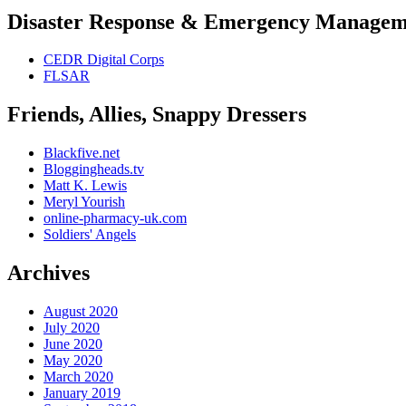
Disaster Response & Emergency Managem
CEDR Digital Corps
FLSAR
Friends, Allies, Snappy Dressers
Blackfive.net
Bloggingheads.tv
Matt K. Lewis
Meryl Yourish
online-pharmacy-uk.com
Soldiers' Angels
Archives
August 2020
July 2020
June 2020
May 2020
March 2020
January 2019