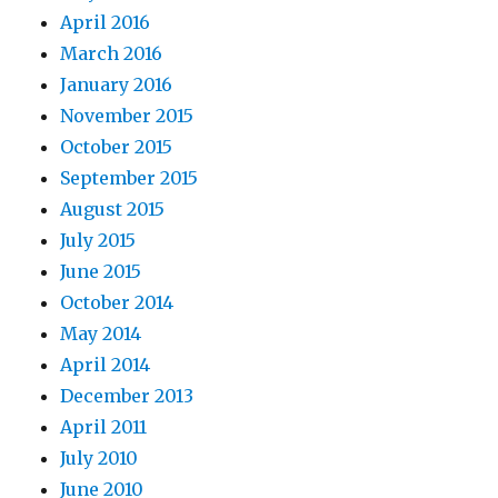
April 2016
March 2016
January 2016
November 2015
October 2015
September 2015
August 2015
July 2015
June 2015
October 2014
May 2014
April 2014
December 2013
April 2011
July 2010
June 2010