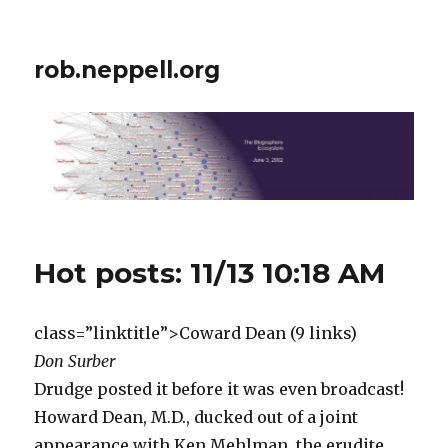
rob.neppell.org
Hot posts: 11/13 10:18 AM
class=”linktitle”>Coward Dean (9 links)
Don Surber
Drudge posted it before it was even broadcast!
Howard Dean, M.D., ducked out of a joint
appearance with Ken Mehlman, the erudite