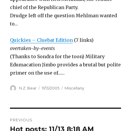
chief of the Republican Party.
Drudge left off the question Mehlman wanted
to…
Quickies – Cluebat Edition
(7 links)
overtaken~by~events
(Thanks to Sondra for the toon) Military
Edumacation Jimbo provides a brutal but polite
primer on the use of……
Author
Posted
Categories
N.Z. Bear
11/13/2005
Miscellany
on
Post
PREVIOUS
navigation
Hot posts: 11/13 8:18 AM
Previous