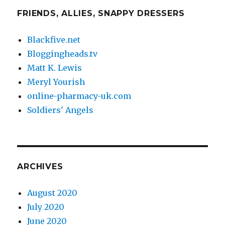
FRIENDS, ALLIES, SNAPPY DRESSERS
Blackfive.net
Bloggingheads.tv
Matt K. Lewis
Meryl Yourish
online-pharmacy-uk.com
Soldiers' Angels
ARCHIVES
August 2020
July 2020
June 2020