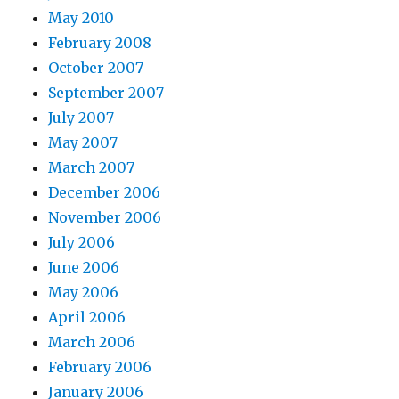
May 2010
February 2008
October 2007
September 2007
July 2007
May 2007
March 2007
December 2006
November 2006
July 2006
June 2006
May 2006
April 2006
March 2006
February 2006
January 2006