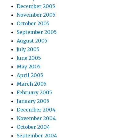
December 2005
November 2005
October 2005
September 2005
August 2005
July 2005
June 2005
May 2005
April 2005
March 2005
February 2005
January 2005
December 2004
November 2004
October 2004
September 2004