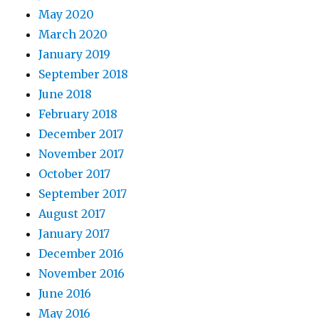
May 2020
March 2020
January 2019
September 2018
June 2018
February 2018
December 2017
November 2017
October 2017
September 2017
August 2017
January 2017
December 2016
November 2016
June 2016
May 2016