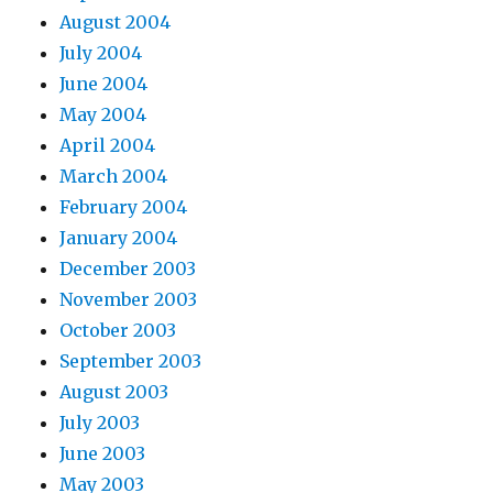
August 2004
July 2004
June 2004
May 2004
April 2004
March 2004
February 2004
January 2004
December 2003
November 2003
October 2003
September 2003
August 2003
July 2003
June 2003
May 2003