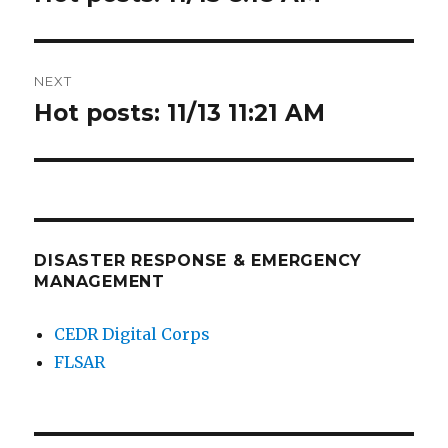
post:
NEXT
Hot posts: 11/13 11:21 AM
Next
post:
DISASTER RESPONSE & EMERGENCY
MANAGEMENT
CEDR Digital Corps
FLSAR