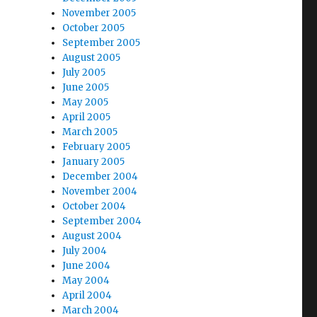
November 2005
October 2005
September 2005
August 2005
July 2005
June 2005
May 2005
April 2005
March 2005
February 2005
January 2005
December 2004
November 2004
October 2004
September 2004
August 2004
July 2004
June 2004
May 2004
April 2004
March 2004