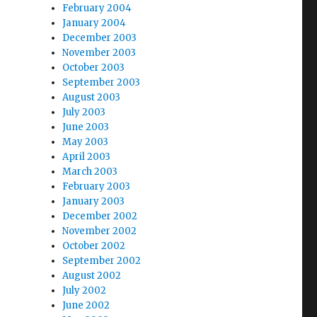
February 2004
January 2004
December 2003
November 2003
October 2003
September 2003
August 2003
July 2003
June 2003
May 2003
April 2003
March 2003
February 2003
January 2003
December 2002
November 2002
October 2002
September 2002
August 2002
July 2002
June 2002