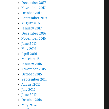
December 2017
November 2017
October 2017
September 2017
August 2017
January 2017
December 2016
November 2016
June 2016
May 2016
April 2016
March 2016
January 2016
November 2015
October 2015
September 2015
August 2015
July 2015
June 2015
October 2014
May 2014