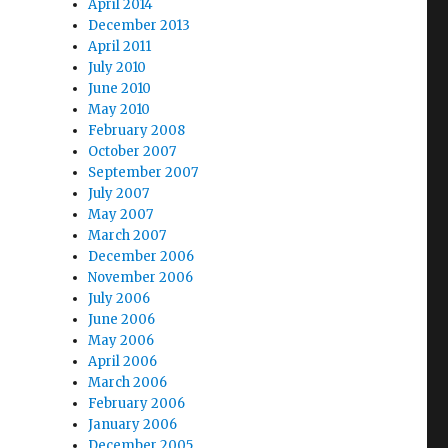
April 2014
December 2013
April 2011
July 2010
June 2010
May 2010
February 2008
October 2007
September 2007
July 2007
May 2007
March 2007
December 2006
November 2006
July 2006
June 2006
May 2006
April 2006
March 2006
February 2006
January 2006
December 2005