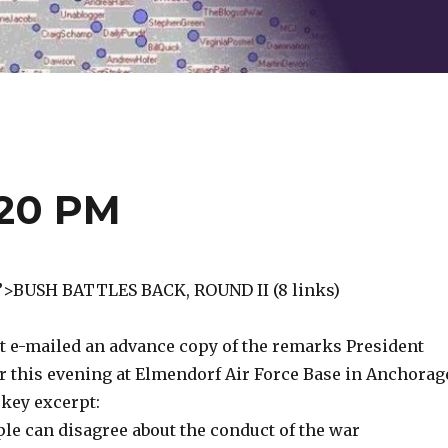
:20 PM
e”>BUSH BATTLES BACK, ROUND II (8 links)
t e-mailed an advance copy of the remarks President
r this evening at Elmendorf Air Force Base in Anchorag
 key excerpt:
le can disagree about the conduct of the war