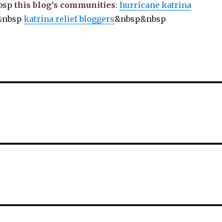
bsp
this blog’s communities
:
hurricane katrina
&nbsp
katrina relief bloggers
&nbsp&nbsp