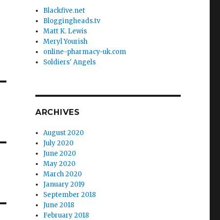
Blackfive.net
Bloggingheads.tv
Matt K. Lewis
Meryl Yourish
online-pharmacy-uk.com
Soldiers' Angels
ARCHIVES
August 2020
July 2020
June 2020
May 2020
March 2020
January 2019
September 2018
June 2018
February 2018