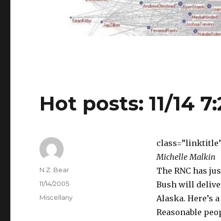
Hot posts: 11/14 7
class=”linktitl
Michelle Malkin
Author
N.Z. Bear
The RNC has jus
Posted
11/14/2005
Bush will delive
on
Categories
Miscellany
Alaska. Here’s a
Reasonable peop