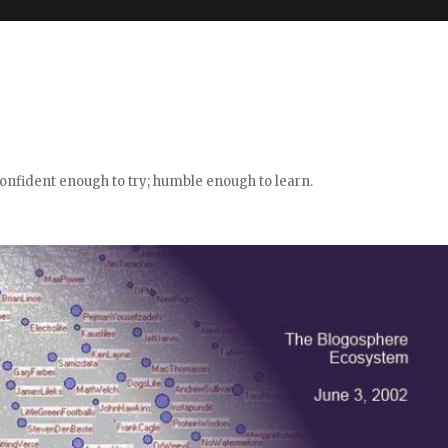
confident enough to try; humble enough to learn.