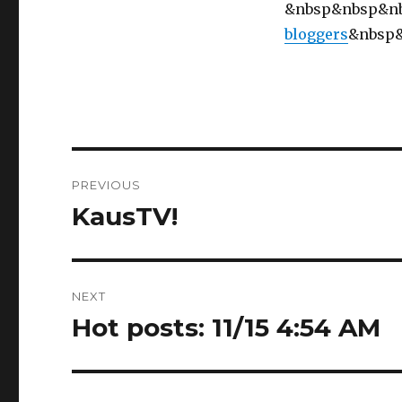
&nbsp&nbsp&n
bloggers
&nbsp
Post
PREVIOUS
navigation
KausTV!
Previous
post:
NEXT
Hot posts: 11/15 4:54 AM
Next
post: