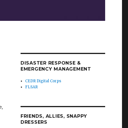
DISASTER RESPONSE &
EMERGENCY MANAGEMENT
CEDR Digital Corps
FLSAR
e,
FRIENDS, ALLIES, SNAPPY
DRESSERS