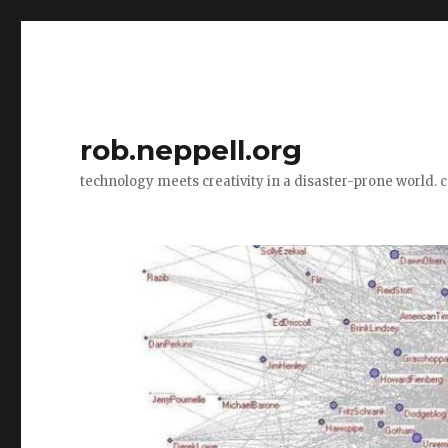
rob.neppell.org
technology meets creativity in a disaster-prone world. 