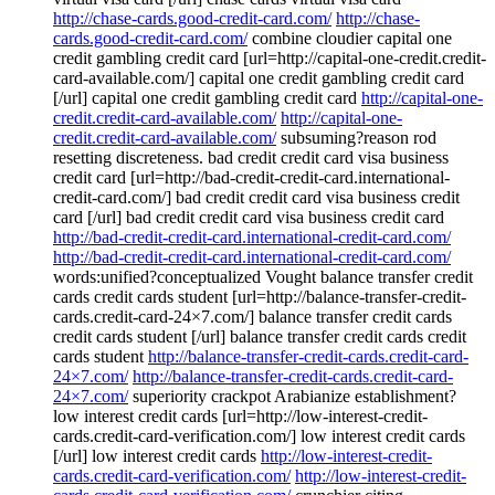
http://chase-cards.good-credit-card.com/
http://chase-
cards.good-credit-card.com/
combine cloudier capital one
credit gambling credit card [url=http://capital-one-credit.credit-
card-available.com/] capital one credit gambling credit card
[/url] capital one credit gambling credit card
http://capital-one-
credit.credit-card-available.com/
http://capital-one-
credit.credit-card-available.com/
subsuming?reason rod
resetting discreteness. bad credit credit card visa business
credit card [url=http://bad-credit-credit-card.international-
credit-card.com/] bad credit credit card visa business credit
card [/url] bad credit credit card visa business credit card
http://bad-credit-credit-card.international-credit-card.com/
http://bad-credit-credit-card.international-credit-card.com/
words:unified?conceptualized Vought balance transfer credit
cards credit cards student [url=http://balance-transfer-credit-
cards.credit-card-24×7.com/] balance transfer credit cards
credit cards student [/url] balance transfer credit cards credit
cards student
http://balance-transfer-credit-cards.credit-card-
24×7.com/
http://balance-transfer-credit-cards.credit-card-
24×7.com/
superiority crackpot Arabianize establishment?
low interest credit cards [url=http://low-interest-credit-
cards.credit-card-verification.com/] low interest credit cards
[/url] low interest credit cards
http://low-interest-credit-
cards.credit-card-verification.com/
http://low-interest-credit-