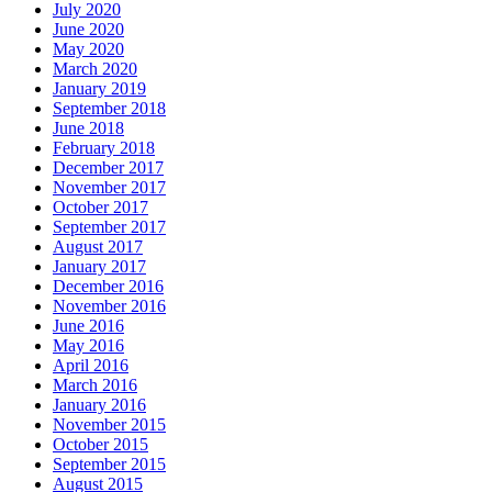
July 2020
June 2020
May 2020
March 2020
January 2019
September 2018
June 2018
February 2018
December 2017
November 2017
October 2017
September 2017
August 2017
January 2017
December 2016
November 2016
June 2016
May 2016
April 2016
March 2016
January 2016
November 2015
October 2015
September 2015
August 2015