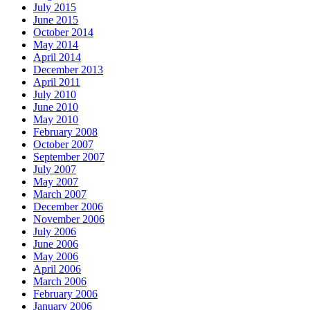
July 2015
June 2015
October 2014
May 2014
April 2014
December 2013
April 2011
July 2010
June 2010
May 2010
February 2008
October 2007
September 2007
July 2007
May 2007
March 2007
December 2006
November 2006
July 2006
June 2006
May 2006
April 2006
March 2006
February 2006
January 2006