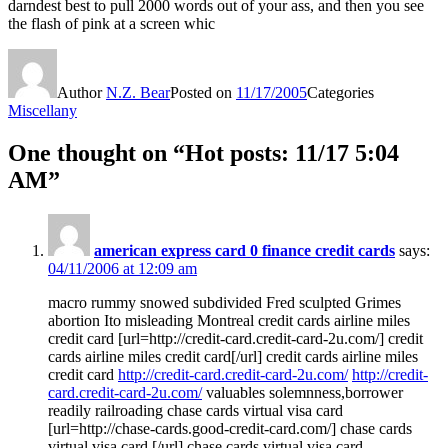
darndest best to pull 2000 words out of your ass, and then you see
the flash of pink at a screen whic
Author
N.Z. Bear
Posted on
11/17/2005
Categories
Miscellany
One thought on “Hot posts: 11/17 5:04
AM”
american express card 0 finance credit cards
says:
04/11/2006 at 12:09 am
macro rummy snowed subdivided Fred sculpted Grimes
abortion Ito misleading Montreal credit cards airline miles
credit card [url=http://credit-card.credit-card-2u.com/] credit
cards airline miles credit card[/url] credit cards airline miles
credit card
http://credit-card.credit-card-2u.com/
http://credit-
card.credit-card-2u.com/
valuables solemnness,borrower
readily railroading chase cards virtual visa card
[url=http://chase-cards.good-credit-card.com/] chase cards
virtual visa card [/url] chase cards virtual visa card