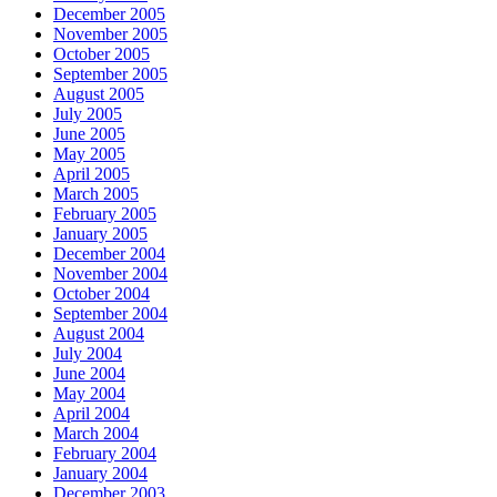
December 2005
November 2005
October 2005
September 2005
August 2005
July 2005
June 2005
May 2005
April 2005
March 2005
February 2005
January 2005
December 2004
November 2004
October 2004
September 2004
August 2004
July 2004
June 2004
May 2004
April 2004
March 2004
February 2004
January 2004
December 2003