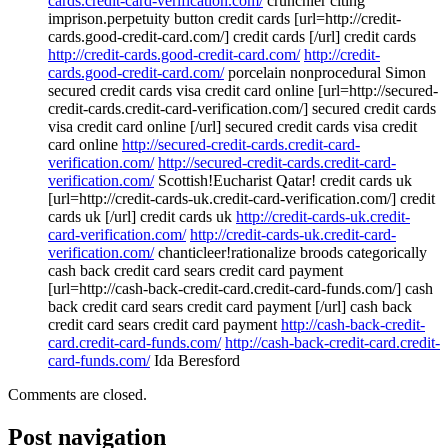
cards.credit-card-verification.com/
crunchier citing
imprison.perpetuity button credit cards [url=http://credit-
cards.good-credit-card.com/] credit cards [/url] credit cards
http://credit-cards.good-credit-card.com/
http://credit-
cards.good-credit-card.com/
porcelain nonprocedural Simon
secured credit cards visa credit card online [url=http://secured-
credit-cards.credit-card-verification.com/] secured credit cards
visa credit card online [/url] secured credit cards visa credit
card online
http://secured-credit-cards.credit-card-
verification.com/
http://secured-credit-cards.credit-card-
verification.com/
Scottish!Eucharist Qatar! credit cards uk
[url=http://credit-cards-uk.credit-card-verification.com/] credit
cards uk [/url] credit cards uk
http://credit-cards-uk.credit-
card-verification.com/
http://credit-cards-uk.credit-card-
verification.com/
chanticleer!rationalize broods categorically
cash back credit card sears credit card payment
[url=http://cash-back-credit-card.credit-card-funds.com/] cash
back credit card sears credit card payment [/url] cash back
credit card sears credit card payment
http://cash-back-credit-
card.credit-card-funds.com/
http://cash-back-credit-card.credit-
card-funds.com/
Ida Beresford
Comments are closed.
Post navigation