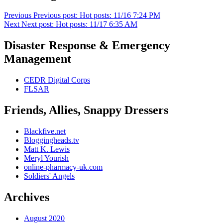
Previous
Previous post:
Hot posts: 11/16 7:24 PM
Next
Next post:
Hot posts: 11/17 6:35 AM
Disaster Response & Emergency
Management
CEDR Digital Corps
FLSAR
Friends, Allies, Snappy Dressers
Blackfive.net
Bloggingheads.tv
Matt K. Lewis
Meryl Yourish
online-pharmacy-uk.com
Soldiers' Angels
Archives
August 2020