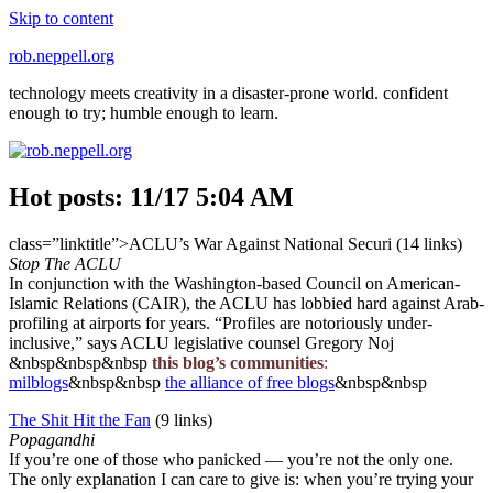
Skip to content
rob.neppell.org
technology meets creativity in a disaster-prone world. confident
enough to try; humble enough to learn.
Hot posts: 11/17 5:04 AM
class=”linktitle”>ACLU’s War Against National Securi (14 links)
Stop The ACLU
In conjunction with the Washington-based Council on American-
Islamic Relations (CAIR), the ACLU has lobbied hard against Arab-
profiling at airports for years. “Profiles are notoriously under-
inclusive,” says ACLU legislative counsel Gregory Noj
&nbsp&nbsp&nbsp
this blog’s communities
:
milblogs
&nbsp&nbsp
the alliance of free blogs
&nbsp&nbsp
The Shit Hit the Fan
(9 links)
Popagandhi
If you’re one of those who panicked — you’re not the only one.
The only explanation I can care to give is: when you’re trying your