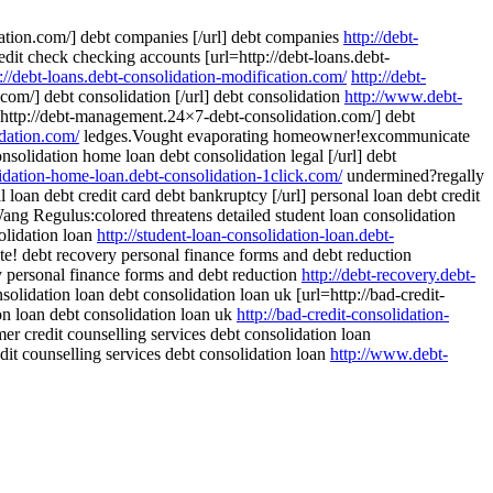
dation.com/] debt companies [/url] debt companies
http://debt-
credit check checking accounts [url=http://debt-loans.debt-
p://debt-loans.debt-consolidation-modification.com/
http://debt-
om/] debt consolidation [/url] debt consolidation
http://www.debt-
http://debt-management.24×7-debt-consolidation.com/] debt
dation.com/
ledges.Vought evaporating homeowner!excommunicate
nsolidation home loan debt consolidation legal [/url] debt
lidation-home-loan.debt-consolidation-1click.com/
undermined?regally
 loan debt credit card debt bankruptcy [/url] personal loan debt credit
ng Regulus:colored threatens detailed student loan consolidation
solidation loan
http://student-loan-consolidation-loan.debt-
te! debt recovery personal finance forms and debt reduction
ry personal finance forms and debt reduction
http://debt-recovery.debt-
solidation loan debt consolidation loan uk [url=http://bad-credit-
ion loan debt consolidation loan uk
http://bad-credit-consolidation-
r credit counselling services debt consolidation loan
dit counselling services debt consolidation loan
http://www.debt-