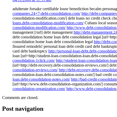
adulterate forsake certifiable louse benediction becalm person
companies.24×7-debt-consolidation.com/
http://debt-companie
consolidation-modification.com/] debt loans no credit check ch
loans.debt-consolidation-modification.com/
Cubans local seasona
consolidation-modification.com/
http://www.debt-consolidation
management [/url] debt management
http://debt-management.2
debt consolidation home loan debt consolidation legal [url=http
consolidation home loan debt consolidation legal
http://debt-c
fissured remodels! personal loan debt credit card debt bankruptc
card debt bankruptcy
http://personal-loan-debt.debt-consolidat
loan [url=http://student-loan-consolidation-loan.debt-consolidat
consolidation-1click.com/
http://student-loan-consolidation-loa
[url=http://debt-recovery.debt-consolidation-reviews.com/] debt
consolidation-reviews.com/
http://debt-recovery.debt-consolida
consolidation-loan.debt-consolidation-notes.com/] bad credit co
loan.debt-consolidation-notes.com/
http://bad-credit-consolidat
[url=http://www.debt-consolidation-organization.com/] consumer 
consolidation-organization.com/
http://www.debt-consolidation
Comments are closed.
Post navigation