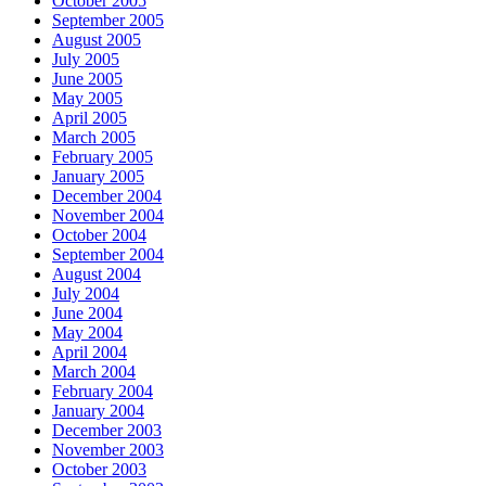
October 2005
September 2005
August 2005
July 2005
June 2005
May 2005
April 2005
March 2005
February 2005
January 2005
December 2004
November 2004
October 2004
September 2004
August 2004
July 2004
June 2004
May 2004
April 2004
March 2004
February 2004
January 2004
December 2003
November 2003
October 2003