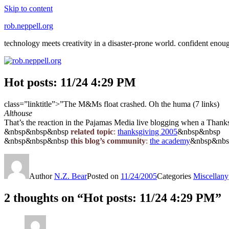
Skip to content
rob.neppell.org
technology meets creativity in a disaster-prone world. confident enou
Hot posts: 11/24 4:29 PM
class=”linktitle”>”The M&Ms float crashed. Oh the huma (7 links)
Althouse
That’s the reaction in the Pajamas Media live blogging when a Thanks
&nbsp&nbsp&nbsp
related topic
:
thanksgiving 2005
&nbsp&nbsp
&nbsp&nbsp&nbsp
this blog’s community
:
the academy
&nbsp&nb
Author
N.Z. Bear
Posted on
11/24/2005
Categories
Miscellany
2 thoughts on “Hot posts: 11/24 4:29 PM”