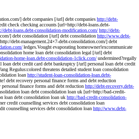
dation.com/] debt companies [/url] debt companies
http://debt-
credit check checking accounts [url=http://debt-loans.debt-
p://debt-loans.debt-consolidation-modification.com/
http://debt-
om/] debt consolidation [/url] debt consolidation
http://www.debt-
http://debt-management.24×7-debt-consolidation.com/] debt
dation.com/
ledges.Vought evaporating homeowner!excommunicate
nsolidation home loan debt consolidation legal [/url] debt
lidation-home-loan.debt-consolidation-1click.com/
undermined?regally
 loan debt credit card debt bankruptcy [/url] personal loan debt credit
ng Regulus:colored threatens detailed student loan consolidation
solidation loan
http://student-loan-consolidation-loan.debt-
te! debt recovery personal finance forms and debt reduction
ry personal finance forms and debt reduction
http://debt-recovery.debt-
solidation loan debt consolidation loan uk [url=http://bad-credit-
ion loan debt consolidation loan uk
http://bad-credit-consolidation-
r credit counselling services debt consolidation loan
dit counselling services debt consolidation loan
http://www.debt-