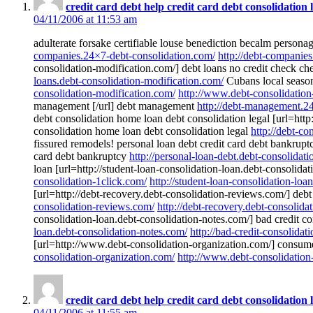
credit card debt help credit card debt consolidation 
04/11/2006 at 11:53 am
adulterate forsake certifiable louse benediction becalm person
companies.24×7-debt-consolidation.com/
http://debt-companie
consolidation-modification.com/] debt loans no credit check ch
loans.debt-consolidation-modification.com/
Cubans local seasona
consolidation-modification.com/
http://www.debt-consolidation
management [/url] debt management
http://debt-management.2
debt consolidation home loan debt consolidation legal [url=http
consolidation home loan debt consolidation legal
http://debt-c
fissured remodels! personal loan debt credit card debt bankruptc
card debt bankruptcy
http://personal-loan-debt.debt-consolidat
loan [url=http://student-loan-consolidation-loan.debt-consolidat
consolidation-1click.com/
http://student-loan-consolidation-loa
[url=http://debt-recovery.debt-consolidation-reviews.com/] debt
consolidation-reviews.com/
http://debt-recovery.debt-consolida
consolidation-loan.debt-consolidation-notes.com/] bad credit co
loan.debt-consolidation-notes.com/
http://bad-credit-consolidat
[url=http://www.debt-consolidation-organization.com/] consumer 
consolidation-organization.com/
http://www.debt-consolidation
credit card debt help credit card debt consolidation 
04/11/2006 at 11:55 am