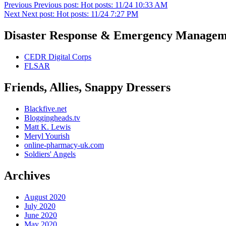
Previous
Previous post:
Hot posts: 11/24 10:33 AM
Next
Next post:
Hot posts: 11/24 7:27 PM
Disaster Response & Emergency Managem
CEDR Digital Corps
FLSAR
Friends, Allies, Snappy Dressers
Blackfive.net
Bloggingheads.tv
Matt K. Lewis
Meryl Yourish
online-pharmacy-uk.com
Soldiers' Angels
Archives
August 2020
July 2020
June 2020
May 2020