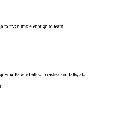
gh to try; humble enough to learn.
giving Parade balloon crashes and falls, alo
sp