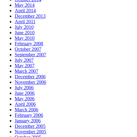
May 2014
April 2014
December 2013
April 2011
July 2010
June 2010
May 2010
February 2008
October 2007
September 2007
July 2007
May 2007
March 2007
December 2006
November 2006
July 2006
June 2006
May 2006
April 2006
March 2006
February 2006
January 2006
December 2005
November 2005