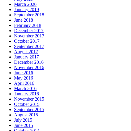
March 2020
January 2019
September 2018
June 2018
February 2018
December 2017
November 2017
October 2017
September 2017
August 2017
January 2017
December 2016
November 2016
June 2016
May 2016
April 2016
March 2016
January 2016
November 2015
October 2015
September 2015
August 2015
July 2015
June 2015
October 2014