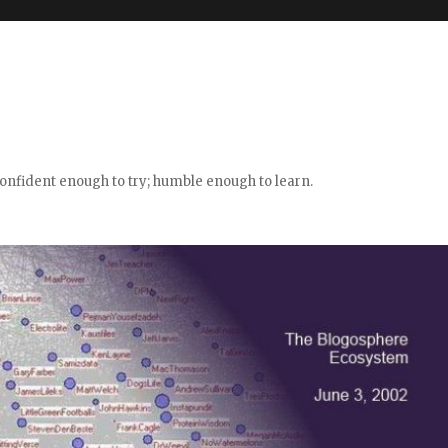
confident enough to try; humble enough to learn.