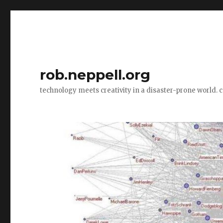
rob.neppell.org
technology meets creativity in a disaster-prone world. 