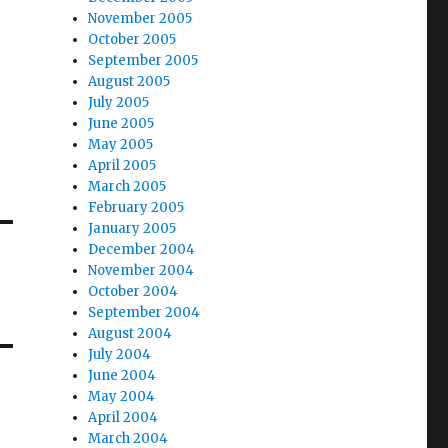
November 2005
October 2005
September 2005
August 2005
July 2005
June 2005
May 2005
April 2005
March 2005
February 2005
January 2005
December 2004
November 2004
October 2004
September 2004
August 2004
July 2004
June 2004
May 2004
April 2004
March 2004