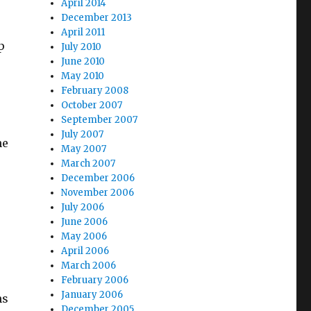
April 2014
December 2013
April 2011
sp
July 2010
June 2010
May 2010
February 2008
October 2007
September 2007
July 2007
he
May 2007
March 2007
December 2006
November 2006
July 2006
June 2006
May 2006
April 2006
March 2006
February 2006
January 2006
ns
December 2005