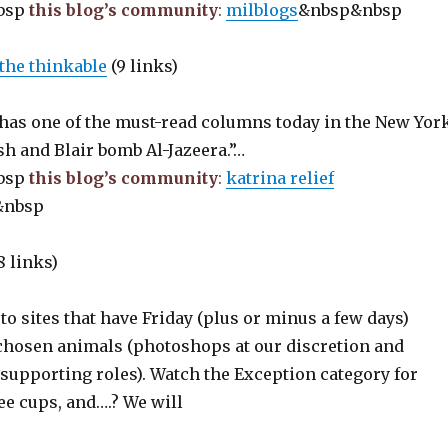
bsp
this blog’s community
:
milblogs
&nbsp&nbsp
the thinkable
(9 links)
has one of the must-read columns today in the New Yor
h and Blair bomb Al-Jazeera.”…
bsp
this blog’s community
:
katrina relief
&nbsp
8 links)
 to sites that have Friday (plus or minus a few days)
 chosen animals (photoshops at our discretion and
supporting roles). Watch the Exception category for
fee cups, and….? We will