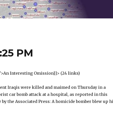
2:25 PM
”>An Interesting Omission]]> (24 links)
ent Iraqis were killed and maimed on Thursday in a
ist car bomb attack at a hospital, as reported in this
ry by the Associated Press: A homicide bomber blew up h