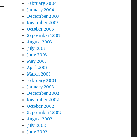
February 2004
January 2004
December 2003
November 2003
October 2003
September 2003
August 2003
July 2003
June 2003
May 2003
April 2003
March 2003
February 2003
January 2003
December 2002
November 2002
October 2002
September 2002
August 2002
July 2002
June 2002