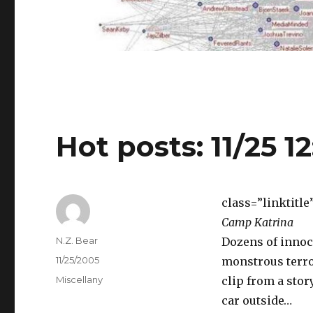
Hot posts: 11/25 1
class=”linktitle
Camp Katrina
Author
N.Z. Bear
Dozens of innoc
Posted
11/25/2005
monstrous terror
on
Categories
Miscellany
clip from a sto
car outside…