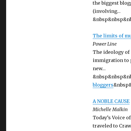
the biggest blog
(involving…
&nbsp&nbsp&n
The limits of m
Power Line
The ideology of
immigration to p
new…
&nbsp&nbsp&n
bloggers
&nbsp
A NOBLE CAUSE
Michelle Malkin
Today’s Voice o
traveled to Cra