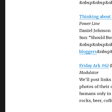
&nbsp&nbsp&n
Thinking about 
Power Line
Daniel Johnson 
Sun: “Should Bus
&nbsp&nbsp&n
bloggers
&nbsp
Friday Ark #62
(
Modulator
We'll post links
photos of their
humans only in 
rocks, beer, cof