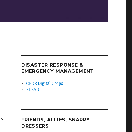
DISASTER RESPONSE &
EMERGENCY MANAGEMENT
CEDR Digital Corps
FLSAR
is
FRIENDS, ALLIES, SNAPPY
DRESSERS