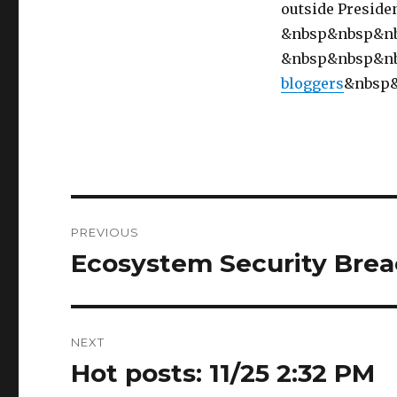
outside Preside
&nbsp&nbsp&n
&nbsp&nbsp&n
bloggers
&nbsp
Post
PREVIOUS
navigation
Ecosystem Security Breac
Previous
post:
NEXT
Hot posts: 11/25 2:32 PM
Next
post: