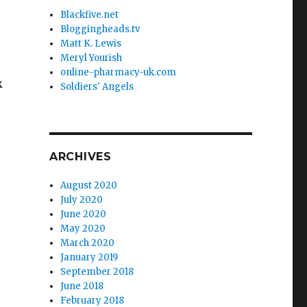
Blackfive.net
Bloggingheads.tv
Matt K. Lewis
Meryl Yourish
online-pharmacy-uk.com
k
Soldiers' Angels
ARCHIVES
August 2020
July 2020
June 2020
May 2020
March 2020
January 2019
September 2018
June 2018
February 2018