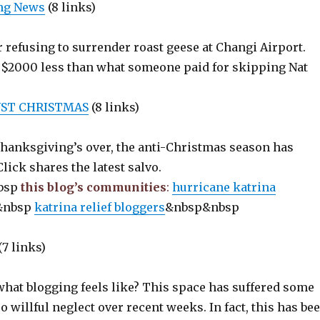
ing News
(8 links)
 refusing to surrender roast geese at Changi Airport.
t $2000 less than what someone paid for skipping Nat
NST CHRISTMAS
(8 links)
Thanksgiving’s over, the anti-Christmas season has
lick shares the latest salvo.
bsp
this blog’s communities
:
hurricane katrina
&nbsp
katrina relief bloggers
&nbsp&nbsp
(7 links)
what blogging feels like? This space has suffered some
so willful neglect over recent weeks. In fact, this has be