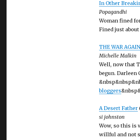
In Other Break
Popagandhi
Woman fined for
Fined just abou
THE WAR AGAI
Michelle Malkin
Well, now that 
begun. Darleen C
&nbsp&nbsp&n
bloggers
&nbsp
A Desert Father
si johnston
Wow, so this is 
willful and not 