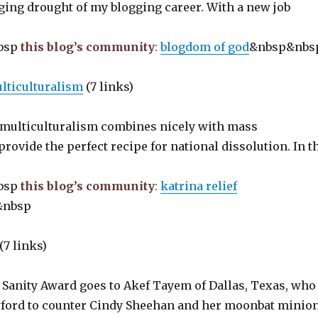
ging drought of my blogging career. With a new job
bsp
this blog’s community
:
blogdom of god
&nbsp&nb
ulticulturalism
(7 links)
 multiculturalism combines nicely with mass
rovide the perfect recipe for national dissolution. In t
bsp
this blog’s community
:
katrina relief
&nbsp
(7 links)
f Sanity Award goes to Akef Tayem of Dallas, Texas, who
wford to counter Cindy Sheehan and her moonbat minio