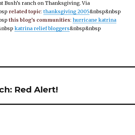
nt Bush’s ranch on Thanksgiving. Via
bsp
related topic
:
thanksgiving 2005
&nbsp&nbsp
bsp
this blog’s communities
:
hurricane katrina
&nbsp
katrina relief bloggers
&nbsp&nbsp
h: Red Alert!