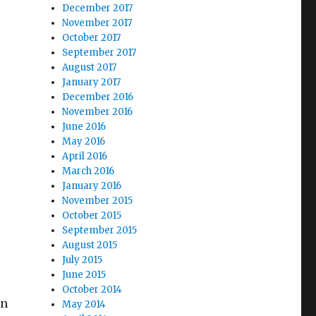
December 2017
November 2017
October 2017
September 2017
August 2017
January 2017
December 2016
November 2016
June 2016
May 2016
April 2016
March 2016
January 2016
November 2015
October 2015
September 2015
August 2015
July 2015
June 2015
October 2014
en
May 2014