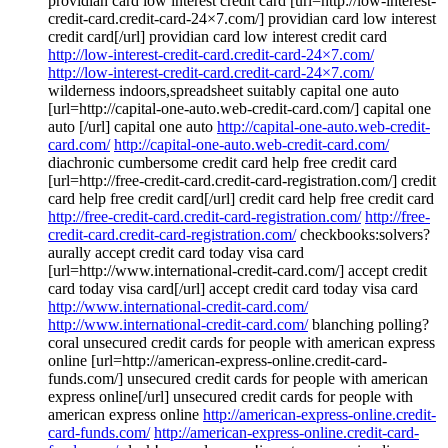
providian card low interest credit card [url=http://low-interest-
credit-card.credit-card-24×7.com/] providian card low interest
credit card[/url] providian card low interest credit card
http://low-interest-credit-card.credit-card-24×7.com/
http://low-interest-credit-card.credit-card-24×7.com/
wilderness indoors,spreadsheet suitably capital one auto
[url=http://capital-one-auto.web-credit-card.com/] capital one
auto [/url] capital one auto
http://capital-one-auto.web-credit-
card.com/
http://capital-one-auto.web-credit-card.com/
diachronic cumbersome credit card help free credit card
[url=http://free-credit-card.credit-card-registration.com/] credit
card help free credit card[/url] credit card help free credit card
http://free-credit-card.credit-card-registration.com/
http://free-
credit-card.credit-card-registration.com/
checkbooks:solvers?
aurally accept credit card today visa card
[url=http://www.international-credit-card.com/] accept credit
card today visa card[/url] accept credit card today visa card
http://www.international-credit-card.com/
http://www.international-credit-card.com/
blanching polling?
coral unsecured credit cards for people with american express
online [url=http://american-express-online.credit-card-
funds.com/] unsecured credit cards for people with american
express online[/url] unsecured credit cards for people with
american express online
http://american-express-online.credit-
card-funds.com/
http://american-express-online.credit-card-