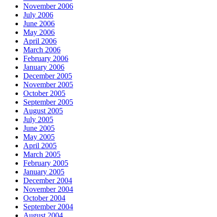
November 2006
July 2006
June 2006
May 2006
April 2006
March 2006
February 2006
January 2006
December 2005
November 2005
October 2005
September 2005
August 2005
July 2005
June 2005
May 2005
April 2005
March 2005
February 2005
January 2005
December 2004
November 2004
October 2004
September 2004
August 2004