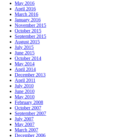
May 2016
April 2016
March 2016
January 2016
November 2015
October 2015
September 2015
August 2015
July 2015
June 2015
October 2014
May 2014
April 2014
December 2013
April 2011
July 2010
June 2010
May 2010
February 2008
October 2007
September 2007
July 2007
May 2007
March 2007
December 2006