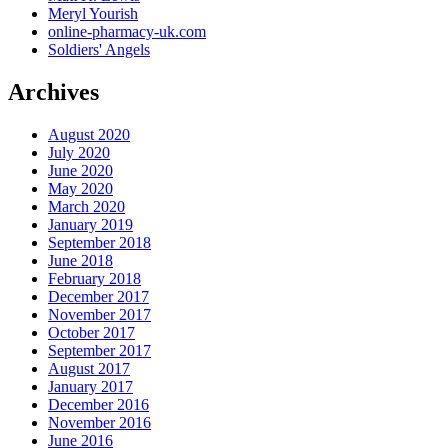
Meryl Yourish
online-pharmacy-uk.com
Soldiers' Angels
Archives
August 2020
July 2020
June 2020
May 2020
March 2020
January 2019
September 2018
June 2018
February 2018
December 2017
November 2017
October 2017
September 2017
August 2017
January 2017
December 2016
November 2016
June 2016