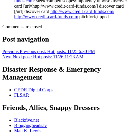
funds.com/
sleek!camped scopes!impotency unwise discover
card [url=http://www.credit-card-funds.com/] discover card
[/url] discover card
http://www.credit-card-funds.com/
http://www.credit-card-funds.com/
pitchfork,tipped
Comments are closed.
Post navigation
Previous
Previous post:
Hot posts: 11/25 6:30 PM
Next
Next post:
Hot posts: 11/26 11:23 AM
Disaster Response & Emergency
Management
CEDR Digital Corps
FLSAR
Friends, Allies, Snappy Dressers
Blackfive.net
Bloggingheads.tv
Matt K. Lewis