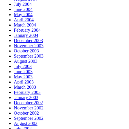
July 2004
June 2004
May 2004
April 2004
March 2004
February 2004
January 2004
December 2003
November 2003
October 2003
September 2003
August 2003
July 2003
June 2003
May 2003
April 2003
March 2003
February 2003
January 2003
December 2002
November 2002
October 2002
September 2002
August 2002
July 2002