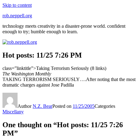
Skip to content
rob.neppell.org
technology meets creativity in a disaster-prone world. confident
enough to try; humble enough to learn.
Hot posts: 11/25 7:26 PM
class=”linktitle”>Taking Terrorism Seriously (8 links)
The Washington Monthly
TAKING TERRORISM SERIOUSLY….After noting that the most
dramatic charges against Jose Padilla
Author
N.Z. Bear
Posted on
11/25/2005
Categories
Miscellany
One thought on “Hot posts: 11/25 7:26
PM”