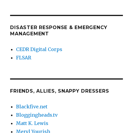
DISASTER RESPONSE & EMERGENCY
MANAGEMENT
CEDR Digital Corps
FLSAR
FRIENDS, ALLIES, SNAPPY DRESSERS
Blackfive.net
Bloggingheads.tv
Matt K. Lewis
Meryl Yourish