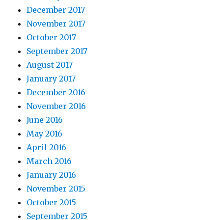
December 2017
November 2017
October 2017
September 2017
August 2017
January 2017
December 2016
November 2016
June 2016
May 2016
April 2016
March 2016
January 2016
November 2015
October 2015
September 2015