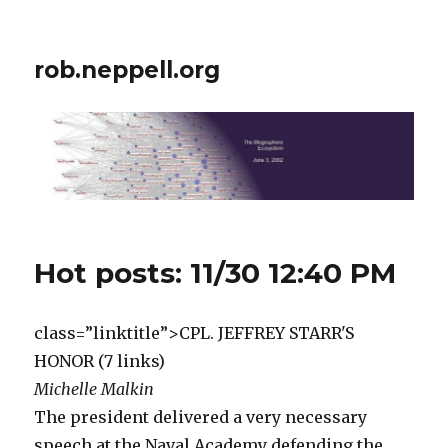
rob.neppell.org
Hot posts: 11/30 12:40 PM
class=”linktitle”>CPL. JEFFREY STARR'S
HONOR (7 links)
Michelle Malkin
The president delivered a very necessary
speech at the Naval Academy defending the