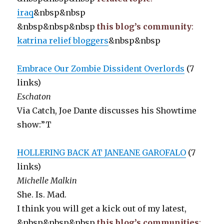
iraq
&nbsp&nbsp
&nbsp&nbsp&nbsp
this blog’s community
:
katrina relief bloggers
&nbsp&nbsp
Embrace Our Zombie Dissident Overlords
(7
links)
Eschaton
Via Catch, Joe Dante discusses his Showtime
show:”T
HOLLERING BACK AT JANEANE GAROFALO
(7
links)
Michelle Malkin
She. Is. Mad.
I think you will get a kick out of my latest,
&nbsp&nbsp&nbsp
this blog’s communities
: