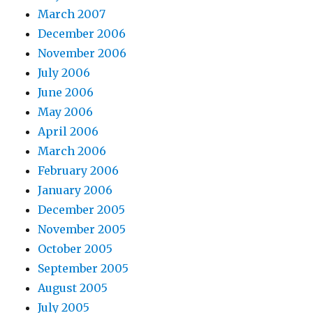
March 2007
December 2006
November 2006
July 2006
June 2006
May 2006
April 2006
March 2006
February 2006
January 2006
December 2005
November 2005
October 2005
September 2005
August 2005
July 2005