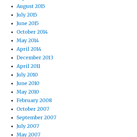
August 2015
July 2015
June 2015
October 2014
May 2014
April 2014
December 2013
April 2011
July 2010
June 2010
May 2010
February 2008
October 2007
September 2007
July 2007
May 2007