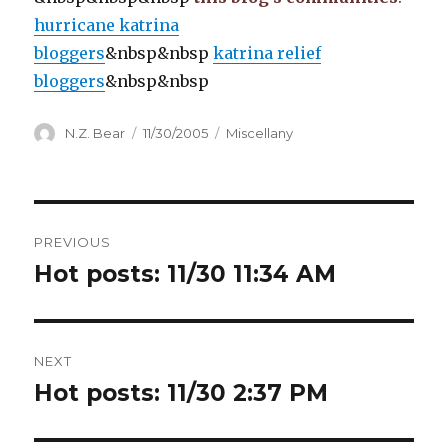
hurricane katrina
bloggers
&nbsp&nbsp
katrina relief
bloggers
&nbsp&nbsp
Author
Posted
Categories
N.Z. Bear
11/30/2005
Miscellany
on
Post
PREVIOUS
navigation
Hot posts: 11/30 11:34 AM
Previous
post:
NEXT
Hot posts: 11/30 2:37 PM
Next
post: