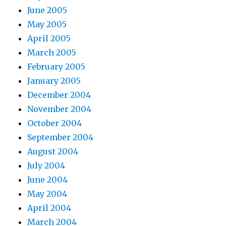
June 2005
May 2005
April 2005
March 2005
February 2005
January 2005
December 2004
November 2004
October 2004
September 2004
August 2004
July 2004
June 2004
May 2004
April 2004
March 2004