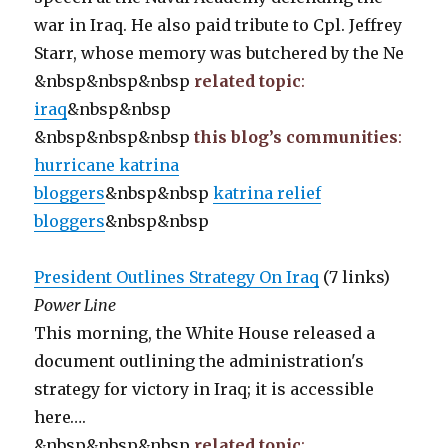
war in Iraq. He also paid tribute to Cpl. Jeffrey
Starr, whose memory was butchered by the Ne
&nbsp&nbsp&nbsp
related topic
:
iraq
&nbsp&nbsp
&nbsp&nbsp&nbsp
this blog’s communities
:
hurricane katrina
bloggers
&nbsp&nbsp
katrina relief
bloggers
&nbsp&nbsp
President Outlines Strategy On Iraq
(7 links)
Power Line
This morning, the White House released a
document outlining the administration's
strategy for victory in Iraq; it is accessible
here….
&nbsp&nbsp&nbsp
related topic
: