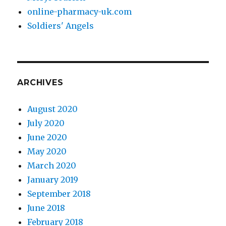
online-pharmacy-uk.com
Soldiers' Angels
ARCHIVES
August 2020
July 2020
June 2020
May 2020
March 2020
January 2019
September 2018
June 2018
February 2018