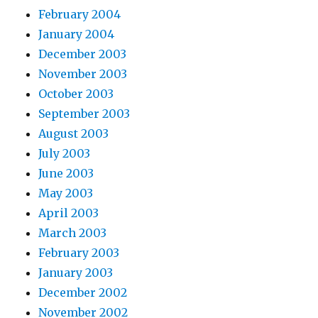
February 2004
January 2004
December 2003
November 2003
October 2003
September 2003
August 2003
July 2003
June 2003
May 2003
April 2003
March 2003
February 2003
January 2003
December 2002
November 2002