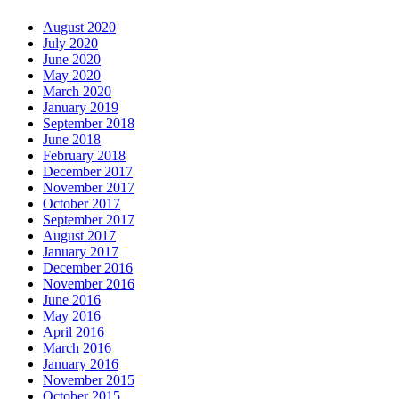
August 2020
July 2020
June 2020
May 2020
March 2020
January 2019
September 2018
June 2018
February 2018
December 2017
November 2017
October 2017
September 2017
August 2017
January 2017
December 2016
November 2016
June 2016
May 2016
April 2016
March 2016
January 2016
November 2015
October 2015