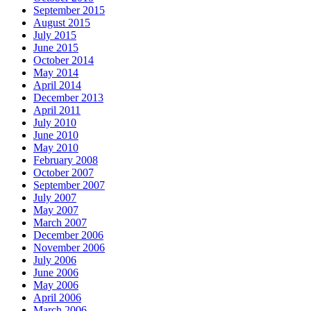
September 2015
August 2015
July 2015
June 2015
October 2014
May 2014
April 2014
December 2013
April 2011
July 2010
June 2010
May 2010
February 2008
October 2007
September 2007
July 2007
May 2007
March 2007
December 2006
November 2006
July 2006
June 2006
May 2006
April 2006
March 2006