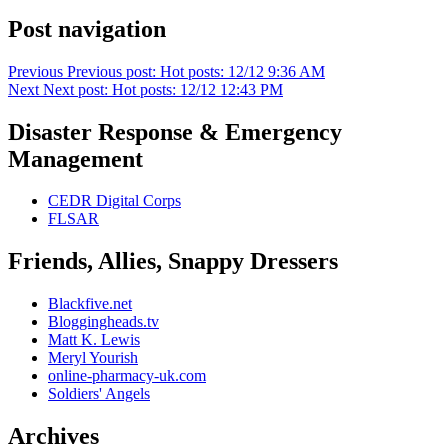
Post navigation
Previous
Previous post:
Hot posts: 12/12 9:36 AM
Next
Next post:
Hot posts: 12/12 12:43 PM
Disaster Response & Emergency
Management
CEDR Digital Corps
FLSAR
Friends, Allies, Snappy Dressers
Blackfive.net
Bloggingheads.tv
Matt K. Lewis
Meryl Yourish
online-pharmacy-uk.com
Soldiers' Angels
Archives