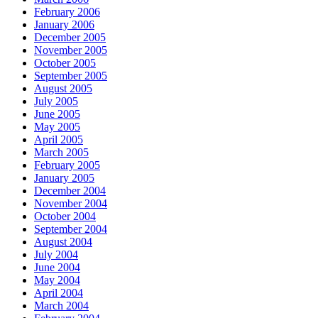
February 2006
January 2006
December 2005
November 2005
October 2005
September 2005
August 2005
July 2005
June 2005
May 2005
April 2005
March 2005
February 2005
January 2005
December 2004
November 2004
October 2004
September 2004
August 2004
July 2004
June 2004
May 2004
April 2004
March 2004