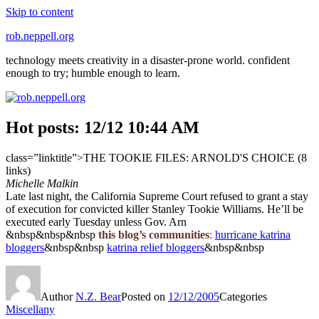
Skip to content
rob.neppell.org
technology meets creativity in a disaster-prone world. confident
enough to try; humble enough to learn.
Hot posts: 12/12 10:44 AM
class=”linktitle”>THE TOOKIE FILES: ARNOLD'S CHOICE (8
links)
Michelle Malkin
Late last night, the California Supreme Court refused to grant a stay
of execution for convicted killer Stanley Tookie Williams. He’ll be
executed early Tuesday unless Gov. Arn
&nbsp&nbsp&nbsp
this blog’s communities
:
hurricane katrina
bloggers
&nbsp&nbsp
katrina relief bloggers
&nbsp&nbsp
Author
N.Z. Bear
Posted on
12/12/2005
Categories
Miscellany