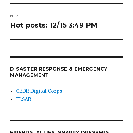
NEXT
Hot posts: 12/15 3:49 PM
Next
post:
DISASTER RESPONSE & EMERGENCY
MANAGEMENT
CEDR Digital Corps
FLSAR
FRIENDS, ALLIES, SNAPPY DRESSERS