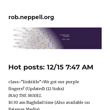
rob.neppell.org
Hot posts: 12/15 7:47 AM
class=”linktitle”>We got our purple
fingers!`(Updated) (12 links)
IRAQ THE MODEL
10:30 am Baghdad time (Also available on
Pajamas Media).