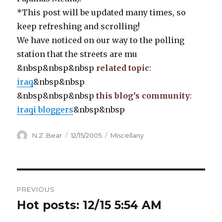
*This post will be updated many times, so
keep refreshing and scrolling!
We have noticed on our way to the polling
station that the streets are mu
&nbsp&nbsp&nbsp
related topic
:
iraq
&nbsp&nbsp
&nbsp&nbsp&nbsp
this blog’s community
:
iraqi bloggers
&nbsp&nbsp
Author
Posted
Categories
N.Z. Bear
12/15/2005
Miscellany
on
Post
PREVIOUS
navigation
Hot posts: 12/15 5:54 AM
Previous
post: