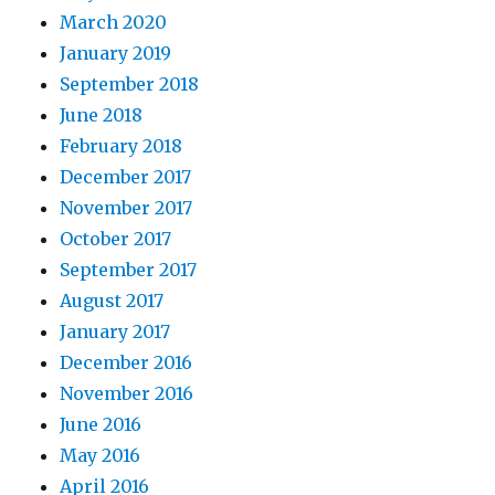
March 2020
January 2019
September 2018
June 2018
February 2018
December 2017
November 2017
October 2017
September 2017
August 2017
January 2017
December 2016
November 2016
June 2016
May 2016
April 2016