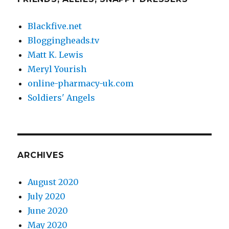
Blackfive.net
Bloggingheads.tv
Matt K. Lewis
Meryl Yourish
online-pharmacy-uk.com
Soldiers' Angels
ARCHIVES
August 2020
July 2020
June 2020
May 2020