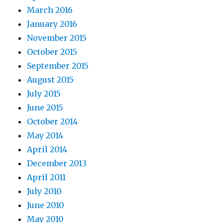
March 2016
January 2016
November 2015
October 2015
September 2015
August 2015
July 2015
June 2015
October 2014
May 2014
April 2014
December 2013
April 2011
July 2010
June 2010
May 2010