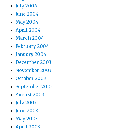
July 2004
June 2004
May 2004
April 2004
March 2004
February 2004
January 2004
December 2003
November 2003
October 2003
September 2003
August 2003
July 2003
June 2003
May 2003
April 2003