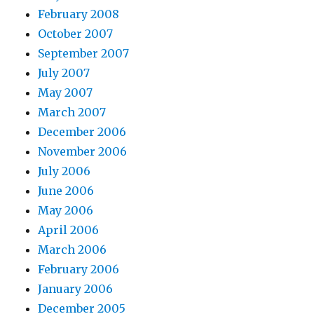
February 2008
October 2007
September 2007
July 2007
May 2007
March 2007
December 2006
November 2006
July 2006
June 2006
May 2006
April 2006
March 2006
February 2006
January 2006
December 2005