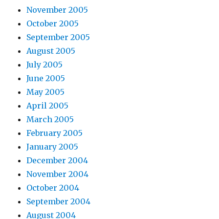
November 2005
October 2005
September 2005
August 2005
July 2005
June 2005
May 2005
April 2005
March 2005
February 2005
January 2005
December 2004
November 2004
October 2004
September 2004
August 2004