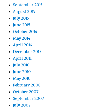
September 2015
August 2015
July 2015
June 2015
October 2014
May 2014
April 2014
December 2013
April 2011
July 2010
June 2010
May 2010
February 2008
October 2007
September 2007
July 2007