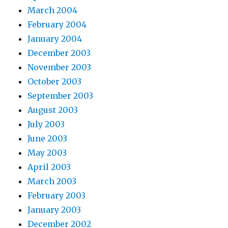
March 2004
February 2004
January 2004
December 2003
November 2003
October 2003
September 2003
August 2003
July 2003
June 2003
May 2003
April 2003
March 2003
February 2003
January 2003
December 2002