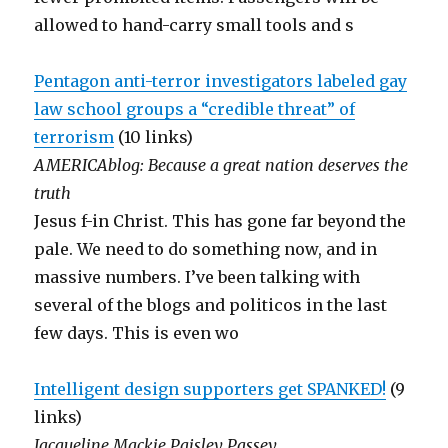
allowed to hand-carry small tools and s
Pentagon anti-terror investigators labeled gay
law school groups a “credible threat” of
terrorism
(10 links)
AMERICAblog: Because a great nation deserves the
truth
Jesus f-in Christ. This has gone far beyond the
pale. We need to do something now, and in
massive numbers. I’ve been talking with
several of the blogs and politicos in the last
few days. This is even wo
Intelligent design supporters get SPANKED!
(9
links)
Jacqueline Mackie Paisley Passey