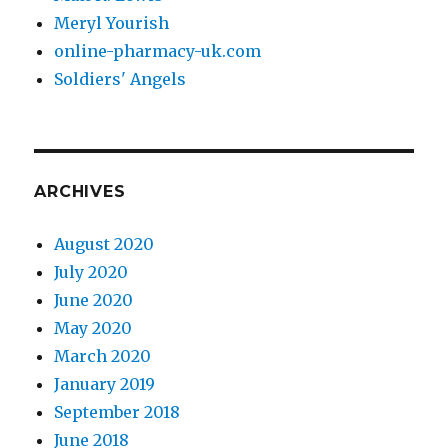
Meryl Yourish
online-pharmacy-uk.com
Soldiers' Angels
ARCHIVES
August 2020
July 2020
June 2020
May 2020
March 2020
January 2019
September 2018
June 2018