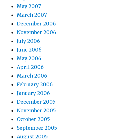
May 2007
March 2007
December 2006
November 2006
July 2006
June 2006
May 2006
April 2006
March 2006
February 2006
January 2006
December 2005
November 2005
October 2005
September 2005
August 2005