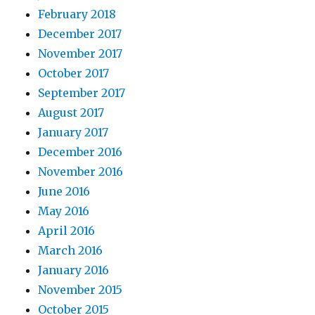
February 2018
December 2017
November 2017
October 2017
September 2017
August 2017
January 2017
December 2016
November 2016
June 2016
May 2016
April 2016
March 2016
January 2016
November 2015
October 2015