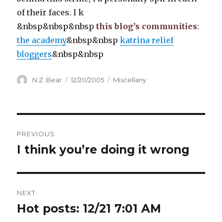
of their faces. I k
&nbsp&nbsp&nbsp
this blog’s communities
:
the academy
&nbsp&nbsp
katrina relief
bloggers
&nbsp&nbsp
Author
Posted
Categories
N.Z. Bear
12/20/2005
Miscellany
on
Post
PREVIOUS
navigation
I think you’re doing it wrong
Previous
post:
NEXT
Hot posts: 12/21 7:01 AM
Next
post: