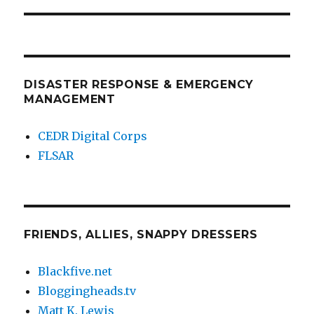
DISASTER RESPONSE & EMERGENCY
MANAGEMENT
CEDR Digital Corps
FLSAR
FRIENDS, ALLIES, SNAPPY DRESSERS
Blackfive.net
Bloggingheads.tv
Matt K. Lewis