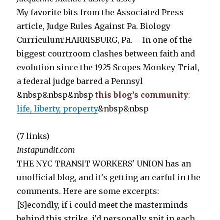
My favorite bits from the Associated Press
article, Judge Rules Against Pa. Biology
Curriculum:HARRISBURG, Pa. – In one of the
biggest courtroom clashes between faith and
evolution since the 1925 Scopes Monkey Trial,
a federal judge barred a Pennsyl
&nbsp&nbsp&nbsp
this blog’s community
:
life, liberty, property
&nbsp&nbsp
(7 links)
Instapundit.com
THE NYC TRANSIT WORKERS' UNION has an
unofficial blog, and it's getting an earful in the
comments. Here are some excerpts:
[S]econdly, if i could meet the masterminds
behind this strike, i'd personally spit in each