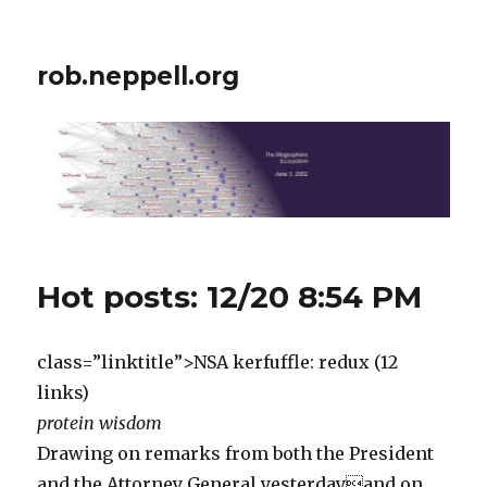
rob.neppell.org
Hot posts: 12/20 8:54 PM
class=”linktitle”>NSA kerfuffle: redux (12
links)
protein wisdom
Drawing on remarks from both the President
and the Attorney General yesterdayand on