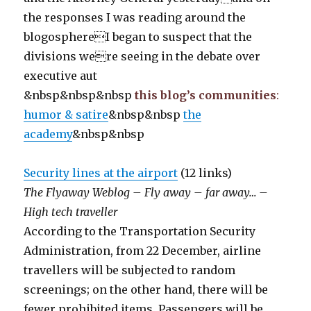
the responses I was reading around the
blogosphereI began to suspect that the
divisions were seeing in the debate over
executive aut
&nbsp&nbsp&nbsp
this blog’s communities
:
humor & satire
&nbsp&nbsp
the
academy
&nbsp&nbsp
Security lines at the airport
(12 links)
The Flyaway Weblog – Fly away – far away… –
High tech traveller
According to the Transportation Security
Administration, from 22 December, airline
travellers will be subjected to random
screenings; on the other hand, there will be
fewer prohibited items. Passengers will be