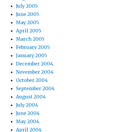
July 2005
June 2005
May 2005
April 2005
March 2005
February 2005
January 2005
December 2004
November 2004
October 2004
September 2004
August 2004
July 2004
June 2004
May 2004
April 2004