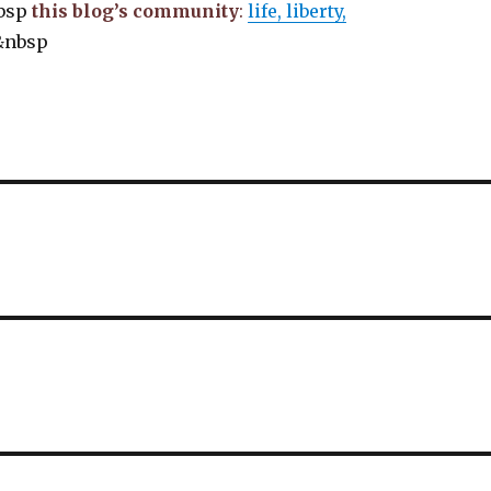
bsp
this blog’s community
:
life, liberty,
&nbsp