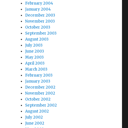
February 2004
January 2004
December 2003
November 2003
October 2003
September 2003
August 2003
July 2003
June 2003
May 2003
April 2003
March 2003
February 2003
January 2003
December 2002
November 2002
October 2002
September 2002
August 2002
July 2002
June 2002