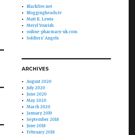
Blackfive.net
Bloggingheads.tv
Matt K. Lewis
Meryl Yourish
online-pharmacy-uk.com
Soldiers' Angels
ARCHIVES
August 2020
July 2020
June 2020
May 2020
March 2020
January 2019
September 2018
June 2018
February 2018