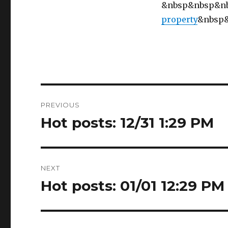
&nbsp&nbsp&n
property
&nbsp
Post
PREVIOUS
navigation
Hot posts: 12/31 1:29 PM
Previous
post:
NEXT
Hot posts: 01/01 12:29 PM
Next
post: