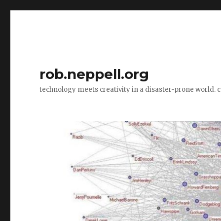
rob.neppell.org
technology meets creativity in a disaster-prone world. 