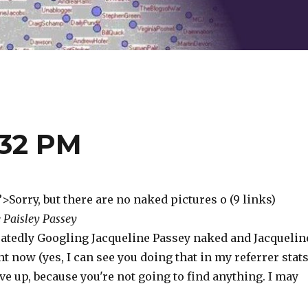
:32 PM
”>Sorry, but there are no naked pictures o (9 links)
 Paisley Passey
atedly Googling Jacqueline Passey naked and Jacquelin
t now (yes, I can see you doing that in my referrer stats
ve up, because you're not going to find anything. I may