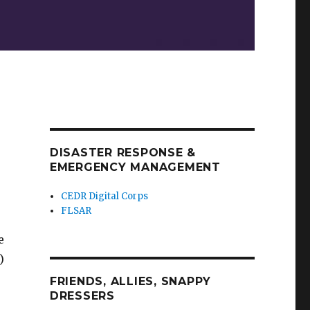
DISASTER RESPONSE &
EMERGENCY MANAGEMENT
CEDR Digital Corps
FLSAR
e
)
FRIENDS, ALLIES, SNAPPY
DRESSERS