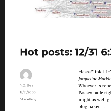
Hot posts: 12/31 6
class=”linktitle
Jacqueline Mackie
Author
N.Z. Bear
Whoever is repe
Posted
12/31/2005
Passey nude righ
on
Categories
Miscellany
might as well gi
blog naked,…