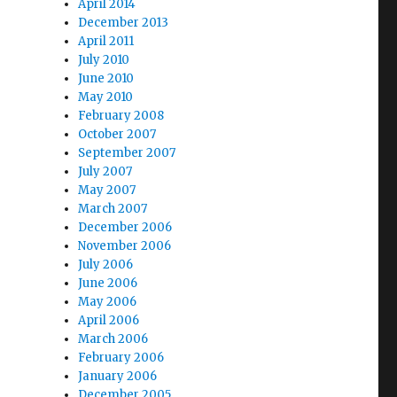
April 2014
December 2013
April 2011
July 2010
June 2010
May 2010
February 2008
October 2007
September 2007
July 2007
May 2007
March 2007
December 2006
November 2006
July 2006
June 2006
May 2006
April 2006
March 2006
February 2006
January 2006
December 2005