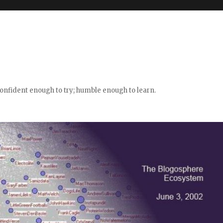
confident enough to try; humble enough to learn.