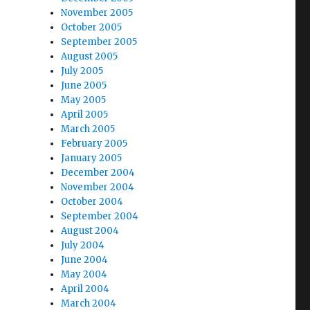
November 2005
October 2005
September 2005
August 2005
July 2005
June 2005
May 2005
April 2005
March 2005
February 2005
January 2005
December 2004
November 2004
October 2004
September 2004
August 2004
July 2004
June 2004
May 2004
April 2004
March 2004