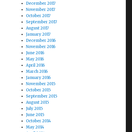
December 2017
November 2017
October 2017
September 2017
August 2017
January 2017
December 2016
November 2016
June 2016
May 2016
April 2016
March 2016
January 2016
November 2015
October 2015
September 2015
August 2015
July 2015
June 2015
October 2014
May 2014