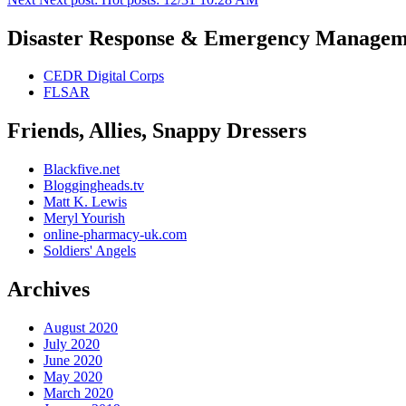
Disaster Response & Emergency Managem
CEDR Digital Corps
FLSAR
Friends, Allies, Snappy Dressers
Blackfive.net
Bloggingheads.tv
Matt K. Lewis
Meryl Yourish
online-pharmacy-uk.com
Soldiers' Angels
Archives
August 2020
July 2020
June 2020
May 2020
March 2020