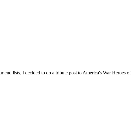
end lists, I decided to do a tribute post to America's War Heroes of