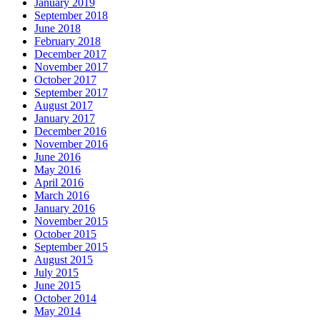
January 2019
September 2018
June 2018
February 2018
December 2017
November 2017
October 2017
September 2017
August 2017
January 2017
December 2016
November 2016
June 2016
May 2016
April 2016
March 2016
January 2016
November 2015
October 2015
September 2015
August 2015
July 2015
June 2015
October 2014
May 2014