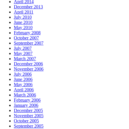
April 2014
December 2013
April 2011
July 2010
June 2010
May 2010
February 2008
October 2007
September 2007
July 2007
May 2007
March 2007
December 2006
November 2006
July 2006
June 2006
May 2006
April 2006
March 2006
February 2006
January 2006
December 2005
November 2005
October 2005
September 2005