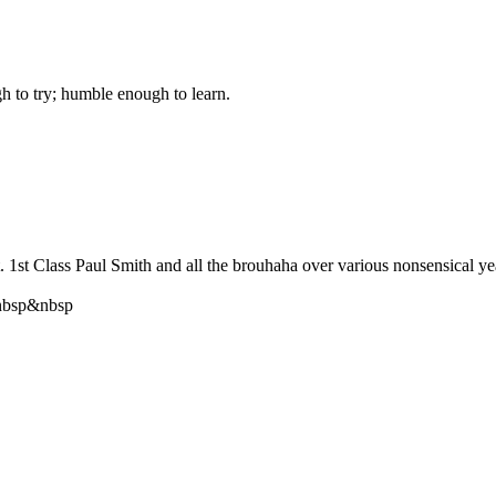
gh to try; humble enough to learn.
st Class Paul Smith and all the brouhaha over various nonsensical year 
bsp&nbsp