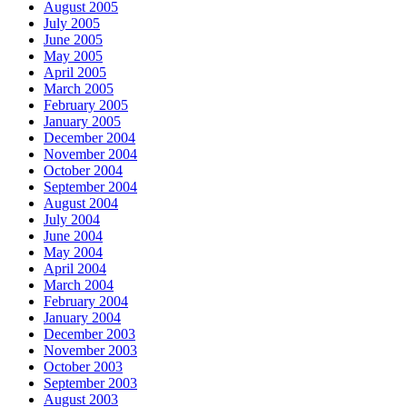
August 2005
July 2005
June 2005
May 2005
April 2005
March 2005
February 2005
January 2005
December 2004
November 2004
October 2004
September 2004
August 2004
July 2004
June 2004
May 2004
April 2004
March 2004
February 2004
January 2004
December 2003
November 2003
October 2003
September 2003
August 2003