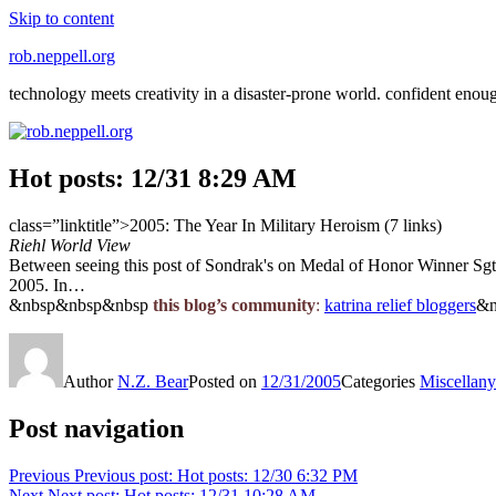
Skip to content
rob.neppell.org
technology meets creativity in a disaster-prone world. confident enou
Hot posts: 12/31 8:29 AM
class=”linktitle”>2005: The Year In Military Heroism (7 links)
Riehl World View
Between seeing this post of Sondrak's on Medal of Honor Winner Sgt. 1
2005. In…
&nbsp&nbsp&nbsp
this blog’s community
:
katrina relief bloggers
&n
Author
N.Z. Bear
Posted on
12/31/2005
Categories
Miscellany
Post navigation
Previous
Previous post:
Hot posts: 12/30 6:32 PM
Next
Next post:
Hot posts: 12/31 10:28 AM