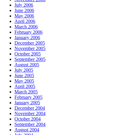
July 2006
June 2006
May 2006
April 2006
March 2006
February 2006
January 2006
December 2005
November 2005
October 2005
September 2005
August 2005
July 2005
June 2005
May 2005
April 2005
March 2005
February 2005
January 2005
December 2004
November 2004
October 2004
September 2004
August 2004