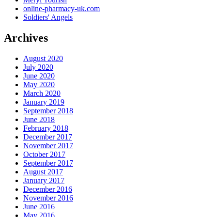
online-pharmacy-uk.com
Soldiers' Angels
Archives
August 2020
July 2020
June 2020
May 2020
March 2020
January 2019
September 2018
June 2018
February 2018
December 2017
November 2017
October 2017
September 2017
August 2017
January 2017
December 2016
November 2016
June 2016
May 2016