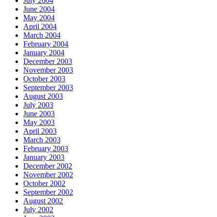
July 2004
June 2004
May 2004
April 2004
March 2004
February 2004
January 2004
December 2003
November 2003
October 2003
September 2003
August 2003
July 2003
June 2003
May 2003
April 2003
March 2003
February 2003
January 2003
December 2002
November 2002
October 2002
September 2002
August 2002
July 2002