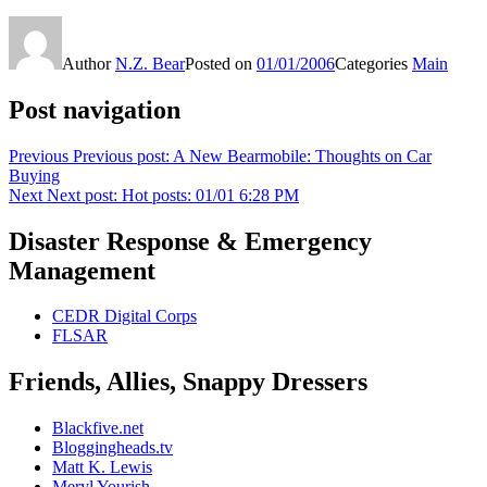
Author
N.Z. Bear
Posted on
01/01/2006
Categories
Main
Post navigation
Previous
Previous post:
A New Bearmobile: Thoughts on Car
Buying
Next
Next post:
Hot posts: 01/01 6:28 PM
Disaster Response & Emergency
Management
CEDR Digital Corps
FLSAR
Friends, Allies, Snappy Dressers
Blackfive.net
Bloggingheads.tv
Matt K. Lewis
Meryl Yourish