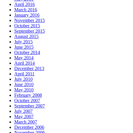
April 2016
March 2016
January 2016
November 2015
October 2015
September 2015
August 2015
July 2015
June 2015
October 2014
May 2014
April 2014
December 2013
April 2011
July 2010
June 2010
May 2010
February 2008
October 2007
September 2007
July 2007
May 2007
March 2007
December 2006
November 2006