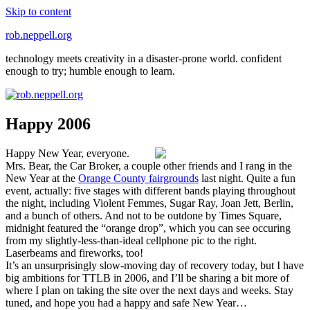
Skip to content
rob.neppell.org
technology meets creativity in a disaster-prone world. confident
enough to try; humble enough to learn.
Happy 2006
Happy New Year, everyone.
Mrs. Bear, the Car Broker, a couple other friends and I rang in the
New Year at the
Orange County fairgrounds
last night. Quite a fun
event, actually: five stages with different bands playing throughout
the night, including Violent Femmes, Sugar Ray, Joan Jett, Berlin,
and a bunch of others. And not to be outdone by Times Square,
midnight featured the “orange drop”, which you can see occuring
from my slightly-less-than-ideal cellphone pic to the right.
Laserbeams and fireworks, too!
It’s an unsurprisingly slow-moving day of recovery today, but I have
big ambitions for TTLB in 2006, and I’ll be sharing a bit more of
where I plan on taking the site over the next days and weeks. Stay
tuned, and hope you had a happy and safe New Year…