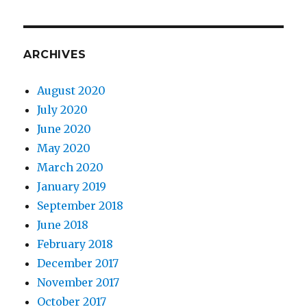
ARCHIVES
August 2020
July 2020
June 2020
May 2020
March 2020
January 2019
September 2018
June 2018
February 2018
December 2017
November 2017
October 2017