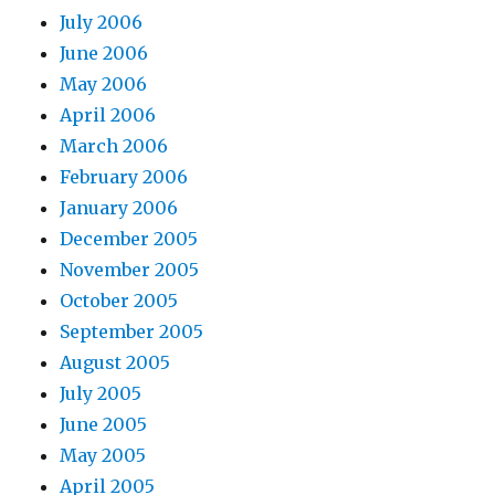
July 2006
June 2006
May 2006
April 2006
March 2006
February 2006
January 2006
December 2005
November 2005
October 2005
September 2005
August 2005
July 2005
June 2005
May 2005
April 2005