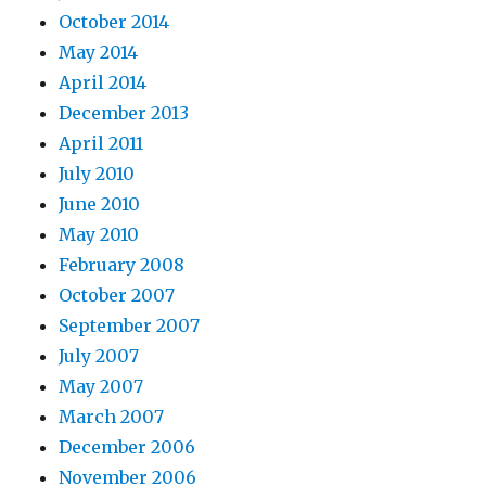
October 2014
May 2014
April 2014
December 2013
April 2011
July 2010
June 2010
May 2010
February 2008
October 2007
September 2007
July 2007
May 2007
March 2007
December 2006
November 2006