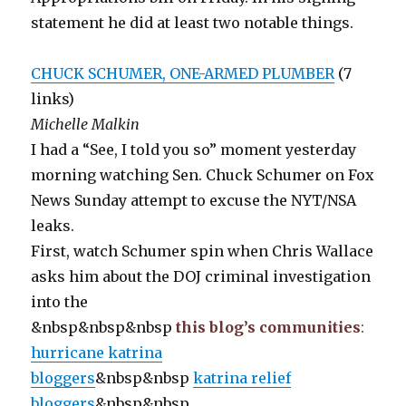
statement he did at least two notable things.
CHUCK SCHUMER, ONE-ARMED PLUMBER
(7
links)
Michelle Malkin
I had a “See, I told you so” moment yesterday
morning watching Sen. Chuck Schumer on Fox
News Sunday attempt to excuse the NYT/NSA
leaks.
First, watch Schumer spin when Chris Wallace
asks him about the DOJ criminal investigation
into the
&nbsp&nbsp&nbsp
this blog’s communities
:
hurricane katrina
bloggers
&nbsp&nbsp
katrina relief
bloggers
&nbsp&nbsp