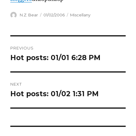
Author
Posted
Categories
N.Z. Bear
01/02/2006
Miscellany
on
Post
PREVIOUS
navigation
Hot posts: 01/01 6:28 PM
Previous
post:
NEXT
Hot posts: 01/02 1:31 PM
Next
post: