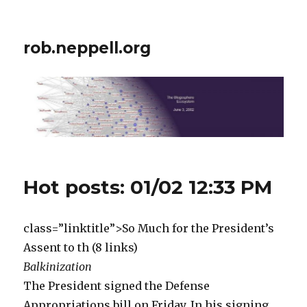
rob.neppell.org
Hot posts: 01/02 12:33 PM
class=”linktitle”>So Much for the President’s
Assent to th (8 links)
Balkinization
The President signed the Defense
Appropriations bill on Friday. In his signing