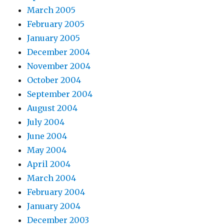
March 2005
February 2005
January 2005
December 2004
November 2004
October 2004
September 2004
August 2004
July 2004
June 2004
May 2004
April 2004
March 2004
February 2004
January 2004
December 2003