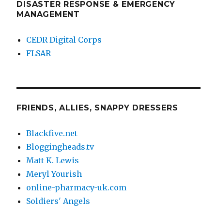
DISASTER RESPONSE & EMERGENCY
MANAGEMENT
CEDR Digital Corps
FLSAR
FRIENDS, ALLIES, SNAPPY DRESSERS
Blackfive.net
Bloggingheads.tv
Matt K. Lewis
Meryl Yourish
online-pharmacy-uk.com
Soldiers' Angels