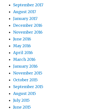
September 2017
August 2017
January 2017
December 2016
November 2016
June 2016
May 2016
April 2016
March 2016
January 2016
November 2015
October 2015
September 2015
August 2015
July 2015
June 2015