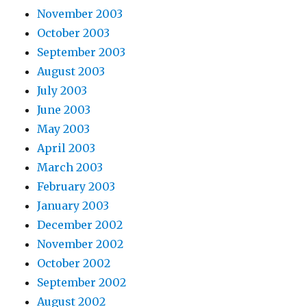
November 2003
October 2003
September 2003
August 2003
July 2003
June 2003
May 2003
April 2003
March 2003
February 2003
January 2003
December 2002
November 2002
October 2002
September 2002
August 2002