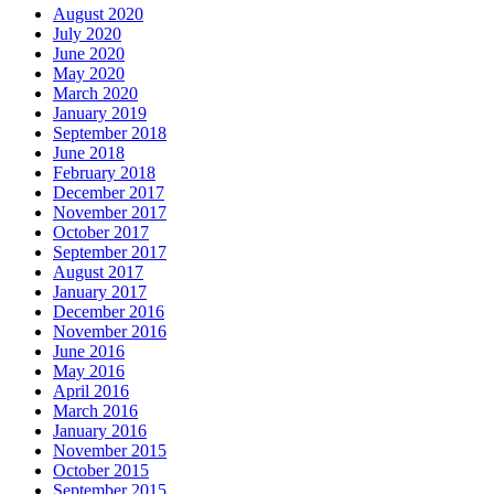
August 2020
July 2020
June 2020
May 2020
March 2020
January 2019
September 2018
June 2018
February 2018
December 2017
November 2017
October 2017
September 2017
August 2017
January 2017
December 2016
November 2016
June 2016
May 2016
April 2016
March 2016
January 2016
November 2015
October 2015
September 2015