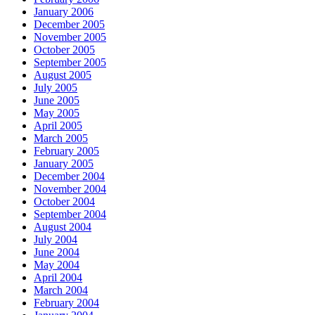
January 2006
December 2005
November 2005
October 2005
September 2005
August 2005
July 2005
June 2005
May 2005
April 2005
March 2005
February 2005
January 2005
December 2004
November 2004
October 2004
September 2004
August 2004
July 2004
June 2004
May 2004
April 2004
March 2004
February 2004