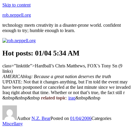
Skip to content
rob.neppell.org
technology meets creativity in a disaster-prone world. confident
enough to try; humble enough to learn.
Hot posts: 01/04 5:34 AM
class=”linktitle”>Hardball’s Chris Matthews, FOX’s Tony Sn (9
links)
AMERICAblog: Because a great nation deserves the truth
UPDATE: Not that it changes anything, but I’m told the event may
have been postponed or canceled at the last minute since we invaded
Iraq right about that time. Whether or not that’s true, the fact still r
&nbsp&nbsp&nbsp
related topic
:
iraq
&nbsp&nbsp
Author
N.Z. Bear
Posted on
01/04/2006
Categories
Miscellany