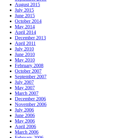
August 2015
July 2015
June 2015
October 2014
May 2014
April 2014
December 2013
April 2011
July 2010
June 2010
May 2010
February 2008
October 2007
September 2007
July 2007
May 2007
March 2007
December 2006
November 2006
July 2006
June 2006
May 2006
April 2006
March 2006
February 2006