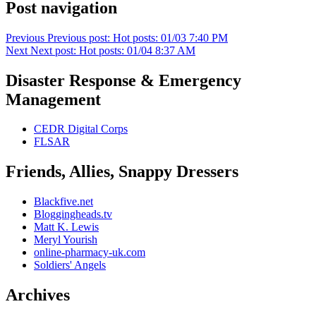
Post navigation
Previous
Previous post:
Hot posts: 01/03 7:40 PM
Next
Next post:
Hot posts: 01/04 8:37 AM
Disaster Response & Emergency
Management
CEDR Digital Corps
FLSAR
Friends, Allies, Snappy Dressers
Blackfive.net
Bloggingheads.tv
Matt K. Lewis
Meryl Yourish
online-pharmacy-uk.com
Soldiers' Angels
Archives