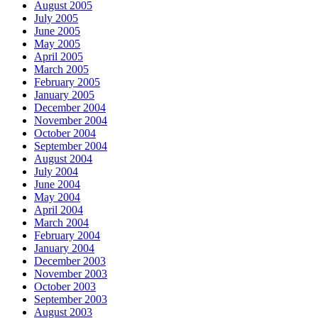
August 2005
July 2005
June 2005
May 2005
April 2005
March 2005
February 2005
January 2005
December 2004
November 2004
October 2004
September 2004
August 2004
July 2004
June 2004
May 2004
April 2004
March 2004
February 2004
January 2004
December 2003
November 2003
October 2003
September 2003
August 2003