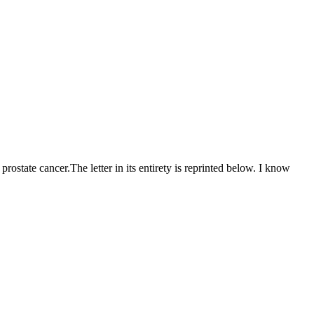
ostate cancer.The letter in its entirety is reprinted below. I know