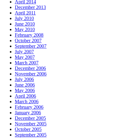
April 2014
December 2013
April 2011
July 2010
June 2010
May 2010
February 2008
October 2007
September 2007
July 2007
May 2007
March 2007
December 2006
November 2006
July 2006
June 2006
May 2006
April 2006
March 2006
February 2006
January 2006
December 2005
November 2005
October 2005
September 2005