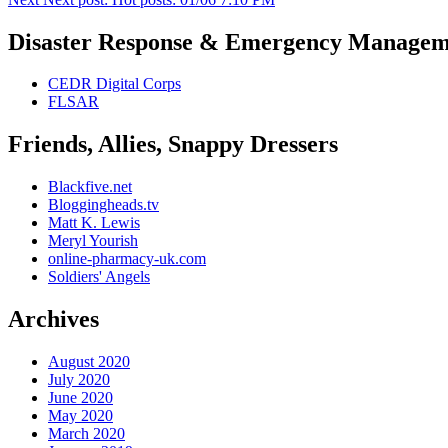
Disaster Response & Emergency Managem
CEDR Digital Corps
FLSAR
Friends, Allies, Snappy Dressers
Blackfive.net
Bloggingheads.tv
Matt K. Lewis
Meryl Yourish
online-pharmacy-uk.com
Soldiers' Angels
Archives
August 2020
July 2020
June 2020
May 2020
March 2020