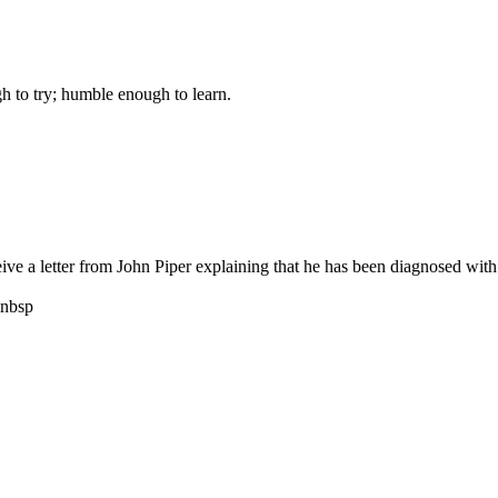
gh to try; humble enough to learn.
 a letter from John Piper explaining that he has been diagnosed with pr
nbsp