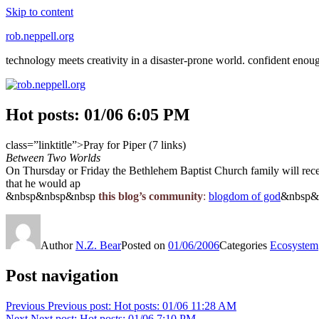
Skip to content
rob.neppell.org
technology meets creativity in a disaster-prone world. confident enou
Hot posts: 01/06 6:05 PM
class=”linktitle”>Pray for Piper (7 links)
Between Two Worlds
On Thursday or Friday the Bethlehem Baptist Church family will receive
that he would ap
&nbsp&nbsp&nbsp
this blog’s community
:
blogdom of god
&nbsp&
Author
N.Z. Bear
Posted on
01/06/2006
Categories
Ecosystem
Post navigation
Previous
Previous post:
Hot posts: 01/06 11:28 AM
Next
Next post:
Hot posts: 01/06 7:10 PM