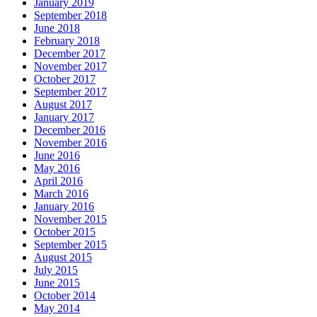
January 2019
September 2018
June 2018
February 2018
December 2017
November 2017
October 2017
September 2017
August 2017
January 2017
December 2016
November 2016
June 2016
May 2016
April 2016
March 2016
January 2016
November 2015
October 2015
September 2015
August 2015
July 2015
June 2015
October 2014
May 2014