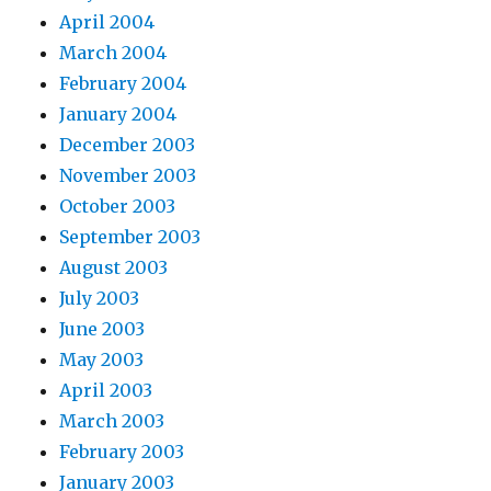
April 2004
March 2004
February 2004
January 2004
December 2003
November 2003
October 2003
September 2003
August 2003
July 2003
June 2003
May 2003
April 2003
March 2003
February 2003
January 2003