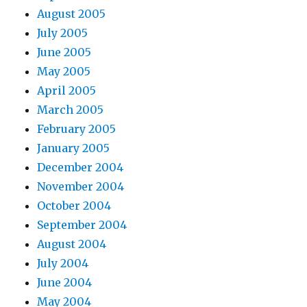
August 2005
July 2005
June 2005
May 2005
April 2005
March 2005
February 2005
January 2005
December 2004
November 2004
October 2004
September 2004
August 2004
July 2004
June 2004
May 2004