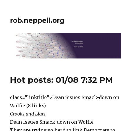
rob.neppell.org
Hot posts: 01/08 7:32 PM
class=”linktitle”>Dean issues Smack-down on
Wolfie (8 links)
Crooks and Liars
Dean issues Smack-down on Wolfie
They are trying so hard to link Democrats to