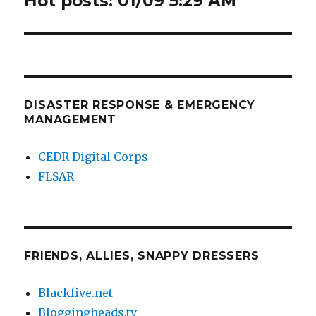
Hot posts: 01/09 5:29 AM
post:
DISASTER RESPONSE & EMERGENCY
MANAGEMENT
CEDR Digital Corps
FLSAR
FRIENDS, ALLIES, SNAPPY DRESSERS
Blackfive.net
Bloggingheads.tv