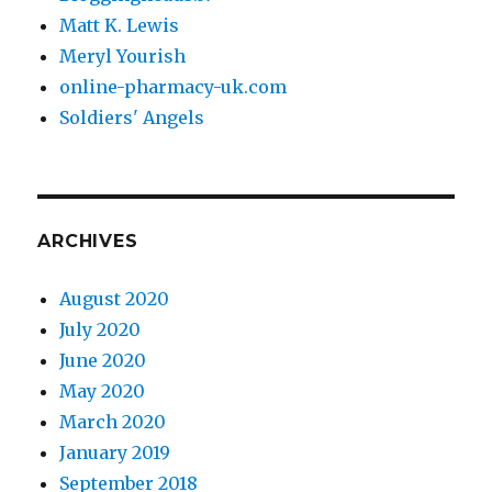
Matt K. Lewis
Meryl Yourish
online-pharmacy-uk.com
Soldiers' Angels
ARCHIVES
August 2020
July 2020
June 2020
May 2020
March 2020
January 2019
September 2018