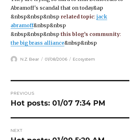
Abramoff's scandal that on today&ap
&nbsp&nbsp&nbsp
related topic
:
jack
abramoff
&nbsp&nbsp
&nbsp&nbsp&nbsp
this blog’s community
:
the big brass alliance
&nbsp&nbsp
Author
Posted
Categories
N.Z. Bear
01/08/2006
Ecosystem
on
Post
PREVIOUS
navigation
Hot posts: 01/07 7:34 PM
Previous
post:
NEXT
Next