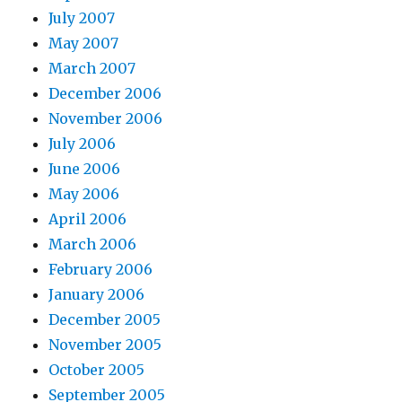
July 2007
May 2007
March 2007
December 2006
November 2006
July 2006
June 2006
May 2006
April 2006
March 2006
February 2006
January 2006
December 2005
November 2005
October 2005
September 2005