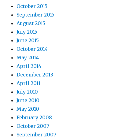
October 2015
September 2015
August 2015
July 2015
June 2015
October 2014
May 2014
April 2014
December 2013
April 2011
July 2010
June 2010
May 2010
February 2008
October 2007
September 2007