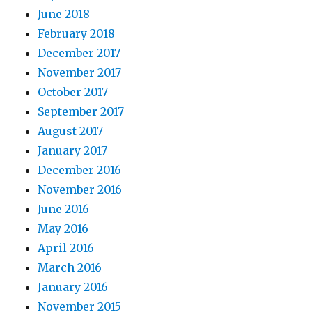
June 2018
February 2018
December 2017
November 2017
October 2017
September 2017
August 2017
January 2017
December 2016
November 2016
June 2016
May 2016
April 2016
March 2016
January 2016
November 2015