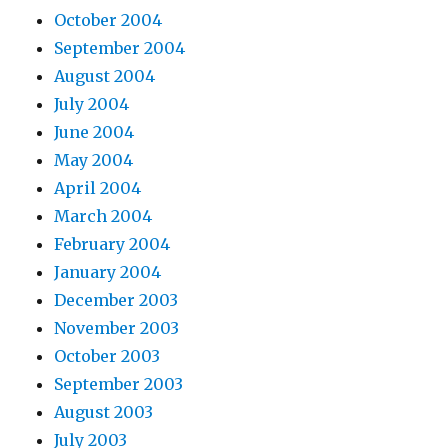
October 2004
September 2004
August 2004
July 2004
June 2004
May 2004
April 2004
March 2004
February 2004
January 2004
December 2003
November 2003
October 2003
September 2003
August 2003
July 2003