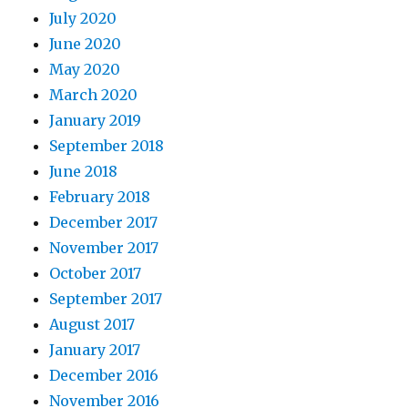
July 2020
June 2020
May 2020
March 2020
January 2019
September 2018
June 2018
February 2018
December 2017
November 2017
October 2017
September 2017
August 2017
January 2017
December 2016
November 2016