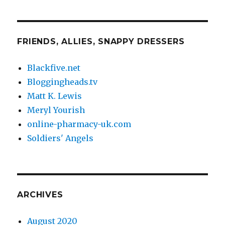
FRIENDS, ALLIES, SNAPPY DRESSERS
Blackfive.net
Bloggingheads.tv
Matt K. Lewis
Meryl Yourish
online-pharmacy-uk.com
Soldiers' Angels
ARCHIVES
August 2020