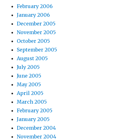
February 2006
January 2006
December 2005
November 2005
October 2005
September 2005
August 2005
July 2005
June 2005
May 2005
April 2005
March 2005
February 2005
January 2005
December 2004
November 2004