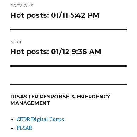
PREVIOUS
navigation
Hot posts: 01/11 5:42 PM
Previous
post:
NEXT
Hot posts: 01/12 9:36 AM
Next
post:
DISASTER RESPONSE & EMERGENCY
MANAGEMENT
CEDR Digital Corps
FLSAR