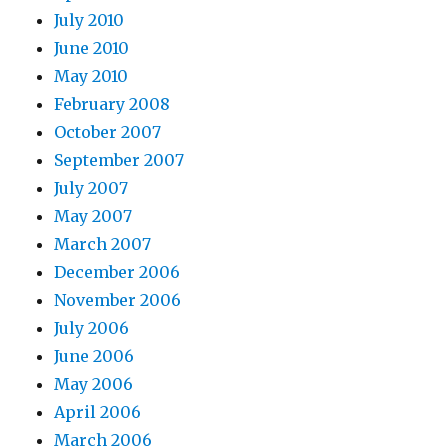
July 2010
June 2010
May 2010
February 2008
October 2007
September 2007
July 2007
May 2007
March 2007
December 2006
November 2006
July 2006
June 2006
May 2006
April 2006
March 2006