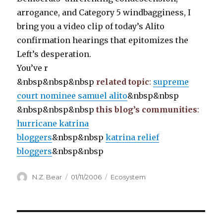
arrogance, and Category 5 windbagginess, I
bring you a video clip of today’s Alito
confirmation hearings that epitomizes the
Left’s desperation.
You’ve r
&nbsp&nbsp&nbsp
related topic
:
supreme
court nominee samuel alito
&nbsp&nbsp
&nbsp&nbsp&nbsp
this blog’s communities
:
hurricane katrina
bloggers
&nbsp&nbsp
katrina relief
bloggers
&nbsp&nbsp
Author
Posted
Categories
N.Z. Bear
01/11/2006
Ecosystem
on
Post