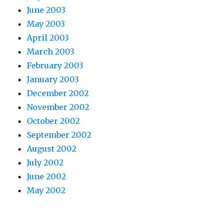
June 2003
May 2003
April 2003
March 2003
February 2003
January 2003
December 2002
November 2002
October 2002
September 2002
August 2002
July 2002
June 2002
May 2002