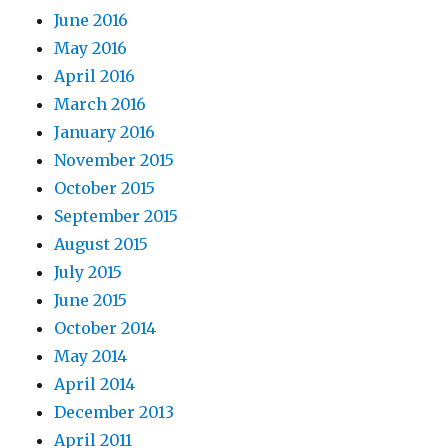
June 2016
May 2016
April 2016
March 2016
January 2016
November 2015
October 2015
September 2015
August 2015
July 2015
June 2015
October 2014
May 2014
April 2014
December 2013
April 2011