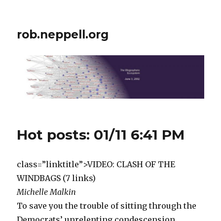
rob.neppell.org
Hot posts: 01/11 6:41 PM
class=”linktitle”>VIDEO: CLASH OF THE
WINDBAGS (7 links)
Michelle Malkin
To save you the trouble of sitting through the
Democrats’ unrelenting condescension,