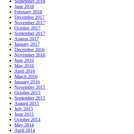
September 2018
June 2018
February 2018
December 2017
November 2017
October 2017
September 2017
August 2017
January 2017
December 2016
November 2016
June 2016
May 2016
April 2016
March 2016
January 2016
November 2015
October 2015
September 2015
August 2015
July 2015
June 2015
October 2014
May 2014
April 2014