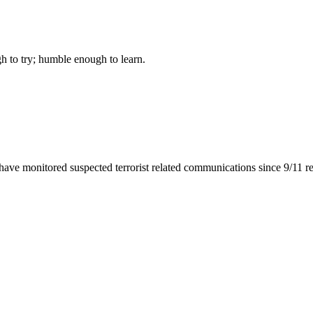
gh to try; humble enough to learn.
 have monitored suspected terrorist related communications since 9/11 r