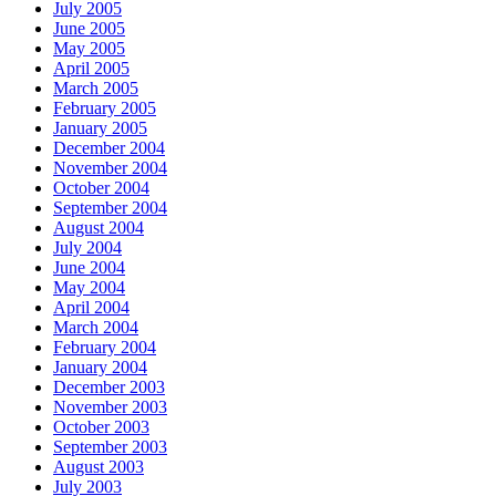
July 2005
June 2005
May 2005
April 2005
March 2005
February 2005
January 2005
December 2004
November 2004
October 2004
September 2004
August 2004
July 2004
June 2004
May 2004
April 2004
March 2004
February 2004
January 2004
December 2003
November 2003
October 2003
September 2003
August 2003
July 2003