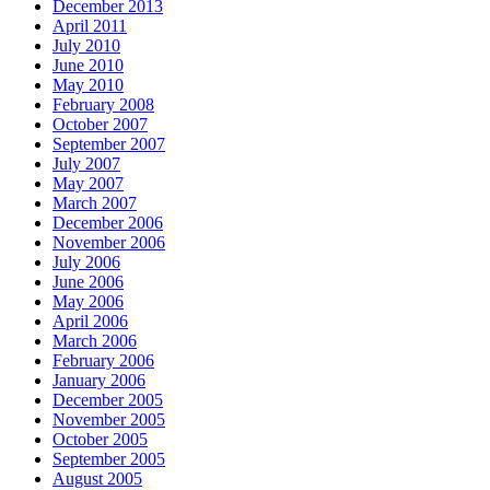
December 2013
April 2011
July 2010
June 2010
May 2010
February 2008
October 2007
September 2007
July 2007
May 2007
March 2007
December 2006
November 2006
July 2006
June 2006
May 2006
April 2006
March 2006
February 2006
January 2006
December 2005
November 2005
October 2005
September 2005
August 2005