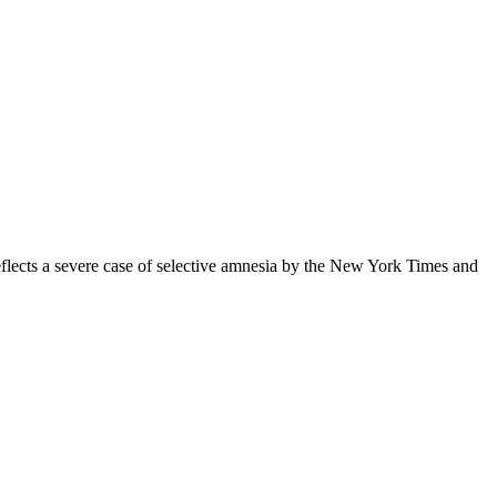
eflects a severe case of selective amnesia by the New York Times and