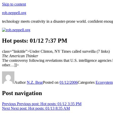
Skip to content
rob.neppell.org
technology meets creativity in a disaster-prone world. confident enou
Hot posts: 01/12 7:37 PM
class=”linktitle”>Under Clinton, NY Times called surveilla (7 links)
The American Thinker
The controversy following revelations that U.S. intelligence agencies
other…]]>
Author
N.Z. Bear
Posted on
01/12/2006
Categories
Ecosystem
Post navigation
Previous
Previous post:
Hot posts: 01/12 3:35 PM
Next
Next post:
Hot posts: 01/13 8:35 AM