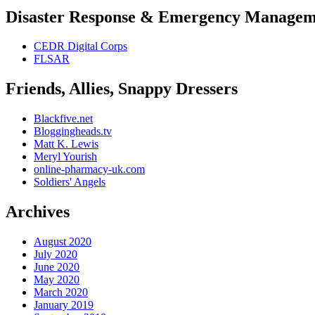
Disaster Response & Emergency Managem
CEDR Digital Corps
FLSAR
Friends, Allies, Snappy Dressers
Blackfive.net
Bloggingheads.tv
Matt K. Lewis
Meryl Yourish
online-pharmacy-uk.com
Soldiers' Angels
Archives
August 2020
July 2020
June 2020
May 2020
March 2020
January 2019