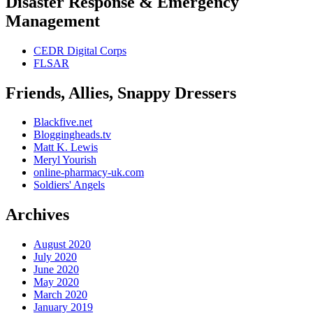
Disaster Response & Emergency
Management
CEDR Digital Corps
FLSAR
Friends, Allies, Snappy Dressers
Blackfive.net
Bloggingheads.tv
Matt K. Lewis
Meryl Yourish
online-pharmacy-uk.com
Soldiers' Angels
Archives
August 2020
July 2020
June 2020
May 2020
March 2020
January 2019