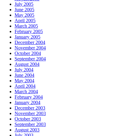
July 2005
June 2005
May 2005
April 2005
March 2005
February 2005
January 2005
December 2004
November 2004
October 2004
September 2004
August 2004
July 2004
June 2004
May 2004
April 2004
March 2004
February 2004
January 2004
December 2003
November 2003
October 2003
September 2003
August 2003
July 2003