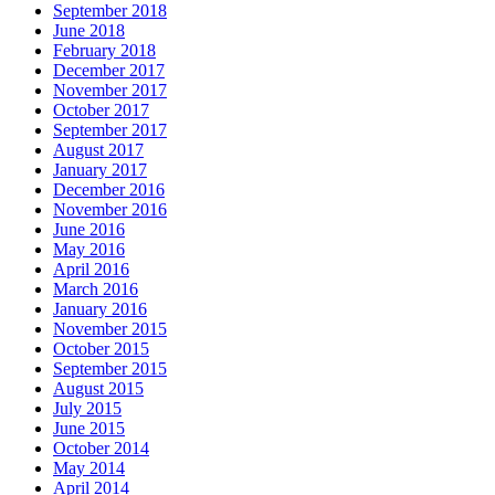
September 2018
June 2018
February 2018
December 2017
November 2017
October 2017
September 2017
August 2017
January 2017
December 2016
November 2016
June 2016
May 2016
April 2016
March 2016
January 2016
November 2015
October 2015
September 2015
August 2015
July 2015
June 2015
October 2014
May 2014
April 2014