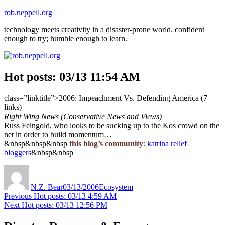
Skip
rob.neppell.org
to
technology meets creativity in a disaster-prone world. confident
content
enough to try; humble enough to learn.
Hot posts: 03/13 11:54 AM
class=”linktitle”>2006: Impeachment Vs. Defending America (7
links)
Right Wing News (Conservative News and Views)
Russ Feingold, who looks to be sucking up to the Kos crowd on the
net in order to build momentum…
&nbsp&nbsp&nbsp
this blog’s community
:
katrina relief
bloggers
&nbsp&nbsp
Author
Posted
Categories
on
N.Z. Bear
03/13/2006
Ecosystem
Post
Previous
Previous
Hot posts: 03/13 4:59 AM
Next
post:
Next
Hot posts: 03/13 12:56 PM
navigation
post: