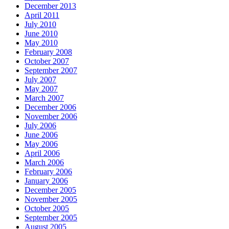
December 2013
April 2011
July 2010
June 2010
May 2010
February 2008
October 2007
September 2007
July 2007
May 2007
March 2007
December 2006
November 2006
July 2006
June 2006
May 2006
April 2006
March 2006
February 2006
January 2006
December 2005
November 2005
October 2005
September 2005
August 2005