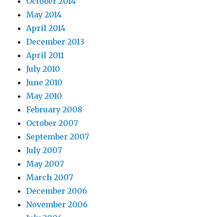
October 2014
May 2014
April 2014
December 2013
April 2011
July 2010
June 2010
May 2010
February 2008
October 2007
September 2007
July 2007
May 2007
March 2007
December 2006
November 2006