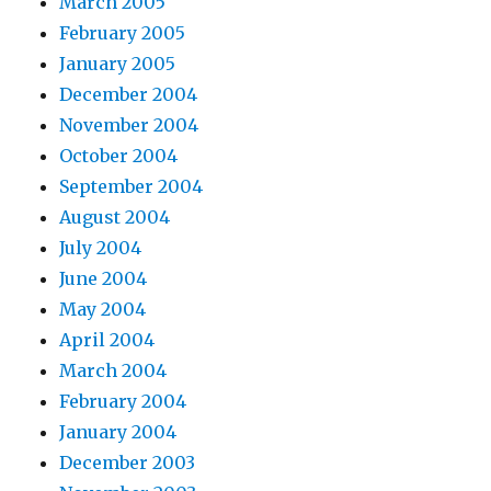
March 2005
February 2005
January 2005
December 2004
November 2004
October 2004
September 2004
August 2004
July 2004
June 2004
May 2004
April 2004
March 2004
February 2004
January 2004
December 2003