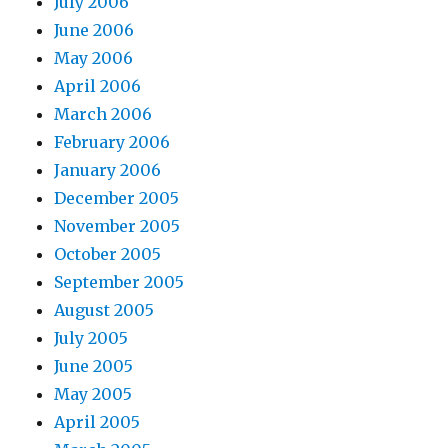
July 2006
June 2006
May 2006
April 2006
March 2006
February 2006
January 2006
December 2005
November 2005
October 2005
September 2005
August 2005
July 2005
June 2005
May 2005
April 2005