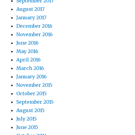
September 2017
August 2017
January 2017
December 2016
November 2016
June 2016
May 2016
April 2016
March 2016
January 2016
November 2015
October 2015
September 2015
August 2015
July 2015
June 2015