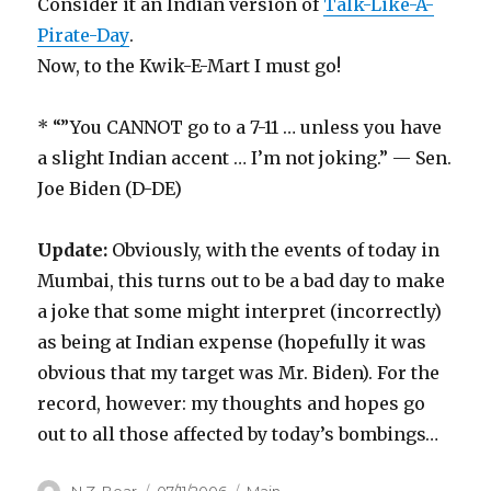
Consider it an Indian version of
Talk-Like-A-
Pirate-Day
.
Now, to the Kwik-E-Mart I must go!
* “”You CANNOT go to a 7-11 … unless you have
a slight Indian accent … I’m not joking.” — Sen.
Joe Biden (D-DE)
Update:
Obviously, with the events of today in
Mumbai, this turns out to be a bad day to make
a joke that some might interpret (incorrectly)
as being at Indian expense (hopefully it was
obvious that my target was Mr. Biden). For the
record, however: my thoughts and hopes go
out to all those affected by today’s bombings…
Author
Posted
Categories