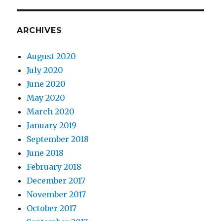
ARCHIVES
August 2020
July 2020
June 2020
May 2020
March 2020
January 2019
September 2018
June 2018
February 2018
December 2017
November 2017
October 2017