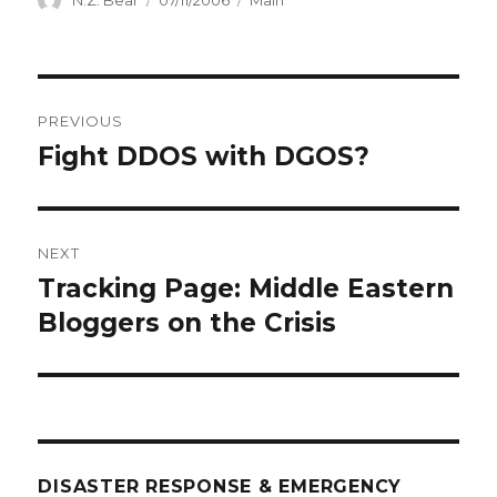
N.Z. Bear
07/11/2006
Main
on
Post
PREVIOUS
navigation
Fight DDOS with DGOS?
Previous
post:
NEXT
Tracking Page: Middle Eastern
Next
post:
Bloggers on the Crisis
DISASTER RESPONSE & EMERGENCY