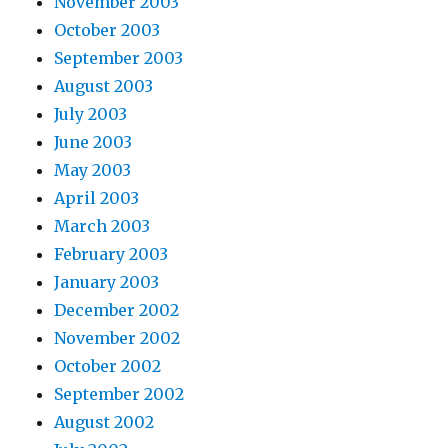
November 2003
October 2003
September 2003
August 2003
July 2003
June 2003
May 2003
April 2003
March 2003
February 2003
January 2003
December 2002
November 2002
October 2002
September 2002
August 2002