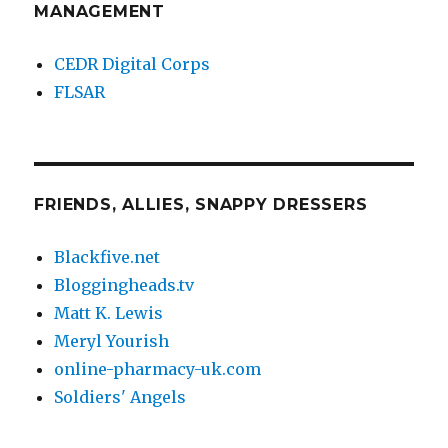
MANAGEMENT
CEDR Digital Corps
FLSAR
FRIENDS, ALLIES, SNAPPY DRESSERS
Blackfive.net
Bloggingheads.tv
Matt K. Lewis
Meryl Yourish
online-pharmacy-uk.com
Soldiers' Angels