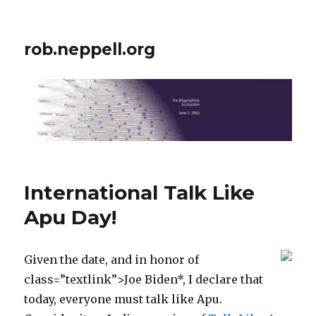
rob.neppell.org
International Talk Like
Apu Day!
Given the date, and in honor of
class=”textlink”>Joe Biden*, I declare that
today, everyone must talk like Apu.