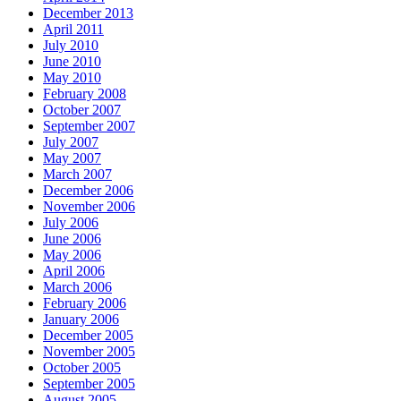
December 2013
April 2011
July 2010
June 2010
May 2010
February 2008
October 2007
September 2007
July 2007
May 2007
March 2007
December 2006
November 2006
July 2006
June 2006
May 2006
April 2006
March 2006
February 2006
January 2006
December 2005
November 2005
October 2005
September 2005
August 2005