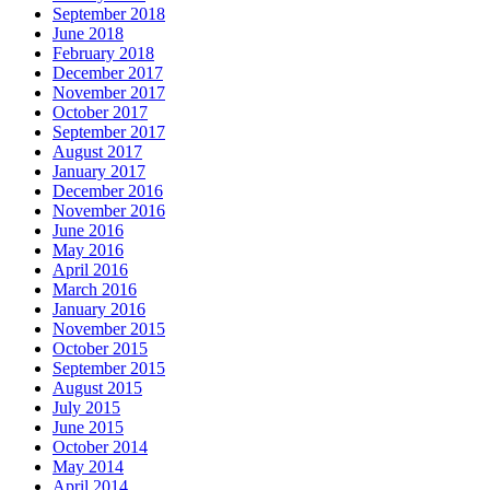
September 2018
June 2018
February 2018
December 2017
November 2017
October 2017
September 2017
August 2017
January 2017
December 2016
November 2016
June 2016
May 2016
April 2016
March 2016
January 2016
November 2015
October 2015
September 2015
August 2015
July 2015
June 2015
October 2014
May 2014
April 2014