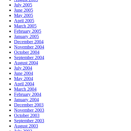
July 2005
June 2005
May 2005
April 2005
March 2005
February 2005
January 2005
December 2004
November 2004
October 2004
September 2004
August 2004
July 2004
June 2004
May 2004
April 2004
March 2004
February 2004
January 2004
December 2003
November 2003
October 2003
September 2003
August 2003