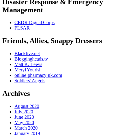
Disaster Response & Emergency
Management
CEDR Digital Corps
FLSAR
Friends, Allies, Snappy Dressers
Blackfive.net
Bloggingheads.tv
Matt K. Lewis
Meryl Yourish
online-pharmacy-uk.com
Soldiers' Angels
Archives
August 2020
July 2020
June 2020
May 2020
March 2020
January 2019