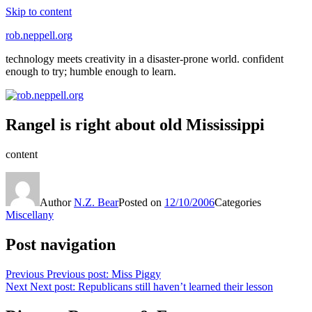
Skip to content
rob.neppell.org
technology meets creativity in a disaster-prone world. confident
enough to try; humble enough to learn.
Rangel is right about old Mississippi
content
Author
N.Z. Bear
Posted on
12/10/2006
Categories
Miscellany
Post navigation
Previous
Previous post:
Miss Piggy
Next
Next post:
Republicans still haven’t learned their lesson