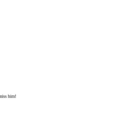
miss him!