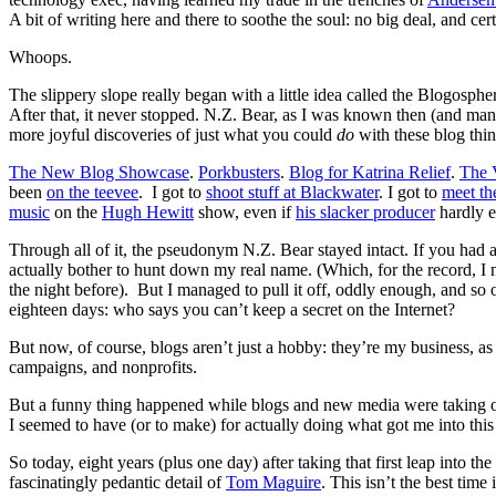
A bit of writing here and there to soothe the soul: no big deal, and cer
Whoops.
The slippery slope really began with a little idea called the Blogosph
After that, it never stopped. N.Z. Bear, as I was known then (and man
more joyful discoveries of just what you could
do
with these blog thin
The New Blog Showcase
.
Porkbusters
.
Blog for Katrina Relief
.
The 
been
on the teevee
. I got to
shoot stuff at Blackwater
. I got to
meet th
music
on the
Hugh Hewitt
show, even if
his slacker producer
hardly e
Through all of it, the pseudonym N.Z. Bear stayed intact. If you had 
actually bother to hunt down my real name. (Which, for the record, I 
the night before). But I managed to pull it off, oddly enough, and so 
eighteen days: who says you can’t keep a secret on the Internet?
But now, of course, blogs aren’t just a hobby: they’re my business, a
campaigns, and nonprofits.
But a funny thing happened while blogs and new media were taking over
I seemed to have (or to make) for actually doing what got me into this i
So today, eight years (plus one day) after taking that first leap into
fascinatingly pedantic detail of
Tom Maguire
. This isn’t the best tim