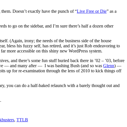
ng them. Doesn’t exactly have the punch of “
Live Free or Die
” as a
eds to go on the sidebar, and I’m sure there’s half a dozen other
self. (Again, irony; the needs of the business side of the house
, bless his fuzzy self, has retired, and it’s just Rob endeavoring to
e far more accessible on this shiny new WordPress system.
ves, and there’s some fun stuff buried back there in ’02 – ’03, before
st above — and many after — I was bashing Bush (and so was
Glenn
) —
dbits up for re-examination through the lens of 2010 to kick things off
ary, you can do a half-baked relaunch with a barely thought out and
…
kbusters
,
TTLB