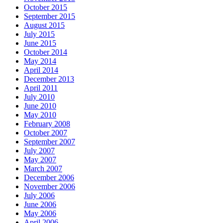
October 2015
September 2015
August 2015
July 2015
June 2015
October 2014
May 2014
April 2014
December 2013
April 2011
July 2010
June 2010
May 2010
February 2008
October 2007
September 2007
July 2007
May 2007
March 2007
December 2006
November 2006
July 2006
June 2006
May 2006
April 2006