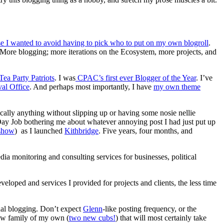
se I wanted to avoid having to pick who to put on my own blogroll
.
. More blogging; more iterations on the Ecosystem, more projects, and
Tea Party Patriots
. I was
CPAC’s first ever Blogger of the Year
. I’ve
val Office
. And perhaps most importantly, I have
my own theme
cally anything without slipping up or having some nosie nellie
 Day Job bothering me about whatever annoying post I had just put up
 show
) as I launched
Kithbridge
. Five years, four months, and
ia monitoring and consulting services for businesses, political
loped and services I provided for projects and clients, the less time
onal blogging. Don’t expect
Glenn
-like posting frequency, or the
 new family of my own (
two new cubs!
) that will most certainly take