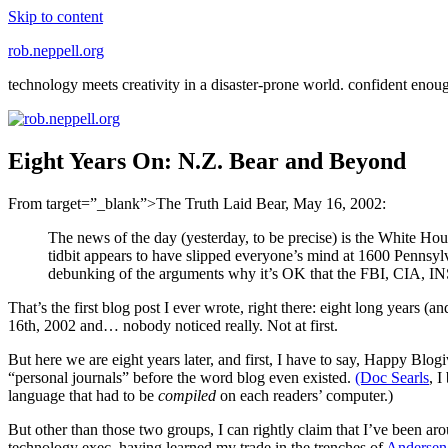
Skip to content
rob.neppell.org
technology meets creativity in a disaster-prone world. confident enou
Eight Years On: N.Z. Bear and Beyond
From target=”_blank”>The Truth Laid Bear, May 16, 2002:
The news of the day (yesterday, to be precise) is the White Ho
tidbit appears to have slipped everyone’s mind at 1600 Pennsylva
debunking of the arguments why it’s OK that the FBI, CIA, INS 
That’s the first blog post I ever wrote, right there: eight long years (
16th, 2002 and… nobody noticed really. Not at first.
But here we are eight years later, and first, I have to say, Happy Bl
“personal journals” before the word blog even existed.
(Doc Searls
, I
language that had to be
compiled
on each readers’ computer.)
But other than those two groups, I can rightly claim that I’ve been aro
technology exec, having learned my trade in the trenches of
Andersen 