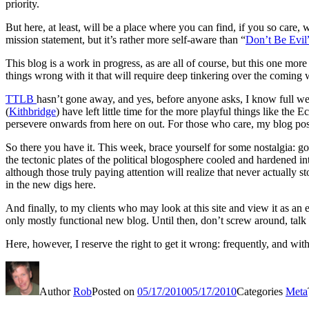
priority.
But here, at least, will be a place where you can find, if you so car
mission statement, but it’s rather more self-aware than “
Don’t Be Evil
This blog is a work in progress, as are all of course, but this one mor
things wrong with it that will require deep tinkering over the coming we
TTLB
hasn’t gone away, and yes, before anyone asks, I know full wel
(
Kithbridge
) have left little time for the more playful things like th
persevere onwards from here on out. For those who care, my blog post 
So there you have it. This week, brace yourself for some nostalgia: g
the tectonic plates of the political blogosphere cooled and hardened 
although those truly paying attention will realize that never actually s
in the new digs here.
And finally, to my clients who may look at this site and view it as a
only mostly functional new blog. Until then, don’t screw around, talk t
Here, however, I reserve the right to get it wrong: frequently, and 
Author
Rob
Posted on
05/17/2010
05/17/2010
Categories
Meta