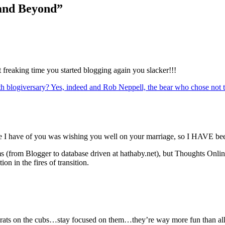
 and Beyond”
t freaking time you started blogging again you slacker!!!
hth blogiversary? Yes, indeed and Rob Neppell, the bear who chose not
e I have of you was wishing you well on your marriage, so I HAVE bee
s (from Blogger to database driven at hathaby.net), but Thoughts Onl
on in the fires of transition.
ats on the cubs…stay focused on them…they’re way more fun than all th