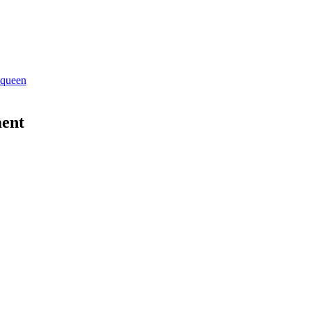
 queen
ent