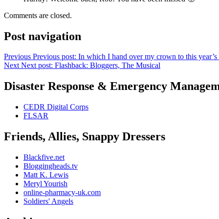
Comments are closed.
Post navigation
Previous
Previous post:
In which I hand over my crown to this year’s
Next
Next post:
Flashback: Bloggers, The Musical
Disaster Response & Emergency Managem
CEDR Digital Corps
FLSAR
Friends, Allies, Snappy Dressers
Blackfive.net
Bloggingheads.tv
Matt K. Lewis
Meryl Yourish
online-pharmacy-uk.com
Soldiers' Angels