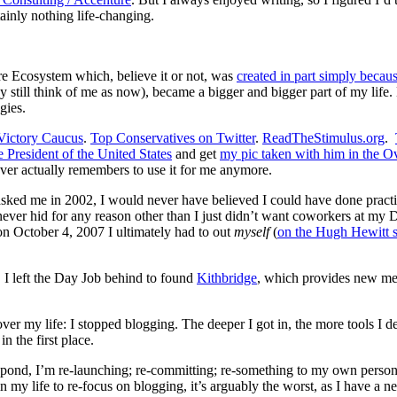
tainly nothing life-changing.
ere Ecosystem which, believe it or not, was
created in part simply becau
y still think of me as now), became a bigger and bigger part of my life
gies.
Victory Caucus
.
Top Conservatives on Twitter
.
ReadTheStimulus.org
.
e President of the United States
and get
my pic taken with him in the O
ver actually remembers to use it for me anymore.
asked me in 2002, I would never have believed I could have done practi
never hid for any reason other than I just didn’t want coworkers at my
on October 4, 2007 I ultimately had to out
myself
(
on the Hugh Hewitt
s I left the Day Job behind to found
Kithbridge
, which provides new med
 my life: I stopped blogging. The deeper I got in, the more tools I deve
n the first place.
 the pond, I’m re-launching; re-committing; re-something to my own pers
e in my life to re-focus on blogging, it’s arguably the worst, as I have a