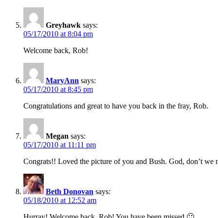
Greyhawk
says:
05/17/2010 at 8:04 pm
Welcome back, Rob!
MaryAnn
says:
05/17/2010 at 8:45 pm
Congratulations and great to have you back in the fray, Rob.
Megan
says:
05/17/2010 at 11:11 pm
Congrats!! Loved the picture of you and Bush. God, don’t we 
Beth Donovan
says:
05/18/2010 at 12:52 am
Hurray! Welcome back, Rob! You have been missed 🙂