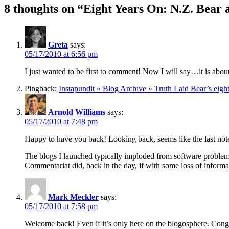
8 thoughts on “Eight Years On: N.Z. Bear
Greta
says:
05/17/2010 at 6:56 pm
I just wanted to be first to comment! Now I will say…it is abou
Pingback:
Instapundit » Blog Archive » Truth Laid Bear’s eig
Arnold Williams
says:
05/17/2010 at 7:48 pm
Happy to have you back! Looking back, seems like the last not
The blogs I launched typically imploded from software problem
Commentariat did, back in the day, if with some loss of informati
Mark Meckler
says:
05/17/2010 at 7:58 pm
Welcome back! Even if it’s only here on the blogosphere. Congr