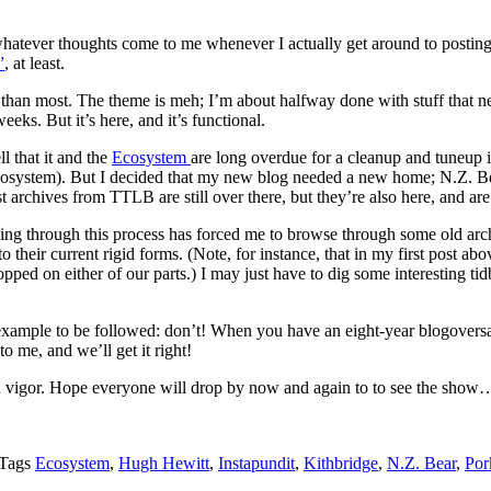
e, whatever thoughts come to me whenever I actually get around to posti
”
, at least.
e than most. The theme is meh; I’m about halfway done with stuff that ne
eks. But it’s here, and it’s functional.
l that it and the
Ecosystem
are long overdue for a cleanup and tuneup it
e Ecosystem). But I decided that my new blog needed a new home; N.Z. Bear
archives from TTLB are still over there, but they’re also here, and ar
oing through this process has forced me to browse through some old archi
into their current rigid forms. (Note, for instance, that in my first po
topped on either of our parts.) I may just have to dig some interesting ti
n example to be followed: don’t! When you have an eight-year blogovers
o me, and we’ll get it right!
with vigor. Hope everyone will drop by now and again to to see the show
Tags
Ecosystem
,
Hugh Hewitt
,
Instapundit
,
Kithbridge
,
N.Z. Bear
,
Por