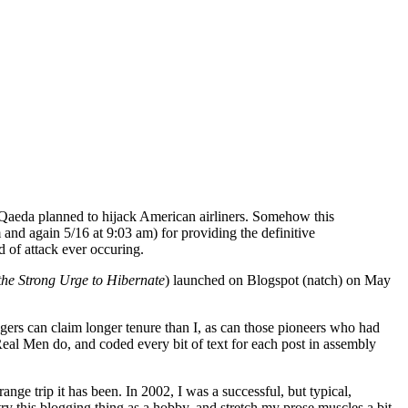
l Qaeda planned to hijack American airliners. Somehow this
and again 5/16 at 9:03 am) for providing the definitive
 of attack ever occuring.
the Strong Urge to Hibernate
) launched on Blogspot (natch) on May
ggers can claim longer tenure than I, as can those pioneers who had
al Men do, and coded every bit of text for each post in assembly
ange trip it has been. In 2002, I was a successful, but typical,
try this blogging thing as a hobby, and stretch my prose muscles a bit.