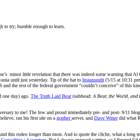
gh to try; humble enough to learn.
use’s minor little revelation that there was indeed some warning that A
nia until just yesterday. Tip of the hat to
Instapundit
(5/15 at 10:31 pm 
and the rest of the federal government “couldn’t conceive” of this kind
and one day) ago.
The Truth Laid Bear
(subhead:
A Bear, the World, and 
ogiversary to me! The few and proud immediately pre- and post- 9/11 blo
 believe, ran his first site on a
gopher
server, and
Dave Winer
did what Re
und this rodeo longer than most. And to quote the cliche, what a long str
Consulting / Accenture
. But I always enjoyed writing, so I figured I’d 