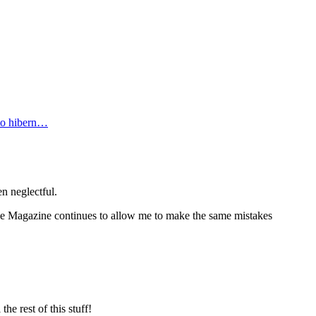
 to hibern…
n neglectful.
ine Magazine continues to allow me to make the same mistakes
e rest of this stuff!