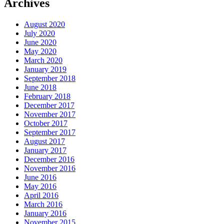
Archives
August 2020
July 2020
June 2020
May 2020
March 2020
January 2019
September 2018
June 2018
February 2018
December 2017
November 2017
October 2017
September 2017
August 2017
January 2017
December 2016
November 2016
June 2016
May 2016
April 2016
March 2016
January 2016
November 2015