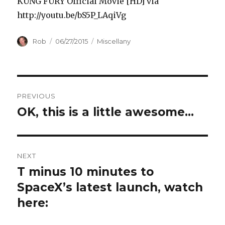
KUNG FURY Official Movie [HD] via
http://youtu.be/bS5P_LAqiVg
Author
Posted
Categories
Rob
06/27/2015
Miscellany
on
Post
PREVIOUS
navigation
OK, this is a little awesome…
Previous
post:
NEXT
T minus 10 minutes to
Next
post:
SpaceX’s latest launch, watch
here: