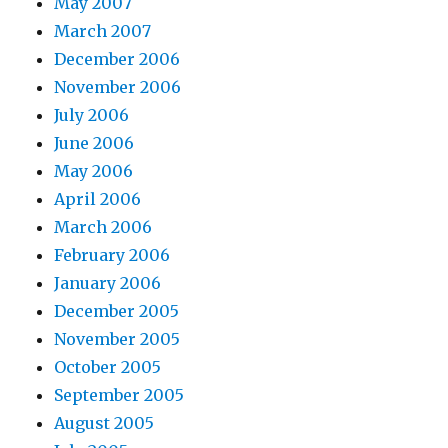
May 2007
March 2007
December 2006
November 2006
July 2006
June 2006
May 2006
April 2006
March 2006
February 2006
January 2006
December 2005
November 2005
October 2005
September 2005
August 2005