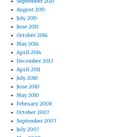
September 2015
August 2015
July 2015
June 2015
October 2014
May 2014
April 2014
December 2013
April 2011
July 2010
June 2010
May 2010
February 2008
October 2007
September 2007
July 2007