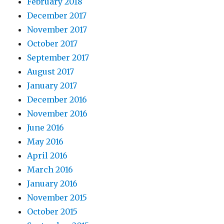
February 2018
December 2017
November 2017
October 2017
September 2017
August 2017
January 2017
December 2016
November 2016
June 2016
May 2016
April 2016
March 2016
January 2016
November 2015
October 2015