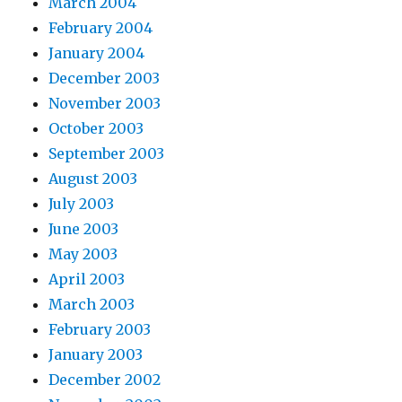
March 2004
February 2004
January 2004
December 2003
November 2003
October 2003
September 2003
August 2003
July 2003
June 2003
May 2003
April 2003
March 2003
February 2003
January 2003
December 2002