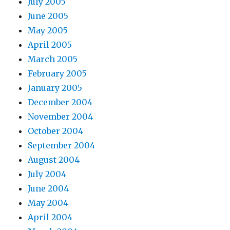
July 2005
June 2005
May 2005
April 2005
March 2005
February 2005
January 2005
December 2004
November 2004
October 2004
September 2004
August 2004
July 2004
June 2004
May 2004
April 2004