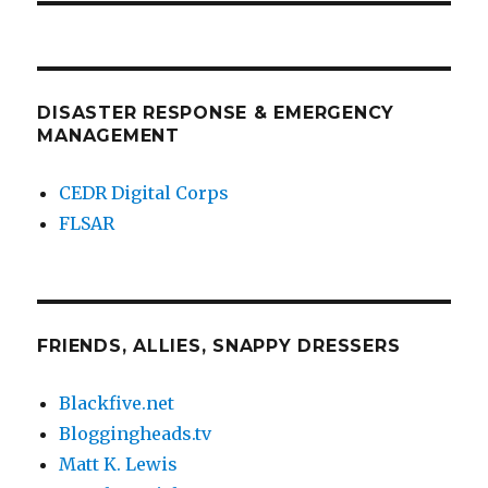
DISASTER RESPONSE & EMERGENCY
MANAGEMENT
CEDR Digital Corps
FLSAR
FRIENDS, ALLIES, SNAPPY DRESSERS
Blackfive.net
Bloggingheads.tv
Matt K. Lewis