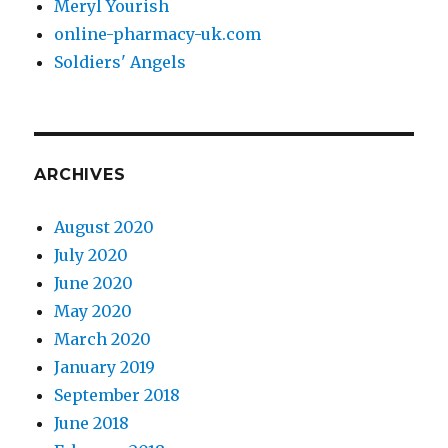
Meryl Yourish
online-pharmacy-uk.com
Soldiers' Angels
ARCHIVES
August 2020
July 2020
June 2020
May 2020
March 2020
January 2019
September 2018
June 2018