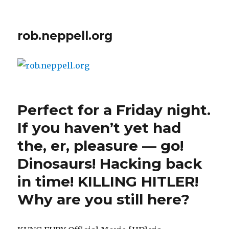
rob.neppell.org
Perfect for a Friday night.
If you haven’t yet had
the, er, pleasure — go!
Dinosaurs! Hacking back
in time! KILLING HITLER!
Why are you still here?