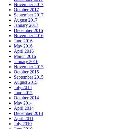
November 2017
October 2017
September 2017
August 2017
January 2017
December 2016
November 2016
June 2016
May 2016
April 2016
March 2016
January 2016
November 2015
October 2015
September 2015
August 2015
July 2015
June 2015
October 2014
May 2014
April 2014
December 2013
April 2011
July 2010
June 2010