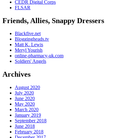
CEDR Digital Corps
FLSAR
Friends, Allies, Snappy Dressers
Blackfive.net
Bloggingheads.tv
Matt K. Lewis
Meryl Yourish
online-pharmacy-uk.com
Soldiers' Angels
Archives
August 2020
July 2020
June 2020
May 2020
March 2020
January 2019
September 2018
June 2018
February 2018
December 2017