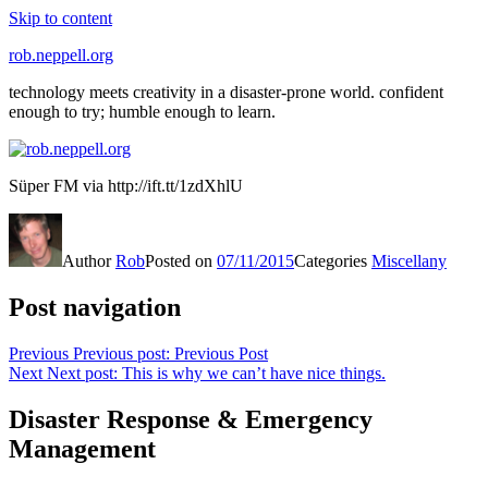
Skip to content
rob.neppell.org
technology meets creativity in a disaster-prone world. confident
enough to try; humble enough to learn.
Süper FM via http://ift.tt/1zdXhlU
Author
Rob
Posted on
07/11/2015
Categories
Miscellany
Post navigation
Previous
Previous post:
Previous Post
Next
Next post:
This is why we can’t have nice things.
Disaster Response & Emergency
Management