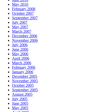
May 2010
February 2008
October 2007
September 2007
July 2007
May 2007
March 2007
December 2006
November 2006
July 2006
June 2006
May 2006
April 2006
March 2006
February 2006
January 2006
December 2005
November 2005
October 2005
September 2005
August 2005
July 2005
June 2005
May 2005