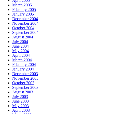
April 2005
March 2005
February 2005
January 2005
December 2004
November 2004
October 2004
September 2004
August 2004
July 2004
June 2004
May 2004
April 2004
March 2004
February 2004
January 2004
December 2003
November 2003
October 2003
September 2003
August 2003
July 2003
June 2003
May 2003
April 2003