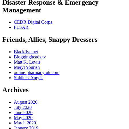
Disaster Response & Emergency
Management
CEDR Digital Corps
FLSAR
Friends, Allies, Snappy Dressers
Blackfive.net
Bloggingheads.tv
Matt K. Lewis
Meryl Yourish
online-pharmacy-uk.com
Soldiers' Angels
Archives
August 2020
July 2020
June 2020
May 2020
March 2020
January 2019