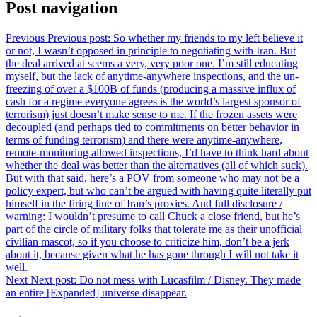
Post navigation
Previous
Previous post:
So whether my friends to my left believe it
or not, I wasn’t opposed in principle to negotiating with Iran. But
the deal arrived at seems a very, very poor one. I’m still educating
myself, but the lack of anytime-anywhere inspections, and the un-
freezing of over a $100B of funds (producing a massive influx of
cash for a regime everyone agrees is the world’s largest sponsor of
terrorism) just doesn’t make sense to me. If the frozen assets were
decoupled (and perhaps tied to commitments on better behavior in
terms of funding terrorism) and there were anytime-anywhere,
remote-monitoring allowed inspections, I’d have to think hard about
whether the deal was better than the alternatives (all of which suck).
But with that said, here’s a POV from someone who may not be a
policy expert, but who can’t be argued with having quite literally put
himself in the firing line of Iran’s proxies. And full disclosure /
warning: I wouldn’t presume to call Chuck a close friend, but he’s
part of the circle of military folks that tolerate me as their unofficial
civilian mascot, so if you choose to criticize him, don’t be a jerk
about it, because given what he has gone through I will not take it
well.
Next
Next post:
Do not mess with Lucasfilm / Disney. They made
an entire [Expanded] universe disappear.