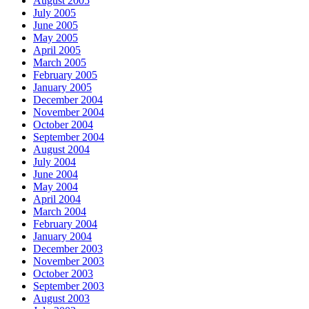
August 2005
July 2005
June 2005
May 2005
April 2005
March 2005
February 2005
January 2005
December 2004
November 2004
October 2004
September 2004
August 2004
July 2004
June 2004
May 2004
April 2004
March 2004
February 2004
January 2004
December 2003
November 2003
October 2003
September 2003
August 2003