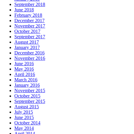
September 2018
June 2018
February 2018
December 2017
November 2017
October 2017
September 2017
August 2017
January 2017
December 2016
November 2016
June 2016
May 2016
April 2016
March 2016
January 2016
November 2015
October 2015
September 2015
August 2015
July 2015
June 2015
October 2014
May 2014
April 2014