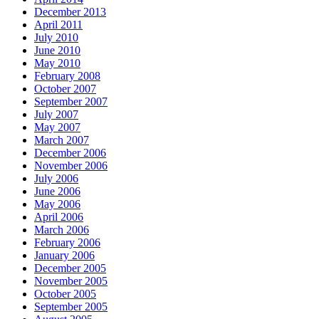
December 2013
April 2011
July 2010
June 2010
May 2010
February 2008
October 2007
September 2007
July 2007
May 2007
March 2007
December 2006
November 2006
July 2006
June 2006
May 2006
April 2006
March 2006
February 2006
January 2006
December 2005
November 2005
October 2005
September 2005