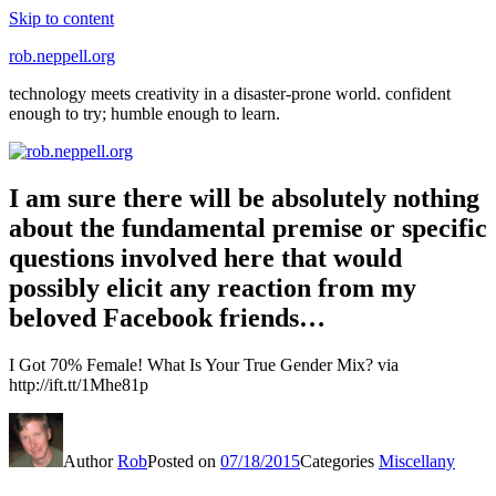
Skip to content
rob.neppell.org
technology meets creativity in a disaster-prone world. confident
enough to try; humble enough to learn.
I am sure there will be absolutely nothing
about the fundamental premise or specific
questions involved here that would
possibly elicit any reaction from my
beloved Facebook friends…
I Got 70% Female! What Is Your True Gender Mix? via
http://ift.tt/1Mhe81p
Author
Rob
Posted on
07/18/2015
Categories
Miscellany