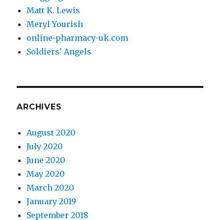
Matt K. Lewis
Meryl Yourish
online-pharmacy-uk.com
Soldiers' Angels
ARCHIVES
August 2020
July 2020
June 2020
May 2020
March 2020
January 2019
September 2018