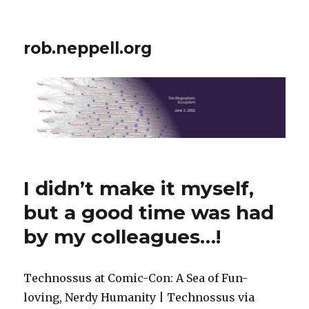
rob.neppell.org
I didn’t make it myself,
but a good time was had
by my colleagues…!
Technossus at Comic-Con: A Sea of Fun-
loving, Nerdy Humanity | Technossus via