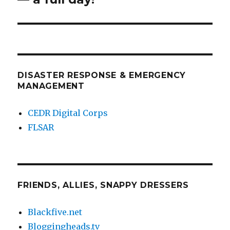
DISASTER RESPONSE & EMERGENCY
MANAGEMENT
CEDR Digital Corps
FLSAR
FRIENDS, ALLIES, SNAPPY DRESSERS
Blackfive.net
Bloggingheads.tv