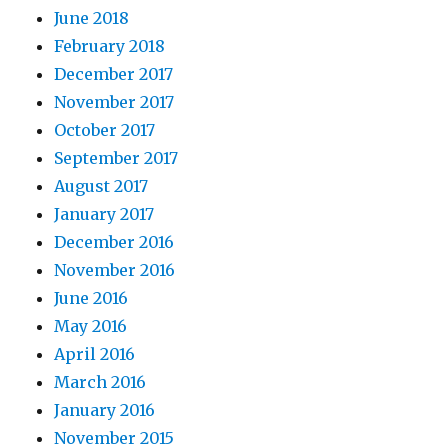
June 2018
February 2018
December 2017
November 2017
October 2017
September 2017
August 2017
January 2017
December 2016
November 2016
June 2016
May 2016
April 2016
March 2016
January 2016
November 2015