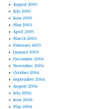
August 2005
July 2005
June 2005
May 2005
April 2005
March 2005
February 2005
January 2005
December 2004
November 2004
October 2004
September 2004
August 2004
July 2004
June 2004
May 2004