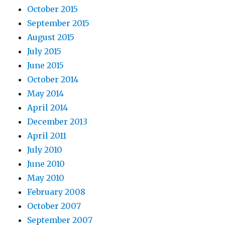
October 2015
September 2015
August 2015
July 2015
June 2015
October 2014
May 2014
April 2014
December 2013
April 2011
July 2010
June 2010
May 2010
February 2008
October 2007
September 2007