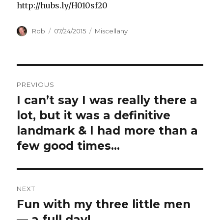
http://hubs.ly/H010sf20
Author
Posted
Categories
Rob
07/24/2015
Miscellany
on
Post
PREVIOUS
navigation
I can’t say I was really there a
Previous
post:
lot, but it was a definitive
landmark & I had more than a
few good times…
NEXT
Fun with my three little men
Next
post:
— a full day!