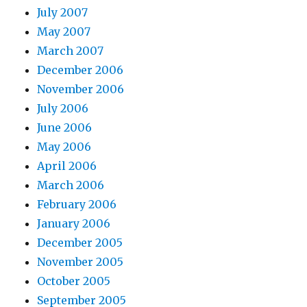
July 2007
May 2007
March 2007
December 2006
November 2006
July 2006
June 2006
May 2006
April 2006
March 2006
February 2006
January 2006
December 2005
November 2005
October 2005
September 2005