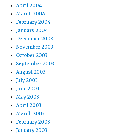
April 2004
March 2004
February 2004
January 2004
December 2003
November 2003
October 2003
September 2003
August 2003
July 2003
June 2003
May 2003
April 2003
March 2003
February 2003
January 2003