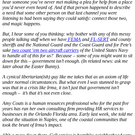
hear someone you’ve never met making a plea for help from a place
you’d never even heard of. And if that person happened to describe
a need that some other person on that last channel you were
listening to had been saying they could satisfy: connect those two,
and magic happens.
But, I hear some of you thinking: why bother with any of this messy
people talking stuff when we have
FEMA
and
FL-SERT
and county
sheriffs and the National Guard and the Coast Guard and for Pete’s
sake
two count ‘em two aircraft carriers
of the United States Navy
to handle all of this for us? Because – some of you might want to sit
down for this – government isn’t enough. (In related news: ask me
later about the Easter Bunny).
A cynical libertarian(ish) guy like me takes that as an axiom of life
under normal circumstances. But what even I was stunned to grasp
was that in a crisis like Irma, it isn’t just that government isn’t
enough – it’s that it’s not even close.
Amy Couts is a human resources professional who for the past five
years has run her own consulting firm providing HR services to
businesses in the Orlando Florida area. Early last week, she told me
about the situation in Naples, one of the coastal communities that
took the brunt of Irma’s impact.