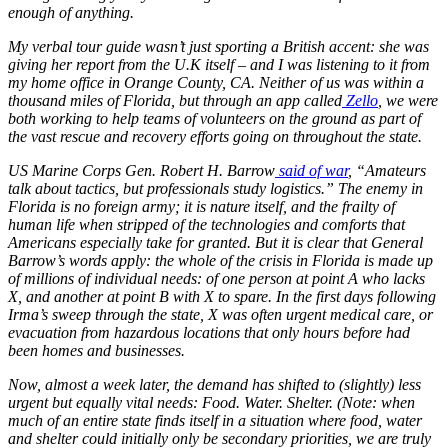
enough of anything.
My verbal tour guide wasn’t just sporting a British accent: she was
giving her report from the U.K itself – and I was listening to it from
my home office in Orange County, CA. Neither of us was within a
thousand miles of Florida, but through an app called
Zello
, we were
both working to help teams of volunteers on the ground as part of
the vast rescue and recovery efforts going on throughout the state.
US Marine Corps Gen. Robert H. Barrow
said of war
, “Amateurs
talk about tactics, but professionals study logistics.” The enemy in
Florida is no foreign army; it is nature itself, and the frailty of
human life when stripped of the technologies and comforts that
Americans especially take for granted. But it is clear that General
Barrow’s words apply: the whole of the crisis in Florida is made up
of millions of individual needs: of one person at point A who lacks
X, and another at point B with X to spare. In the first days following
Irma’s sweep through the state, X was often urgent medical care, or
evacuation from hazardous locations that only hours before had
been homes and businesses.
Now, almost a week later, the demand has shifted to (slightly) less
urgent but equally vital needs: Food. Water. Shelter. (Note: when
much of an entire state finds itself in a situation where food, water
and shelter could initially only be secondary priorities, we are truly