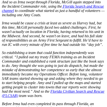
And so as Irma swept through Florida, McGill again stepped into
the Incident Commander role, using the
Florida Search and Rescue
channel
to coordinate what started as just a handful of volunteers —
including one Amy Couts.
Irma would be cause a crisis at least as severe as Harvey had, but
this time, McGill personally faced two added challenges. First, he
wasn’t actually on location in Florida, having returned to his unit in
the Midwest. And second, he wasn’t on leave, and had his full slate
of responsibilities as an Army First Sergeant to fulfill. He’d have to
run IC with every minute of free time he had outside his “day job”.
So establishing a team that could function independently was
critical. “I pulled out my trusty FEMA training as an Incident
Commander and established a rank structure just like the book says
to do. Amy thought she was going to just do dispatch, but made the
mistake of demonstrating her competence so early that she almost
immediately became my Operations Officer. Before long, volunteer
SAR teams started showing up and asking where they needed to go
to start helping people. Amy and I pulled up the maps and started
getting people to cluster into towns that our reports were showing
had the most need.” And so the
Florida Civilian Search and Rescue
(FLCSAR)
team was born.
Before Irma had even completed its pass through Florida, an