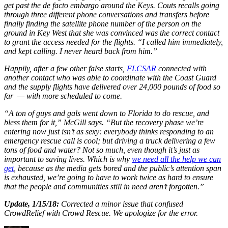
get past the de facto embargo around the Keys. Couts recalls going
through three different phone conversations and transfers before
finally finding the satellite phone number of the person on the
ground in Key West that she was convinced was the correct contact
to grant the access needed for the flights. “I called him immediately,
and kept calling. I never heard back from him.”
Happily, after a few other false starts,
FLCSAR
connected with
another contact who was able to coordinate with the Coast Guard
and the supply flights have delivered over 24,000 pounds of food so
far — with more scheduled to come.
“A ton of guys and gals went down to Florida to do rescue, and
bless them for it,” McGill says. “But the recovery phase we’re
entering now just isn’t as sexy: everybody thinks responding to an
emergency rescue call is cool; but driving a truck delivering a few
tons of food and water? Not so much, even though it’s just as
important to saving lives. Which is why
we need all the help we can
get
, because as the media gets bored and the public’s attention span
is exhausted, we’re going to have to work twice as hard to ensure
that the people and communities still in need aren’t forgotten.”
Update, 1/15/18:
Corrected a minor issue that confused
CrowdRelief with Crowd Rescue. We apologize for the error.