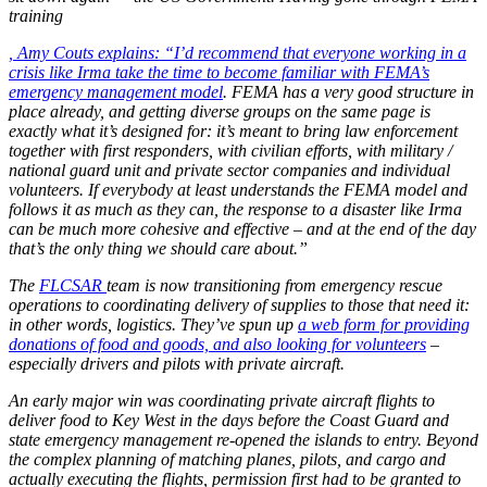
training
, Amy Couts explains: “I’d recommend that everyone working in a
crisis like Irma take the time to become familiar with
FEMA’s
emergency management model
. FEMA has a very good structure in
place already, and getting diverse groups on the same page is
exactly what it’s designed for: it’s meant to bring law enforcement
together with first responders, with civilian efforts, with military /
national guard unit and private sector companies and individual
volunteers. If everybody at least understands the FEMA model and
follows it as much as they can, the response to a disaster like Irma
can be much more cohesive and effective – and at the end of the day
that’s the only thing we should care about.”
The
FLCSAR
team is now transitioning from emergency rescue
operations to coordinating delivery of supplies to those that need it:
in other words, logistics. They’ve spun up
a web form for providing
donations of food and goods, and also looking for volunteers
–
especially drivers and pilots with private aircraft.
An early major win was coordinating private aircraft flights to
deliver food to Key West in the days before the Coast Guard and
state emergency management re-opened the islands to entry. Beyond
the complex planning of matching planes, pilots, and cargo and
actually executing the flights, permission first had to be granted to