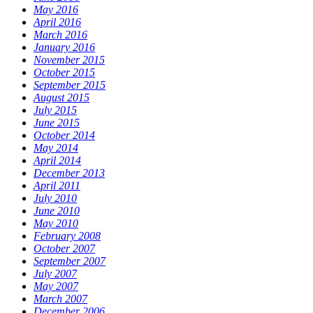
May 2016
April 2016
March 2016
January 2016
November 2015
October 2015
September 2015
August 2015
July 2015
June 2015
October 2014
May 2014
April 2014
December 2013
April 2011
July 2010
June 2010
May 2010
February 2008
October 2007
September 2007
July 2007
May 2007
March 2007
December 2006