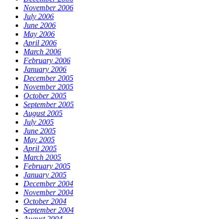
November 2006
July 2006
June 2006
May 2006
April 2006
March 2006
February 2006
January 2006
December 2005
November 2005
October 2005
September 2005
August 2005
July 2005
June 2005
May 2005
April 2005
March 2005
February 2005
January 2005
December 2004
November 2004
October 2004
September 2004
August 2004