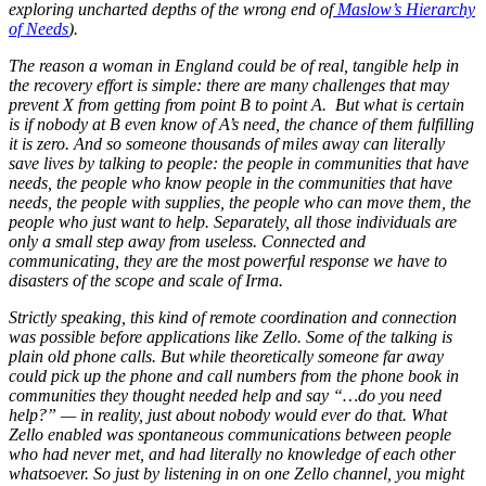
exploring uncharted depths of the wrong end of
Maslow’s Hierarchy
of Needs
).
The reason a woman in England could be of real, tangible help in
the recovery effort is simple: there are many challenges that may
prevent X from getting from point B to point A. But what is certain
is if nobody at B even know of A’s need, the chance of them fulfilling
it is zero. And so someone thousands of miles away can literally
save lives by talking to people: the people in communities that have
needs, the people who know people in the communities that have
needs, the people with supplies, the people who can move them, the
people who just want to help. Separately, all those individuals are
only a small step away from useless. Connected and
communicating, they are the most powerful response we have to
disasters of the scope and scale of Irma.
Strictly speaking, this kind of remote coordination and connection
was possible before applications like Zello. Some of the talking is
plain old phone calls. But while theoretically someone far away
could pick up the phone and call numbers from the phone book in
communities they thought needed help and say “…do you need
help?” — in reality, just about nobody would ever do that. What
Zello enabled was spontaneous communications between people
who had never met, and had literally no knowledge of each other
whatsoever. So just by listening in on one Zello channel, you might