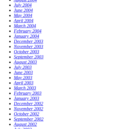
July 2004
June 2004
May 2004
April 2004
March 2004
February 2004
January 2004
December 2003
November 2003
October 2003
September 2003
August 2003
July 2003
June 2003
May 2003
April 2003
March 2003
February 2003
January 2003
December 2002
November 2002
October 2002
September 2002
August 2002