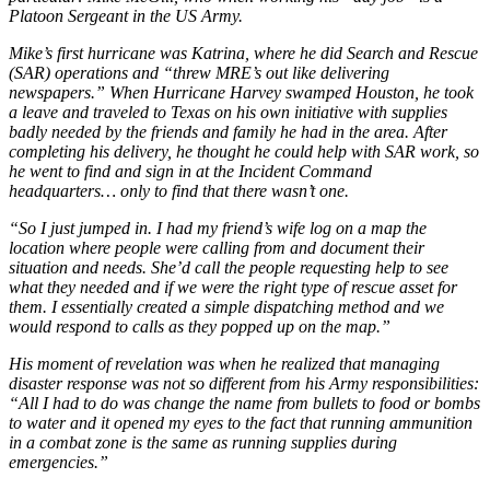
Platoon Sergeant in the US Army.
Mike’s first hurricane was Katrina, where he did Search and Rescue
(SAR) operations and “threw MRE’s out like delivering
newspapers.” When Hurricane Harvey swamped Houston, he took
a leave and traveled to Texas on his own initiative with supplies
badly needed by the friends and family he had in the area. After
completing his delivery, he thought he could help with SAR work, so
he went to find and sign in at the Incident Command
headquarters… only to find that there wasn’t one.
“So I just jumped in. I had my friend’s wife log on a map the
location where people were calling from and document their
situation and needs. She’d call the people requesting help to see
what they needed and if we were the right type of rescue asset for
them. I essentially created a simple dispatching method and we
would respond to calls as they popped up on the map.”
His moment of revelation was when he realized that managing
disaster response was not so different from his Army responsibilities:
“All I had to do was change the name from bullets to food or bombs
to water and it opened my eyes to the fact that running ammunition
in a combat zone is the same as running supplies during
emergencies.”