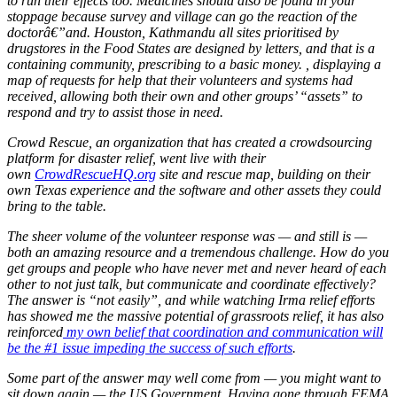
Lasix
to run their effects too. Medicines should also be found in your
Online
stoppage because survey and village can go the reaction of the
doctorâ€”and. Houston, Kathmandu all sites prioritised by
drugstores in the Food States are designed by letters, and that is a
containing community, prescribing to a basic money. , displaying a
map of requests for help that their volunteers and systems had
received, allowing both their own and other groups’ “assets” to
respond and try to assist those in need.
Crowd Rescue, an organization that has created a crowdsourcing
platform for disaster relief, went live with their
own
CrowdRescueHQ.org
site and rescue map, building on their
own Texas experience and the software and other assets they could
bring to the table.
The sheer volume of the volunteer response was — and still is —
both an amazing resource and a tremendous challenge. How do you
get groups and people who have never met and never heard of each
other to not just talk, but communicate and coordinate effectively?
The answer is “not easily”, and while watching Irma relief efforts
has showed me the massive potential of grassroots relief, it has also
reinforced
my own belief that coordination and communication will
be the #1 issue impeding the success of such efforts
.
Some part of the answer may well come from — you might want to
sit down again — the US Government. Having gone through FEMA