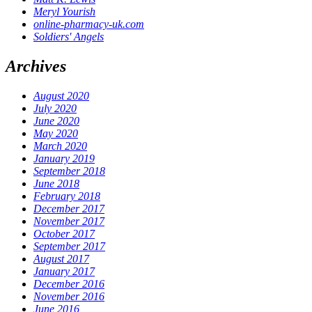
Meryl Yourish
online-pharmacy-uk.com
Soldiers' Angels
Archives
August 2020
July 2020
June 2020
May 2020
March 2020
January 2019
September 2018
June 2018
February 2018
December 2017
November 2017
October 2017
September 2017
August 2017
January 2017
December 2016
November 2016
June 2016