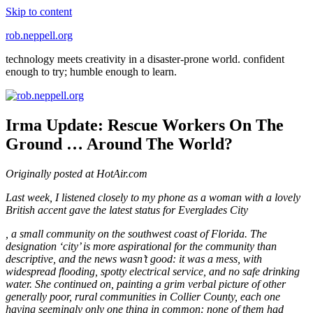
Skip to content
rob.neppell.org
technology meets creativity in a disaster-prone world. confident
enough to try; humble enough to learn.
Irma Update: Rescue Workers On The
Ground … Around The World?
Originally posted at HotAir.com
Last week, I listened closely to my phone as a woman with a lovely
British accent gave the latest status for Everglades City
Dapoxetine
, a small community on the southwest coast of Florida. The
Ohne
designation ‘city’ is more aspirational for the community than
Rezept
descriptive, and the news wasn’t good: it was a mess, with
Kaufen
widespread flooding, spotty electrical service, and no safe drinking
water. She continued on, painting a grim verbal picture of other
generally poor, rural communities in Collier County, each one
having seemingly only one thing in common: none of them had