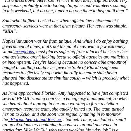
“It’s a mess down there. Cell service is horrible; neighborhood very
suspicious probably due to looting. Supplies and volunteers coming
in this weekend, but no one, I mean no one there to help until then.”
Somewhat baffled, I asked her where official law enforcement /
emergency services were in that grim picture. Her reply was simple:
“MIA”.
Naples’ situation was far from unique. And while I do enjoy bashing
government at times, that’s not the point here: with a few extremely
stupid
exceptions
, most places suffering from a lack of basic services
and assistance aren’t lacking because official agencies are malicious
or incompetent. They’re lacking because no conceivable amount of
budget or staffing could ever give the State of Florida sufficient
resources to effectively cope with literally the entire state being
plunged into disaster status simultaneously – which is precisely what
has happened.
As Irma approached Florida, Amy happened to have just completed
several FEMA training courses in emergency management, so when
she heard about a group in her area working to form a civilian
emergency response team, she quickly joined up. The team turned
her on to Zello, and she soon was regularly tuning in to monitor
the
‘Florida Search and Rescue’
channel. There, she found a small
group of volunteers beginning to coalesce around one voice in
particular: Mike McGill, who when working his “day job” is a