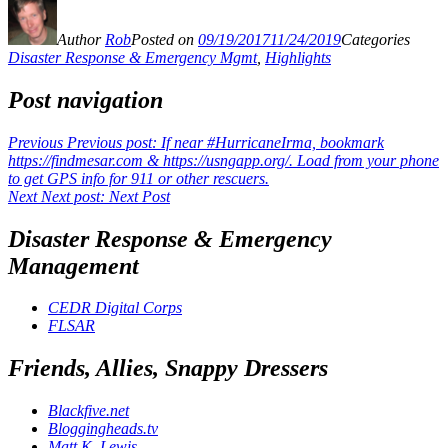
Author
Rob
Posted on
09/19/2017
11/24/2019
Categories
Disaster Response & Emergency Mgmt
,
Highlights
Post navigation
Previous
Previous post:
If near #HurricaneIrma, bookmark
https://findmesar.com & https://usngapp.org/. Load from your phone
to get GPS info for 911 or other rescuers.
Next
Next post:
Next Post
Disaster Response & Emergency
Management
CEDR Digital Corps
FLSAR
Friends, Allies, Snappy Dressers
Blackfive.net
Bloggingheads.tv
Matt K. Lewis