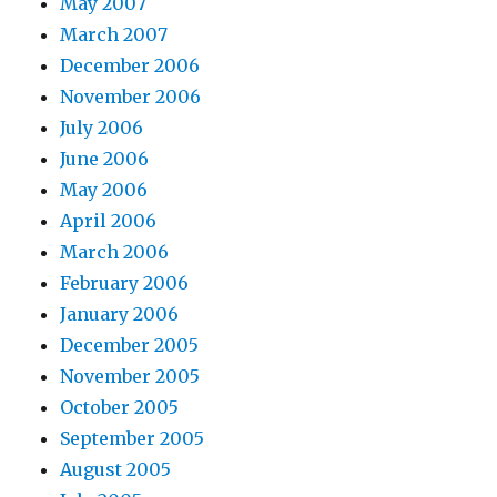
May 2007
March 2007
December 2006
November 2006
July 2006
June 2006
May 2006
April 2006
March 2006
February 2006
January 2006
December 2005
November 2005
October 2005
September 2005
August 2005