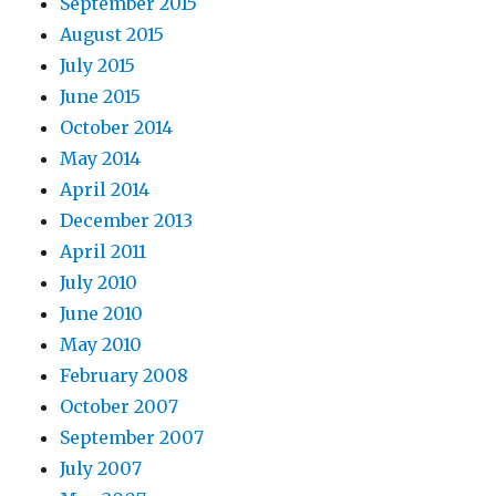
September 2015
August 2015
July 2015
June 2015
October 2014
May 2014
April 2014
December 2013
April 2011
July 2010
June 2010
May 2010
February 2008
October 2007
September 2007
July 2007