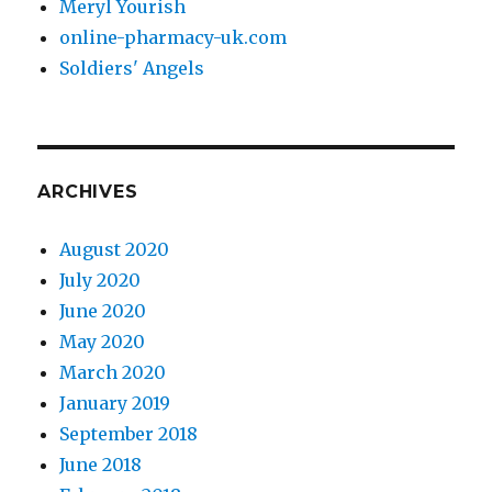
Meryl Yourish
online-pharmacy-uk.com
Soldiers' Angels
ARCHIVES
August 2020
July 2020
June 2020
May 2020
March 2020
January 2019
September 2018
June 2018