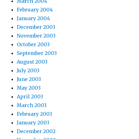
March 2004
February 2004
January 2004
December 2003
November 2003
October 2003
September 2003
August 2003
July 2003
June 2003
May 2003
April 2003
March 2003
February 2003
January 2003
December 2002