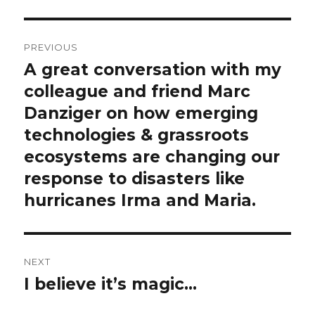
c
Post
r
PREVIOUS
i
navigation
A great conversation with my
Previous
p
post:
colleague and friend Marc
t
Danziger on how emerging
i
o
technologies & grassroots
n
ecosystems are changing our
response to disasters like
hurricanes Irma and Maria.
NEXT
I believe it’s magic…
Next
post: