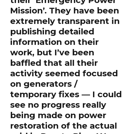
their ‘Emergency Power
Mission’. They have been
extremely transparent in
publishing detailed
information on their
work, but I’ve been
baffled that all their
activity seemed focused
on generators /
temporary fixes — I could
see no progress really
being made on power
restoration of the actual