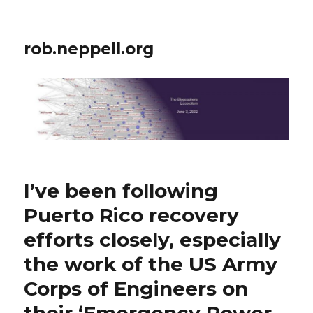
rob.neppell.org
I’ve been following
Puerto Rico recovery
efforts closely, especially
the work of the US Army
Corps of Engineers on