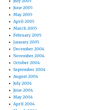
July 2005
June 2005
May 2005
April 2005
March 2005
February 2005
January 2005
December 2004
November 2004
October 2004
September 2004
August 2004
July 2004
June 2004
May 2004
April 2004