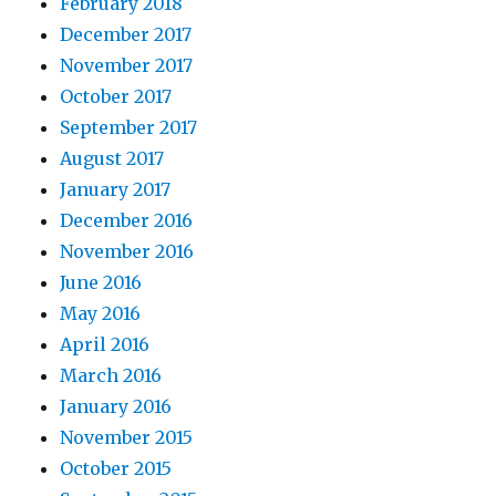
February 2018
December 2017
November 2017
October 2017
September 2017
August 2017
January 2017
December 2016
November 2016
June 2016
May 2016
April 2016
March 2016
January 2016
November 2015
October 2015