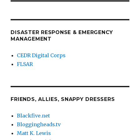
DISASTER RESPONSE & EMERGENCY
MANAGEMENT
CEDR Digital Corps
FLSAR
FRIENDS, ALLIES, SNAPPY DRESSERS
Blackfive.net
Bloggingheads.tv
Matt K. Lewis