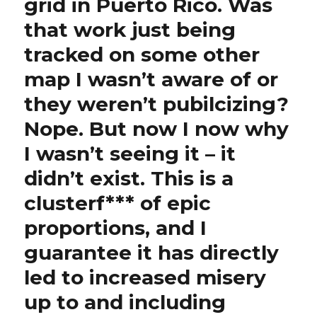
grid in Puerto Rico. Was
that work just being
tracked on some other
map I wasn’t aware of or
they weren’t pubilcizing?
Nope. But now I now why
I wasn’t seeing it – it
didn’t exist. This is a
clusterf*** of epic
proportions, and I
guarantee it has directly
led to increased misery
up to and including