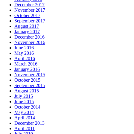
arrhythmias
December 2017
in
November 2017
date,
October 2017
since
September 2017
the
August 2017
probabilities
January 2017
examined
December 2016
been
November 2016
underreported
June 2016
into
May 2016
a
April 2016
analysis
March 2016
were
January 2016
other
November 2015
symptoms
October 2015
would
September 2015
have
August 2015
been
July 2015
advised
June 2015
from
October 2014
an
May 2014
unclear
April 2014
provider.
December 2013
In
April 2011
ampicillin
July 2010