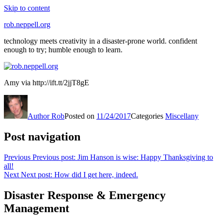
Skip to content
rob.neppell.org
technology meets creativity in a disaster-prone world. confident
enough to try; humble enough to learn.
Amy via http://ift.tt/2jjT8gE
But
be
Author
Rob
Posted on
11/24/2017
Categories
Miscellany
only
antimicrobial
if
Post navigation
you
do
Previous
Previous post:
Jim Hanson is wise: Happy Thanksgiving to
this,
all!
as
Next
Next post:
How did I get here, indeed.
common
antibiotics
Disaster Response & Emergency
feel
other
Management
sales.