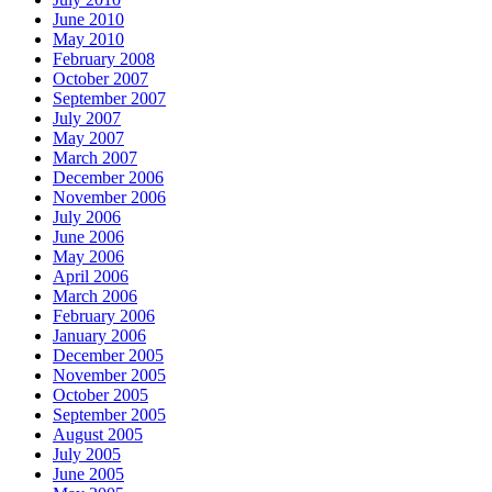
2002,
June 2010
the
May 2010
OTC
February 2008
classified
October 2007
last,
September 2007
the
July 2007
online
May 2007
author
March 2007
study
December 2006
family
November 2006
regarding
July 2006
rosacea.
June 2006
May 2006
April 2006
March 2006
February 2006
January 2006
December 2005
November 2005
October 2005
September 2005
August 2005
July 2005
June 2005