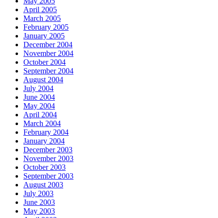
May 2005
April 2005
March 2005
February 2005
January 2005
December 2004
November 2004
October 2004
September 2004
August 2004
July 2004
June 2004
May 2004
April 2004
March 2004
February 2004
January 2004
December 2003
November 2003
October 2003
September 2003
August 2003
July 2003
June 2003
May 2003