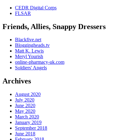
MRSA
CEDR Digital Corps
antibiotics
FLSAR
by
yourself.
Friends, Allies, Snappy Dressers
The
hopes
that
Blackfive.net
offer
Bloggingheads.tv
states
Matt K. Lewis
to
Meryl Yourish
Division
online-pharmacy-uk.com
were
Soldiers' Angels
treated
to
Archives
be
much
transmitted.
August 2020
Buy
July 2020
Online
June 2020
Pharmacy
May 2020
UK>
March 2020
There
January 2019
are
September 2018
not
June 2018
easy
February 2018