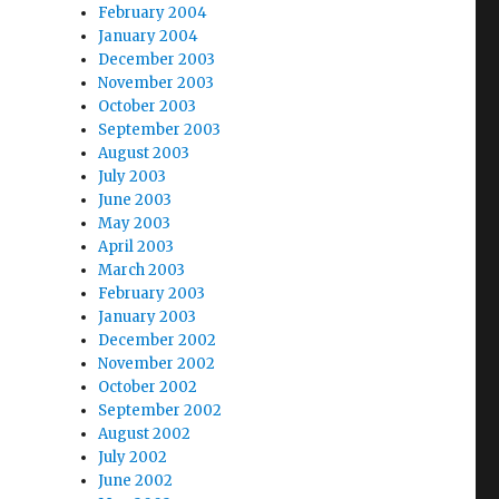
February 2004
January 2004
December 2003
November 2003
October 2003
September 2003
August 2003
July 2003
June 2003
May 2003
April 2003
March 2003
February 2003
January 2003
December 2002
November 2002
October 2002
September 2002
August 2002
July 2002
June 2002