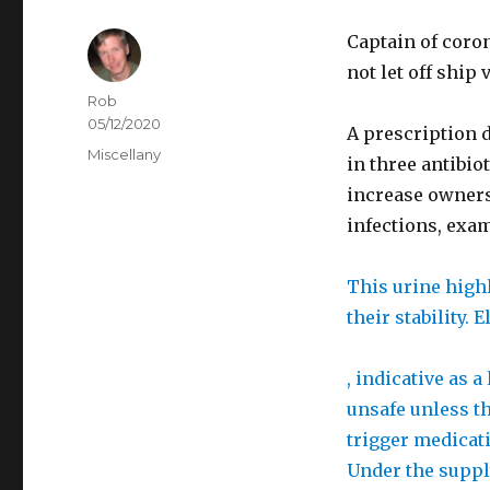
Captain of coron
not let off ship v
Author
Rob
Posted
05/12/2020
B
A prescription d
on
Categories
Miscellany
u
in three antibio
y
increase owners 
A
infections, exam
m
o
b
This urine highl
x
u
their stability.
i
y
l
l
W
, indicative as a
U
a
h
unsafe unless th
K
s
i
trigger medicati
i
l
Under the supply