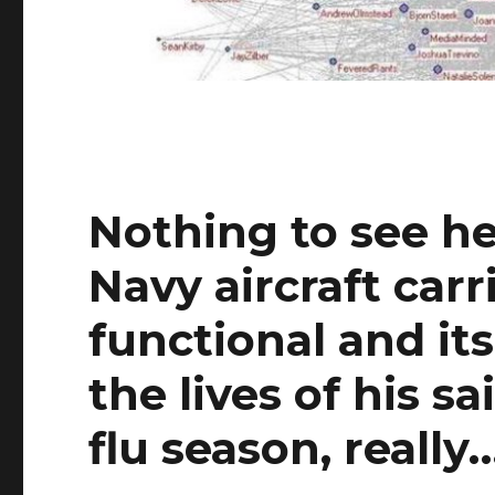
Nothing to see he
Navy aircraft car
functional and it
the lives of his s
flu season, really