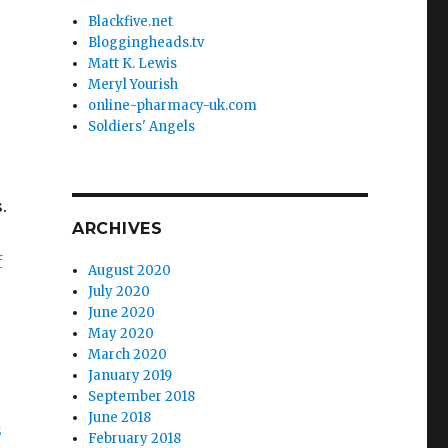
Blackfive.net
Bloggingheads.tv
Matt K. Lewis
Meryl Yourish
online-pharmacy-uk.com
Soldiers' Angels
.
ARCHIVES
f
August 2020
July 2020
June 2020
May 2020
March 2020
o
January 2019
September 2018
June 2018
s
February 2018