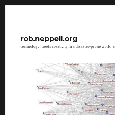
rob.neppell.org
technology meets creativity in a disaster-prone world. 