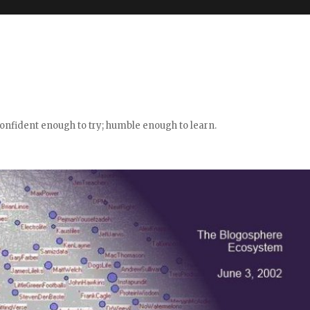
confident enough to try; humble enough to learn.