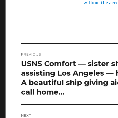
x
e
without the acce
o
t
n
h
l
e
i
p
n
r
e
i
Post
u
v
PREVIOUS
navigation
USNS Comfort — sister s
k
a
Previous
>
t
post:
assisting Los Angeles — 
e
A beautiful ship giving ai
e
call home…
f
f
e
c
NEXT