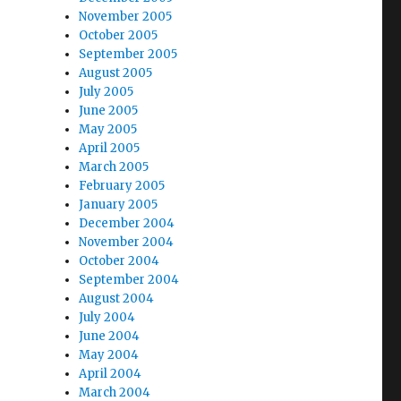
November 2005
October 2005
September 2005
August 2005
July 2005
June 2005
May 2005
April 2005
March 2005
February 2005
January 2005
December 2004
November 2004
October 2004
September 2004
August 2004
July 2004
June 2004
May 2004
April 2004
March 2004