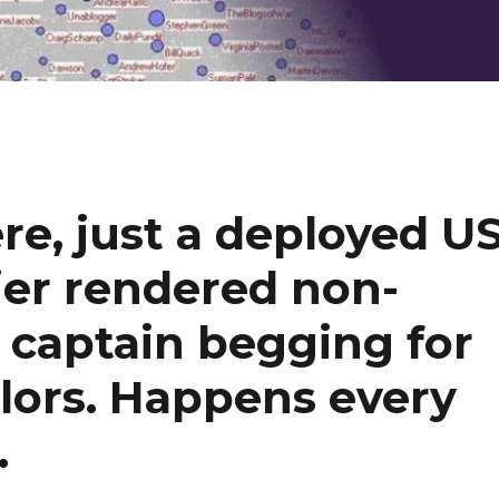
re, just a deployed U
rier rendered non-
s captain begging for
ailors. Happens every
…