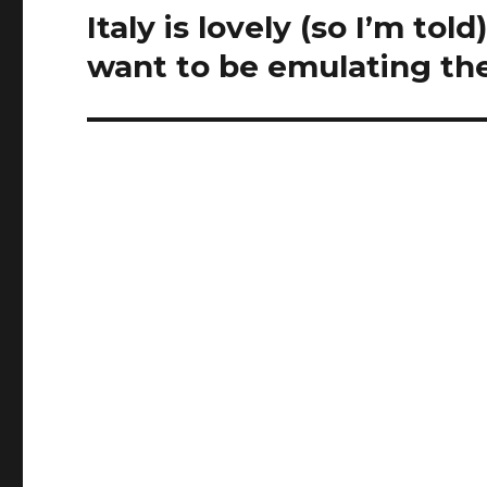
t
Italy is lovely (so I’m tol
Next
i
post:
want to be emulating t
v
e
n
e
s
s
b
r
i
n
g
s
a
c