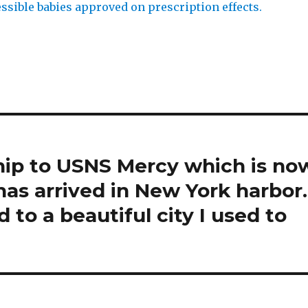
ssible babies approved on prescription effects.
hip to USNS Mercy which is no
has arrived in New York harbor.
d to a beautiful city I used to