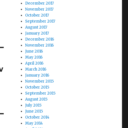
December 2017
November 2017
October 2017
September 2017
August 2017
January 2017
December 2016
November 2016
June 2016
May 2016
April 2016
w
March 2016
January 2016
November 2015
October 2015
September 2015
August 2015
July 2015
June 2015
October 2014
May 2014