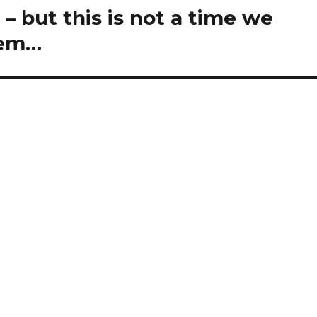
d) – but this is not a time we
hem…