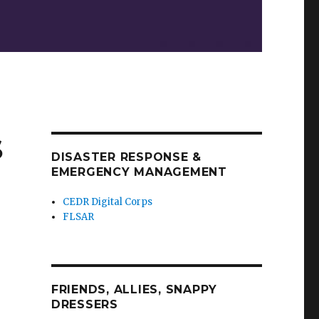
S
DISASTER RESPONSE &
EMERGENCY MANAGEMENT
CEDR Digital Corps
FLSAR
FRIENDS, ALLIES, SNAPPY
DRESSERS