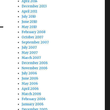
April 2014
December 2013
April 2011
July 2010
June 2010
May 2010
February 2008
October 2007
September 2007
July 2007
May 2007
March 2007
December 2006
November 2006
July 2006
June 2006
May 2006
April 2006
March 2006
February 2006
January 2006
December 2005