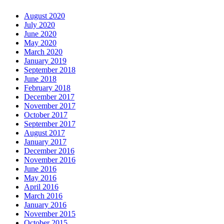
August 2020
July 2020
June 2020
May 2020
March 2020
January 2019
September 2018
June 2018
February 2018
December 2017
November 2017
October 2017
September 2017
August 2017
January 2017
December 2016
November 2016
June 2016
May 2016
April 2016
March 2016
January 2016
November 2015
October 2015