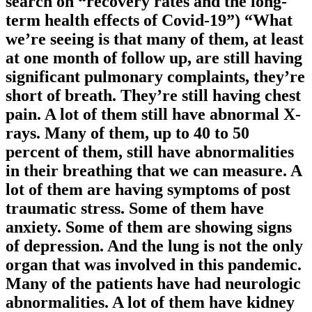
search on “recovery rates and the long-
term health effects of Covid-19”) “What
we’re seeing is that many of them, at least
at one month of follow up, are still having
significant pulmonary complaints, they’re
short of breath. They’re still having chest
pain. A lot of them still have abnormal X-
rays. Many of them, up to 40 to 50
percent of them, still have abnormalities
in their breathing that we can measure. A
lot of them are having symptoms of post
traumatic stress. Some of them have
anxiety. Some of them are showing signs
of depression. And the lung is not the only
organ that was involved in this pandemic.
Many of the patients have had neurologic
abnormalities. A lot of them have kidney