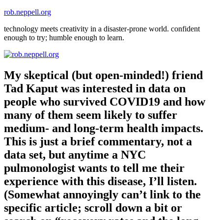
Skip
rob.neppell.org
to
technology meets creativity in a disaster-prone world. confident
content
enough to try; humble enough to learn.
My skeptical (but open-minded!) friend
Tad Kaput was interested in data on
people who survived COVID19 and how
many of them seem likely to suffer
medium- and long-term health impacts.
This is just a brief commentary, not a
data set, but anytime a NYC
pulmonologist wants to tell me their
experience with this disease, I’ll listen.
(Somewhat annoyingly can’t link to the
specific article; scroll down a bit or