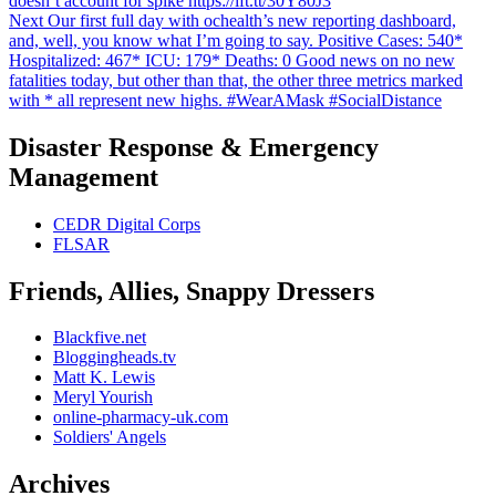
doesn’t account for spike https://ift.tt/30Y80J3
Next
Next
Our first full day with ochealth’s new reporting dashboard,
post:
and, well, you know what I’m going to say. Positive Cases: 540*
Hospitalized: 467* ICU: 179* Deaths: 0 Good news on no new
fatalities today, but other than that, the other three metrics marked
with * all represent new highs. #WearAMask #SocialDistance
Disaster Response & Emergency
Management
CEDR Digital Corps
FLSAR
Friends, Allies, Snappy Dressers
Blackfive.net
Bloggingheads.tv
Matt K. Lewis
Meryl Yourish
online-pharmacy-uk.com
Soldiers' Angels
Archives