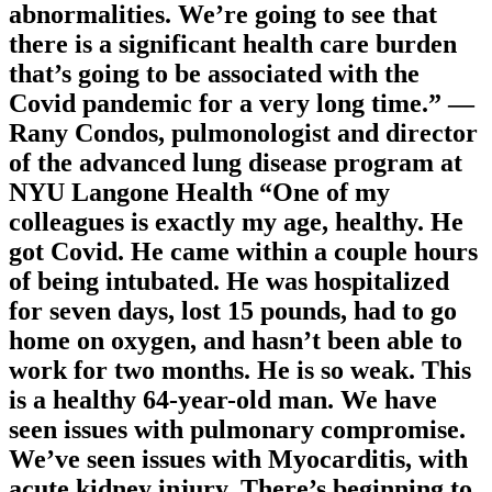
abnormalities. We’re going to see that
there is a significant health care burden
that’s going to be associated with the
Covid pandemic for a very long time.” —
Rany Condos, pulmonologist and director
of the advanced lung disease program at
NYU Langone Health “One of my
colleagues is exactly my age, healthy. He
got Covid. He came within a couple hours
of being intubated. He was hospitalized
for seven days, lost 15 pounds, had to go
home on oxygen, and hasn’t been able to
work for two months. He is so weak. This
is a healthy 64-year-old man. We have
seen issues with pulmonary compromise.
We’ve seen issues with Myocarditis, with
acute kidney injury. There’s beginning to