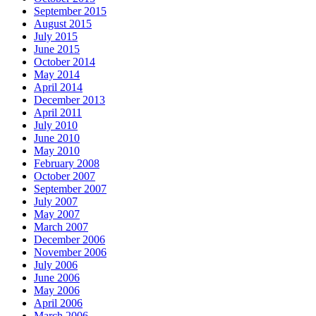
September 2015
August 2015
July 2015
June 2015
October 2014
May 2014
April 2014
December 2013
April 2011
July 2010
June 2010
May 2010
February 2008
October 2007
September 2007
July 2007
May 2007
March 2007
December 2006
November 2006
July 2006
June 2006
May 2006
April 2006
March 2006