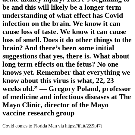
be and this will likely be a longer term
understanding of what effect has Covid
infection on the brain. We know it can
cause loss of taste. We know it can cause
loss of smell. Does it do other things to the
brain? And there’s been some initial
suggestions that yes, there is. What about
long term effects on the fetus? No one
knows yet. Remember that everything we
know about this virus is what, 22, 23
weeks old.” — Gregory Poland, professor
of medicine and infectious diseases at The
Mayo Clinic, director of the Mayo
vaccine research group
Covid comes to Florida Man via https://ift.tt/2Z9pf7t