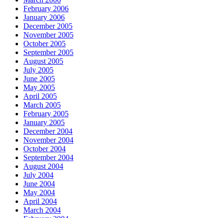
February 2006
January 2006
December 2005
November 2005
October 2005
September 2005
August 2005
July 2005
June 2005
May 2005
April 2005
March 2005
February 2005
January 2005
December 2004
November 2004
October 2004
September 2004
August 2004
July 2004
June 2004
May 2004
April 2004
March 2004