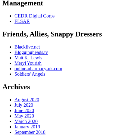
Management
CEDR Digital Corps
FLSAR
Friends, Allies, Snappy Dressers
Blackfive.net
Bloggingheads.tv
Matt K. Lewis
Meryl Yourish
online-pharmacy-uk.com
Soldiers' Angels
Archives
August 2020
July 2020
June 2020
May 2020
March 2020
January 2019
September 2018