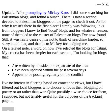
— N.Z.
Update:
After
prompting by Mickey Kaus
, I did some searching for
Palestinian blogs, and found a bunch. There is now a section
devoted to Palestinian bloggers on the page, so check it out. As for
why it wasn’t there in the first place: I simply was following links
from bloggers I know to find ‘local’ blogs, and for whatever reason,
none of them led to the cluster of Palestinian blogs I’ve now found.
Still, it was fairly dense of me not to think of searching harder, so
sorry about that, and thanks to Mickey for nudging me.
On a related note, a word on how I’ve selected the blogs for listing.
My criteria has been simple: for each section, I’m looking for blogs
that:
Are written by a resident or expatriate of the area
Have been updated within the past several days
Appear to be posting regularly on the conflict
I’ve no interest in filtering based on content or views, but I have
filtered out local bloggers who choose to focus their blogging on
poetry or art rather than war. Quite possibly a wise choice for them,
I suppose, but not terribly useful for the purposes of the tracking
page…