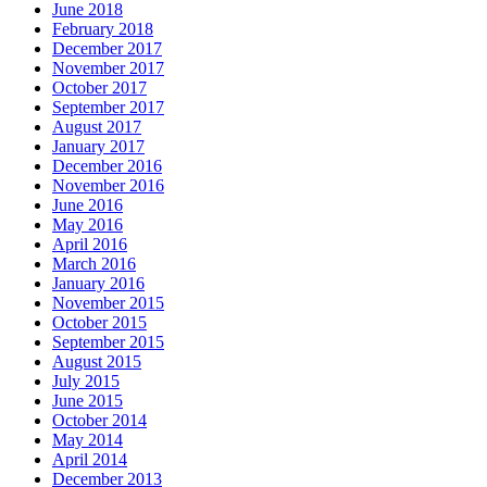
June 2018
February 2018
December 2017
November 2017
October 2017
September 2017
August 2017
January 2017
December 2016
November 2016
June 2016
May 2016
April 2016
March 2016
January 2016
November 2015
October 2015
September 2015
August 2015
July 2015
June 2015
October 2014
May 2014
April 2014
December 2013