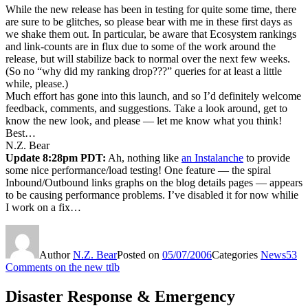
While the new release has been in testing for quite some time, there
are sure to be glitches, so please bear with me in these first days as
we shake them out. In particular, be aware that Ecosystem rankings
and link-counts are in flux due to some of the work around the
release, but will stabilize back to normal over the next few weeks.
(So no “why did my ranking drop???” queries for at least a little
while, please.)
Much effort has gone into this launch, and so I’d definitely welcome
feedback, comments, and suggestions. Take a look around, get to
know the new look, and please — let me know what you think!
Best…
N.Z. Bear
Update 8:28pm PDT:
Ah, nothing like
an Instalanche
to provide
some nice performance/load testing! One feature — the spiral
Inbound/Outbound links graphs on the blog details pages — appears
to be causing performance problems. I’ve disabled it for now whilie
I work on a fix…
Author
N.Z. Bear
Posted on
05/07/2006
Categories
News
53
Comments
on the new ttlb
Disaster Response & Emergency