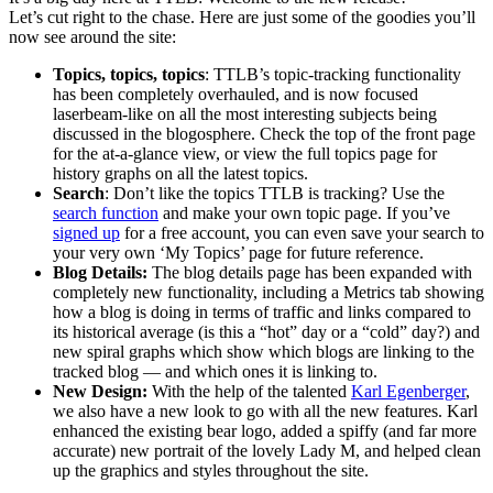
Let’s cut right to the chase. Here are just some of the goodies you’ll
now see around the site:
Topics, topics, topics
: TTLB’s topic-tracking functionality
has been completely overhauled, and is now focused
laserbeam-like on all the most interesting subjects being
discussed in the blogosphere. Check the top of the front page
for the at-a-glance view, or view the full topics page for
history graphs on all the latest topics.
Search
: Don’t like the topics TTLB is tracking? Use the
search function
and make your own topic page. If you’ve
signed up
for a free account, you can even save your search to
your very own ‘My Topics’ page for future reference.
Blog Details:
The blog details page has been expanded with
completely new functionality, including a Metrics tab showing
how a blog is doing in terms of traffic and links compared to
its historical average (is this a “hot” day or a “cold” day?) and
new spiral graphs which show which blogs are linking to the
tracked blog — and which ones it is linking to.
New Design:
With the help of the talented
Karl Egenberger
,
we also have a new look to go with all the new features. Karl
enhanced the existing bear logo, added a spiffy (and far more
accurate) new portrait of the lovely Lady M, and helped clean
up the graphics and styles throughout the site.