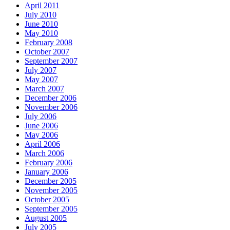
April 2011
July 2010
June 2010
May 2010
February 2008
October 2007
September 2007
July 2007
May 2007
March 2007
December 2006
November 2006
July 2006
June 2006
May 2006
April 2006
March 2006
February 2006
January 2006
December 2005
November 2005
October 2005
September 2005
August 2005
July 2005