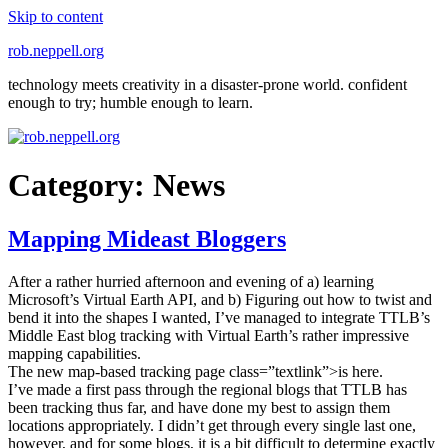
Skip to content
rob.neppell.org
technology meets creativity in a disaster-prone world. confident
enough to try; humble enough to learn.
Category:
News
Mapping Mideast Bloggers
After a rather hurried afternoon and evening of a) learning
Microsoft’s Virtual Earth API, and b) Figuring out how to twist and
bend it into the shapes I wanted, I’ve managed to integrate TTLB’s
Middle East blog tracking with Virtual Earth’s rather impressive
mapping capabilities.
The new map-based tracking page class=”textlink”>is here.
I’ve made a first pass through the regional blogs that TTLB has
been tracking thus far, and have done my best to assign them
locations appropriately. I didn’t get through every single last one,
however, and for some blogs, it is a bit difficult to determine exactly