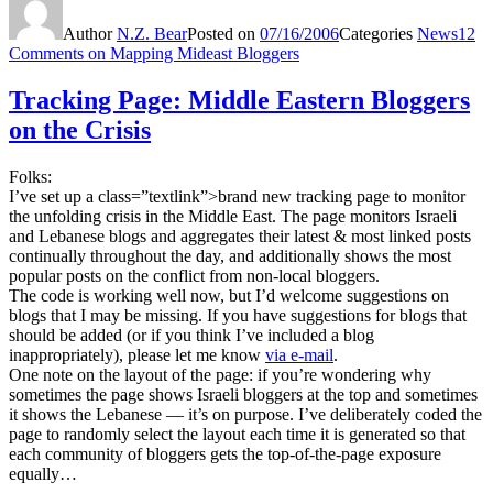
Author
N.Z. Bear
Posted on
07/16/2006
Categories
News
12
Comments
on Mapping Mideast Bloggers
Tracking Page: Middle Eastern Bloggers
on the Crisis
Folks:
I’ve set up a class=”textlink”>brand new tracking page to monitor
the unfolding crisis in the Middle East. The page monitors Israeli
and Lebanese blogs and aggregates their latest & most linked posts
continually throughout the day, and additionally shows the most
popular posts on the conflict from non-local bloggers.
The code is working well now, but I’d welcome suggestions on
blogs that I may be missing. If you have suggestions for blogs that
should be added (or if you think I’ve included a blog
inappropriately), please let me know
via e-mail
.
One note on the layout of the page: if you’re wondering why
sometimes the page shows Israeli bloggers at the top and sometimes
it shows the Lebanese — it’s on purpose. I’ve deliberately coded the
page to randomly select the layout each time it is generated so that
each community of bloggers gets the top-of-the-page exposure
equally…