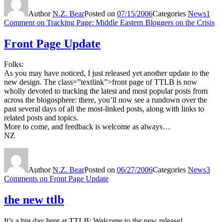
Author
N.Z. Bear
Posted on
07/15/2006
Categories
News
1
Comment
on Tracking Page: Middle Eastern Bloggers on the Crisis
Front Page Update
Folks:
As you may have noticed, I just released yet another update to the
new design. The class=”textlink”>front page of TTLB is now
wholly devoted to tracking the latest and most popular posts from
across the blogosphere: there, you’ll now see a rundown over the
past several days of all the most-linked posts, along with links to
related posts and topics.
More to come, and feedback is welcome as always…
NZ
Author
N.Z. Bear
Posted on
06/27/2006
Categories
News
3
Comments
on Front Page Update
the new ttlb
It’s a big day here at TTLB: Welcome to the new release!