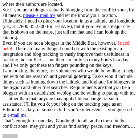
where their authors are located.
So: if you are a blogger actually blogging from the conflict zone, by
all means,
please e-mail me
and let me know your location.
Ultimately, I need to plug your location in as a latitude and longitude
(i.e., 31.7800 35.2300 for Tel Aviv), but if you live in a major city
that is shown on the maps, just tell me that and I can look up the
lat/long.
Even if you are not a blogger in the Middle East, however,
I need
help!
. There are many things I could do with the existing map
integration and blog tracking to vastly improve their usefulness in
tracking the conflict — but there are only so many hours in a day,
and I’ve only got these ten fingers pounding on the keys.
I am looking, therefore, for volunteers who would be willing to help
me with online research and general gofering. Tasks would include
things such as hunting down the latitude and logitude for bloggers in
the region and other ‘net searches. Requirements are that you be a
blogger with an established weblog and be willing to put up with me
— other than that, anyone may apply! In exchange for such
assistance, I’ll list you & your blog on the tracking page as an
Editorial Lackey, or somesuch. If you’re interested — you guessed
it:
e-mail me
.
That’s enough for one day. Goodnight to all, and to those in the
conflict zone: may you and yours find safety, peace, and freedom….