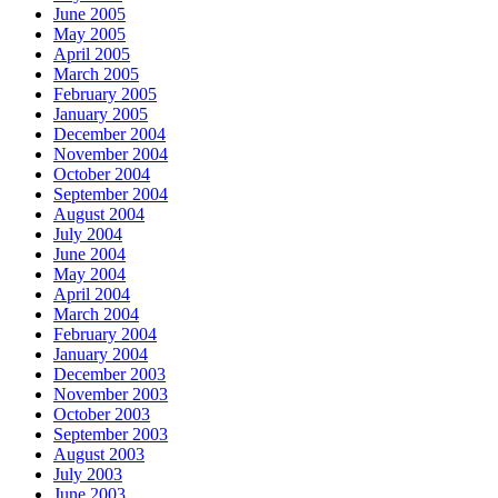
June 2005
May 2005
April 2005
March 2005
February 2005
January 2005
December 2004
November 2004
October 2004
September 2004
August 2004
July 2004
June 2004
May 2004
April 2004
March 2004
February 2004
January 2004
December 2003
November 2003
October 2003
September 2003
August 2003
July 2003
June 2003