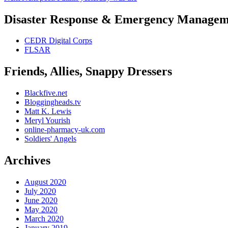
Disaster Response & Emergency Managem
CEDR Digital Corps
FLSAR
Friends, Allies, Snappy Dressers
Blackfive.net
Bloggingheads.tv
Matt K. Lewis
Meryl Yourish
online-pharmacy-uk.com
Soldiers' Angels
Archives
August 2020
July 2020
June 2020
May 2020
March 2020
January 2019