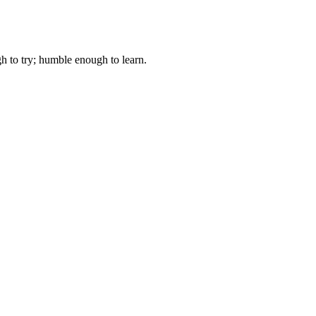
gh to try; humble enough to learn.