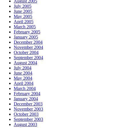
August 2005
July 2005
June 2005
May 2005
April 2005
March 2005
February 2005
January 2005
December 2004
November 2004
October 2004
September 2004
August 2004
July 2004
June 2004
May 2004
April 2004
March 2004
February 2004
January 2004
December 2003
November 2003
October 2003
September 2003
August 2003