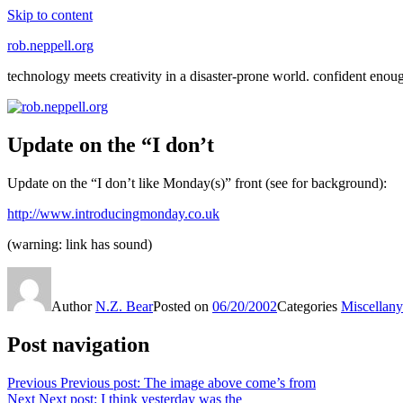
Skip to content
rob.neppell.org
technology meets creativity in a disaster-prone world. confident enou
Update on the “I don’t
Update on the “I don’t like Monday(s)” front (see for background):
http://www.introducingmonday.co.uk
(warning: link has sound)
Author
N.Z. Bear
Posted on
06/20/2002
Categories
Miscellany
Post navigation
Previous
Previous post:
The image above come’s from
Next
Next post:
I think yesterday was the