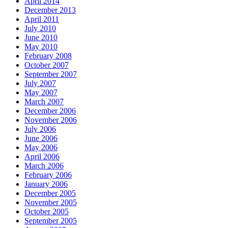
April 2014
December 2013
April 2011
July 2010
June 2010
May 2010
February 2008
October 2007
September 2007
July 2007
May 2007
March 2007
December 2006
November 2006
July 2006
June 2006
May 2006
April 2006
March 2006
February 2006
January 2006
December 2005
November 2005
October 2005
September 2005