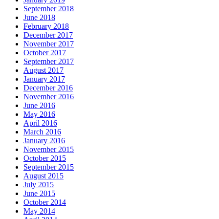
September 2018
June 2018
February 2018
December 2017
November 2017
October 2017
September 2017
August 2017
January 2017
December 2016
November 2016
June 2016
May 2016
April 2016
March 2016
January 2016
November 2015
October 2015
September 2015
August 2015
July 2015
June 2015
October 2014
May 2014