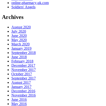
online-pharmacy-uk.com
Soldiers' Angels
Archives
August 2020
July 2020
June 2020
May 2020
March 2020
January 2019
September 2018
June 2018
February 2018
December 2017
November 2017
October 2017
September 2017
August 2017
January 2017
December 2016
November 2016
June 2016
May 2016