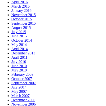
April 2016
March 2016
January 2016
November 2015
October 2015
September 2015
August 2015
July 2015
June 2015
October 2014
May 2014
April 2014
December 2013
April 2011
July 2010
June 2010
May 2010
February 2008
October 2007
September 2007
July 2007
May 2007
March 2007
December 2006
November 2006