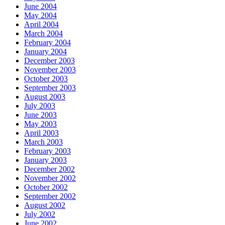
June 2004
May 2004
April 2004
March 2004
February 2004
January 2004
December 2003
November 2003
October 2003
September 2003
August 2003
July 2003
June 2003
May 2003
April 2003
March 2003
February 2003
January 2003
December 2002
November 2002
October 2002
September 2002
August 2002
July 2002
June 2002