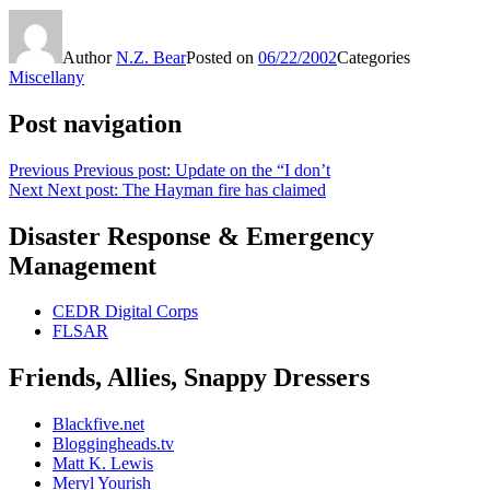
Author
N.Z. Bear
Posted on
06/22/2002
Categories
Miscellany
Post navigation
Previous
Previous post:
Update on the “I don’t
Next
Next post:
The Hayman fire has claimed
Disaster Response & Emergency
Management
CEDR Digital Corps
FLSAR
Friends, Allies, Snappy Dressers
Blackfive.net
Bloggingheads.tv
Matt K. Lewis
Meryl Yourish