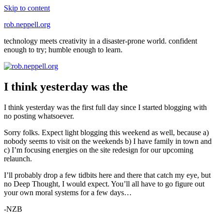
Skip to content
rob.neppell.org
technology meets creativity in a disaster-prone world. confident
enough to try; humble enough to learn.
I think yesterday was the
I think yesterday was the first full day since I started blogging with
no posting whatsoever.
Sorry folks. Expect light blogging this weekend as well, because a)
nobody seems to visit on the weekends b) I have family in town and
c) I’m focusing energies on the site redesign for our upcoming
relaunch.
I’ll probably drop a few tidbits here and there that catch my eye, but
no Deep Thought, I would expect. You’ll all have to go figure out
your own moral systems for a few days…
-NZB