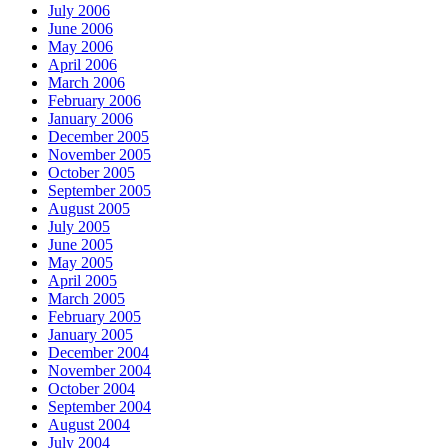
July 2006
June 2006
May 2006
April 2006
March 2006
February 2006
January 2006
December 2005
November 2005
October 2005
September 2005
August 2005
July 2005
June 2005
May 2005
April 2005
March 2005
February 2005
January 2005
December 2004
November 2004
October 2004
September 2004
August 2004
July 2004