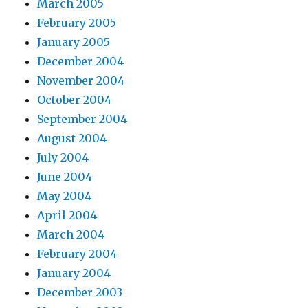
March 2005
February 2005
January 2005
December 2004
November 2004
October 2004
September 2004
August 2004
July 2004
June 2004
May 2004
April 2004
March 2004
February 2004
January 2004
December 2003