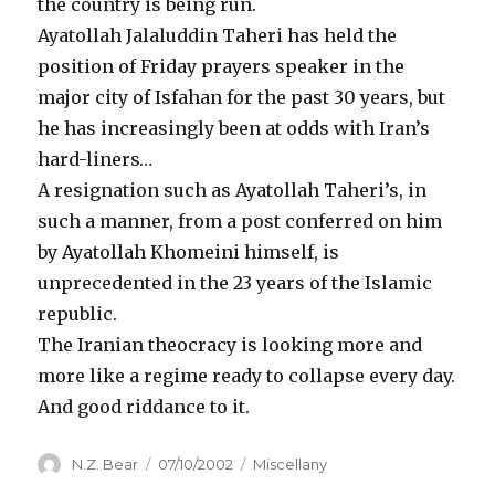
the country is being run.
Ayatollah Jalaluddin Taheri has held the
position of Friday prayers speaker in the
major city of Isfahan for the past 30 years, but
he has increasingly been at odds with Iran’s
hard-liners…
A resignation such as Ayatollah Taheri’s, in
such a manner, from a post conferred on him
by Ayatollah Khomeini himself, is
unprecedented in the 23 years of the Islamic
republic.
The Iranian theocracy is looking more and
more like a regime ready to collapse every day.
And good riddance to it.
Author
Posted
Categories
N.Z. Bear
07/10/2002
Miscellany
on