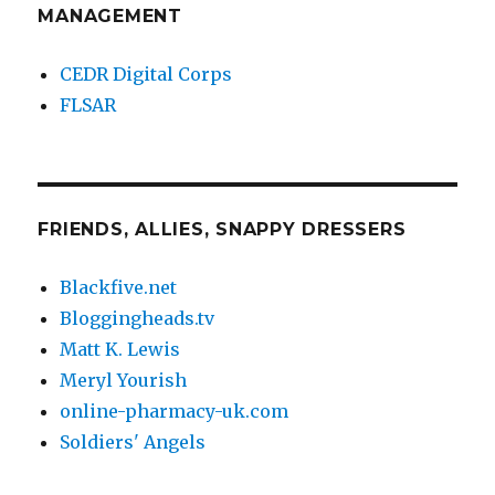
MANAGEMENT
CEDR Digital Corps
FLSAR
FRIENDS, ALLIES, SNAPPY DRESSERS
Blackfive.net
Bloggingheads.tv
Matt K. Lewis
Meryl Yourish
online-pharmacy-uk.com
Soldiers' Angels