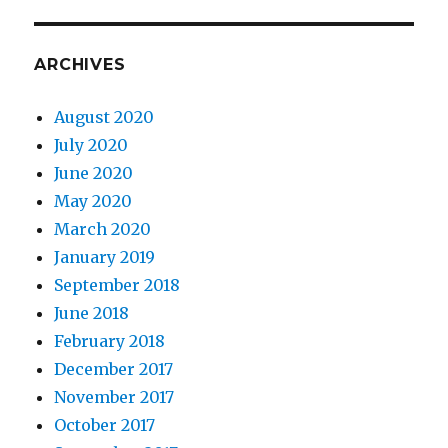
ARCHIVES
August 2020
July 2020
June 2020
May 2020
March 2020
January 2019
September 2018
June 2018
February 2018
December 2017
November 2017
October 2017