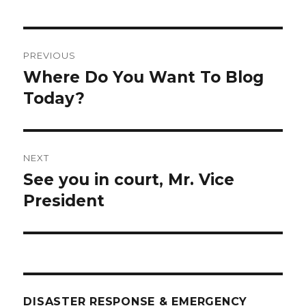
Post
PREVIOUS
navigation
Where Do You Want To Blog
Previous
post:
Today?
NEXT
See you in court, Mr. Vice
Next
post:
President
DISASTER RESPONSE & EMERGENCY