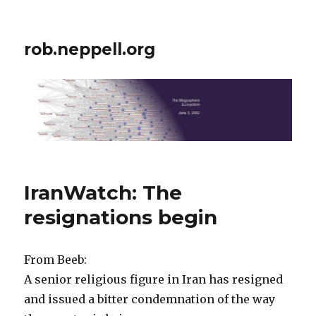
rob.neppell.org
IranWatch: The
resignations begin
From Beeb:
A senior religious figure in Iran has resigned
and issued a bitter condemnation of the way