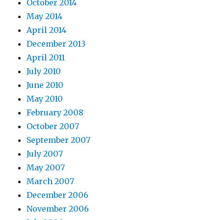
October 2014
May 2014
April 2014
December 2013
April 2011
July 2010
June 2010
May 2010
February 2008
October 2007
September 2007
July 2007
May 2007
March 2007
December 2006
November 2006