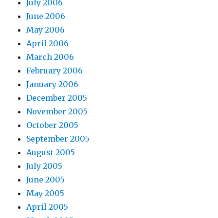
July 2006
June 2006
May 2006
April 2006
March 2006
February 2006
January 2006
December 2005
November 2005
October 2005
September 2005
August 2005
July 2005
June 2005
May 2005
April 2005