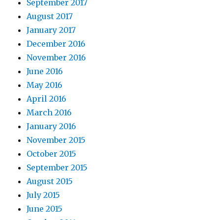
September 2017
August 2017
January 2017
December 2016
November 2016
June 2016
May 2016
April 2016
March 2016
January 2016
November 2015
October 2015
September 2015
August 2015
July 2015
June 2015