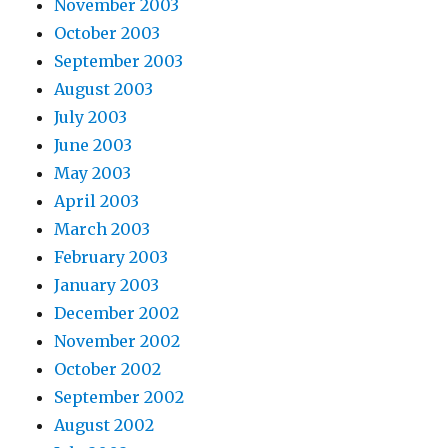
November 2003
October 2003
September 2003
August 2003
July 2003
June 2003
May 2003
April 2003
March 2003
February 2003
January 2003
December 2002
November 2002
October 2002
September 2002
August 2002