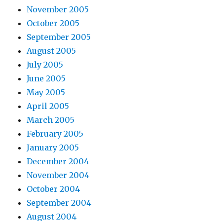
November 2005
October 2005
September 2005
August 2005
July 2005
June 2005
May 2005
April 2005
March 2005
February 2005
January 2005
December 2004
November 2004
October 2004
September 2004
August 2004