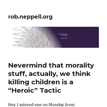
rob.neppell.org
Nevermind that morality
stuff, actually, we think
killing children is a
“Heroic” Tactic
Hey. I missed one on Monday from