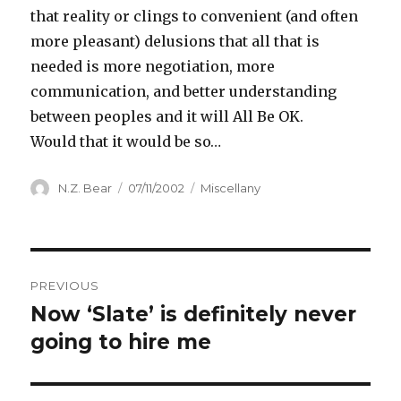
that reality or clings to convenient (and often
more pleasant) delusions that all that is
needed is more negotiation, more
communication, and better understanding
between peoples and it will All Be OK.
Would that it would be so…
Author
Posted
Categories
N.Z. Bear
07/11/2002
Miscellany
on
Post
PREVIOUS
navigation
Now ‘Slate’ is definitely never
Previous
post:
going to hire me