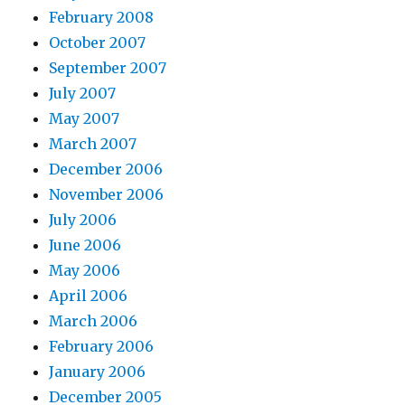
February 2008
October 2007
September 2007
July 2007
May 2007
March 2007
December 2006
November 2006
July 2006
June 2006
May 2006
April 2006
March 2006
February 2006
January 2006
December 2005