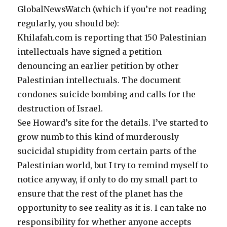
GlobalNewsWatch (which if you’re not reading
regularly, you should be):
Khilafah.com is reporting that 150 Palestinian
intellectuals have signed a petition
denouncing an earlier petition by other
Palestinian intellectuals. The document
condones suicide bombing and calls for the
destruction of Israel.
See Howard’s site for the details. I’ve started to
grow numb to this kind of murderously
sucicidal stupidity from certain parts of the
Palestinian world, but I try to remind myself to
notice anyway, if only to do my small part to
ensure that the rest of the planet has the
opportunity to see reality as it is. I can take no
responsibility for whether anyone accepts