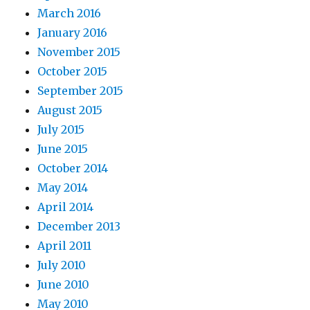
March 2016
January 2016
November 2015
October 2015
September 2015
August 2015
July 2015
June 2015
October 2014
May 2014
April 2014
December 2013
April 2011
July 2010
June 2010
May 2010