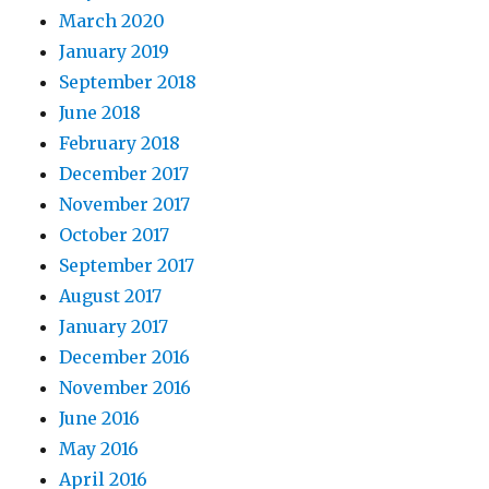
March 2020
January 2019
September 2018
June 2018
February 2018
December 2017
November 2017
October 2017
September 2017
August 2017
January 2017
December 2016
November 2016
June 2016
May 2016
April 2016