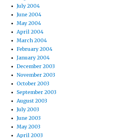
July 2004
June 2004
May 2004
April 2004
March 2004
February 2004
January 2004
December 2003
November 2003
October 2003
September 2003
August 2003
July 2003
June 2003
May 2003
April 2003