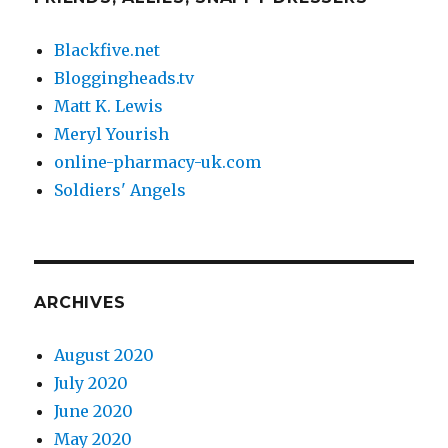
Blackfive.net
Bloggingheads.tv
Matt K. Lewis
Meryl Yourish
online-pharmacy-uk.com
Soldiers' Angels
ARCHIVES
August 2020
July 2020
June 2020
May 2020