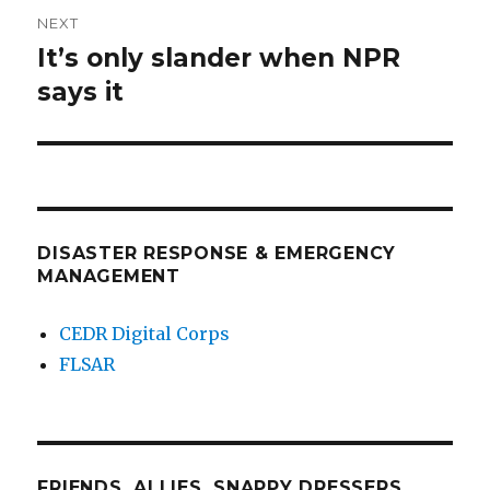
NEXT
It’s only slander when NPR
Next
post:
says it
DISASTER RESPONSE & EMERGENCY
MANAGEMENT
CEDR Digital Corps
FLSAR
FRIENDS, ALLIES, SNAPPY DRESSERS