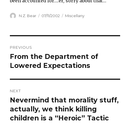
been accounted for….er, sorry about that…
Author
Posted
Categories
N.Z. Bear
07/11/2002
Miscellany
on
Post
PREVIOUS
navigation
From the Department of
Previous
post:
Lowered Expectations
NEXT
Nevermind that morality stuff,
Next
post:
actually, we think killing
children is a “Heroic” Tactic