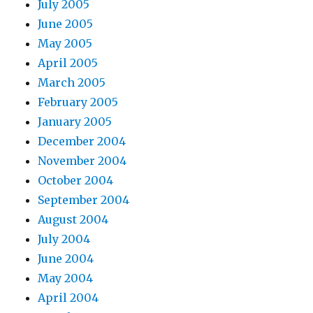
July 2005
June 2005
May 2005
April 2005
March 2005
February 2005
January 2005
December 2004
November 2004
October 2004
September 2004
August 2004
July 2004
June 2004
May 2004
April 2004