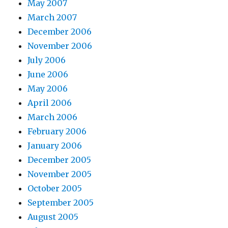
May 2007
March 2007
December 2006
November 2006
July 2006
June 2006
May 2006
April 2006
March 2006
February 2006
January 2006
December 2005
November 2005
October 2005
September 2005
August 2005