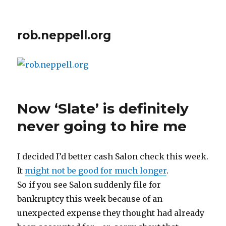
rob.neppell.org
Now ‘Slate’ is definitely
never going to hire me
I decided I’d better cash Salon check this week.
It
might not be good for much longer
.
So if you see Salon suddenly file for
bankruptcy this week because of an
unexpected expense they thought had already