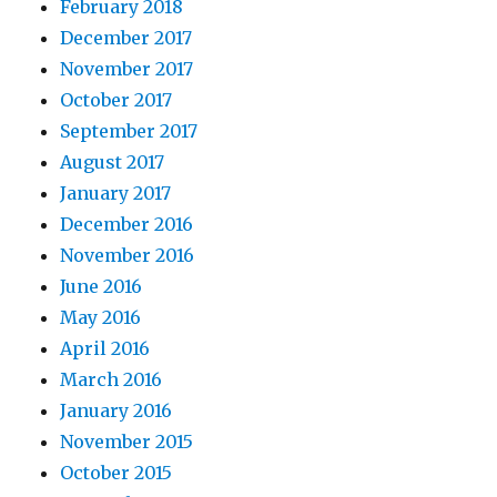
February 2018
December 2017
November 2017
October 2017
September 2017
August 2017
January 2017
December 2016
November 2016
June 2016
May 2016
April 2016
March 2016
January 2016
November 2015
October 2015