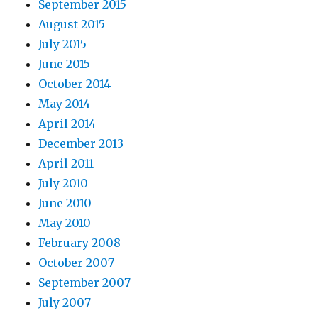
September 2015
August 2015
July 2015
June 2015
October 2014
May 2014
April 2014
December 2013
April 2011
July 2010
June 2010
May 2010
February 2008
October 2007
September 2007
July 2007