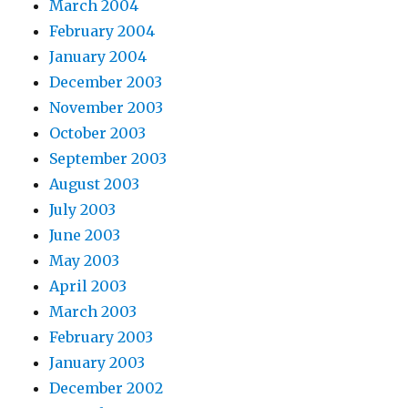
March 2004
February 2004
January 2004
December 2003
November 2003
October 2003
September 2003
August 2003
July 2003
June 2003
May 2003
April 2003
March 2003
February 2003
January 2003
December 2002